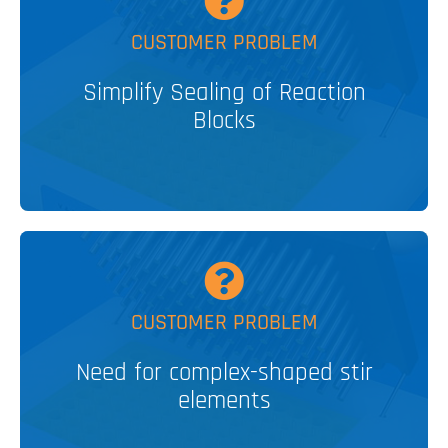
MORE
CUSTOMER PROBLEM
Easy sealing systems for HTE
Simplify Sealing of Reaction
Blocks
V&P SOLUTION
MORE
CUSTOMER PROBLEM
3D Encapsulated Stir Elements
Need for complex-shaped stir
elements
V&P SOLUTION