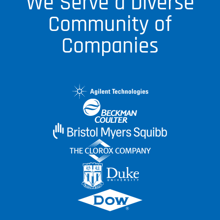
We Serve a Diverse
Community of
Companies