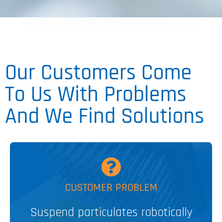
Our Customers Come
To Us With Problems
And We Find Solutions
MORE
CUSTOMER PROBLEM
Suspend particulates robotically
SpinVessel®
PATENTED