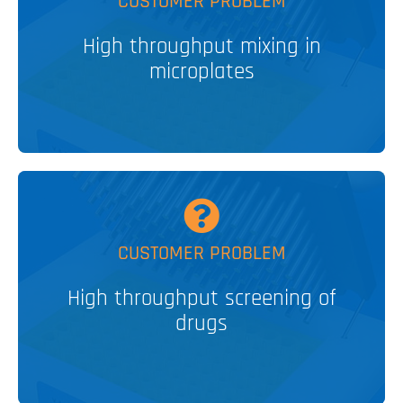
CUSTOMER PROBLEM
Vertical Tumble Stirrer
High throughput mixing in
PATENTED
microplates
V&P SOLUTION
MORE
CUSTOMER PROBLEM
High throughput screening of
nL Robotic Pin Tools
drugs
V&P SOLUTION