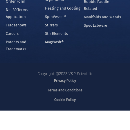
Order Form
Bubble Paddle
Heating and Cooling
Related
Net 30 Terms
Application
SpinVessel®
Manifolds and Wands
Tradeshows
Stirrers
Spec Labware
Careers
Stir Elements
Patents and
MagWash®
Trademarks
Copyright @2023 V&P Scientific
Privacy Policy
Terms and Conditions
Cookie Policy