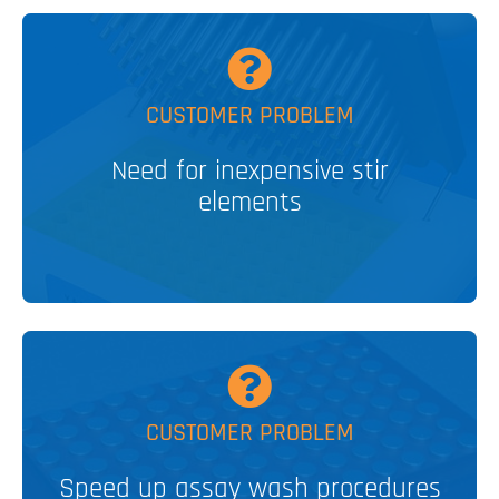
MORE
CUSTOMER PROBLEM
Elements
Disposable, Stainless Steel Stir
Need for inexpensive stir
elements
V&P SOLUTION
MORE
CUSTOMER PROBLEM
Speed up assay wash procedures
Aspirating/dispensing manifolds