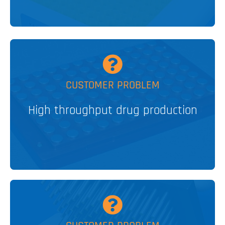
MORE
CUSTOMER PROBLEM
High throughput drug production
Stirred Heat Blocks for HTE
V&P SOLUTION
MORE