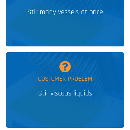
Lateral Tumble Stirrer
Stir many vessels at once
PATENTED
V&P SOLUTION
MORE
CUSTOMER PROBLEM
Elements
Encapsulated NdFeB Stir
Stir viscous liquids
V&P SOLUTION