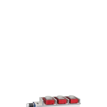
Award
Winning
SpinVessel®