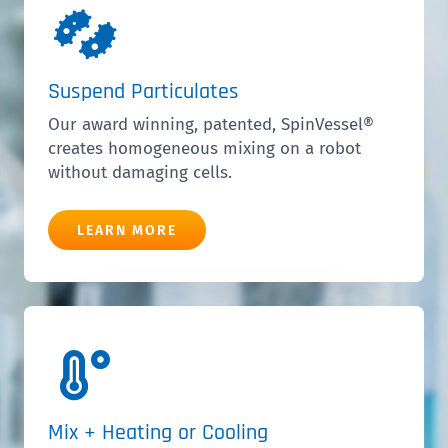
Suspend Particulates
Our award winning, patented,
SpinVessel®
creates homogeneous mixing on a robot
without damaging cells.
LEARN MORE
Mix + Heating or Cooling