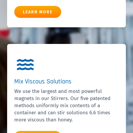
LEARN MORE
Mix Viscous Solutions
We use the largest and most powerful
magnets in our Stirrers. Our five patented
methods uniformly mix contents of a
container and can stir solutions 6.6 times
more viscous than honey.