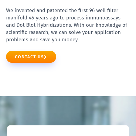
We invented and patented the first 96 well filter
manifold 45 years ago to process immunoassays
and Dot Blot Hybridizations. With our knowledge of
scientific research, we can solve your application
problems and save you money.
CONTACT US