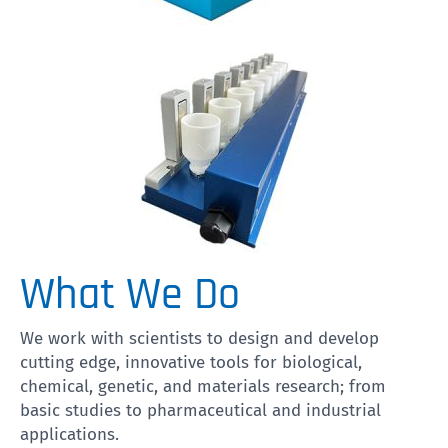
What We Do
We work with scientists to design and develop
cutting edge, innovative tools for biological,
chemical, genetic, and materials research; from
basic studies to pharmaceutical and industrial
applications.