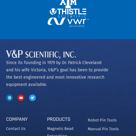
Since its founding in 1979 by Dr. Patrick Cleveland
and his wife Victoria, V&P’s goal has been to provide
the best engineered and most innovative research
equipment available.
COMPANY
PRODUCTS
Robot Pin Tools
Contact Us
Magnetic Bead
Manual Pin Tools
Separation