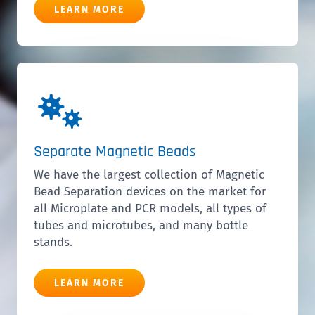
LEARN MORE
Separate Magnetic Beads
We have the largest collection of Magnetic
Bead Separation devices on the market for
all Microplate and PCR models, all types of
tubes and microtubes, and many bottle
stands.
LEARN MORE