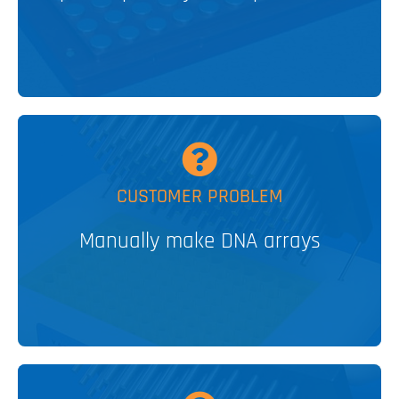
V&P SOLUTION
MORE
CUSTOMER PROBLEM
Glass Slide Arrayer
Manually make DNA arrays
PATENTED
V&P SOLUTION