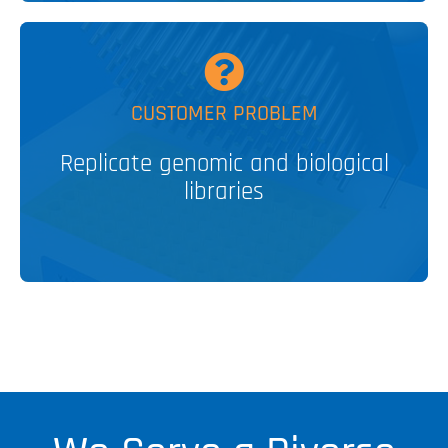
MORE
CUSTOMER PROBLEM
Replicate genomic and biological
MULTI-BLOT™ Replicators
libraries
V&P SOLUTION