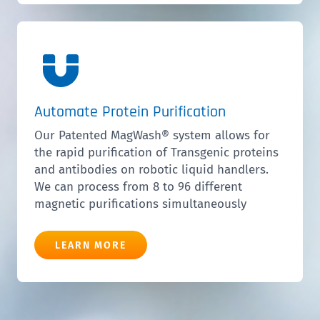
Automate Protein Purification
Our Patented MagWash® system allows for
the rapid purification of Transgenic proteins
and antibodies on robotic liquid handlers.
We can process from 8 to 96 different
magnetic purifications simultaneously
LEARN MORE