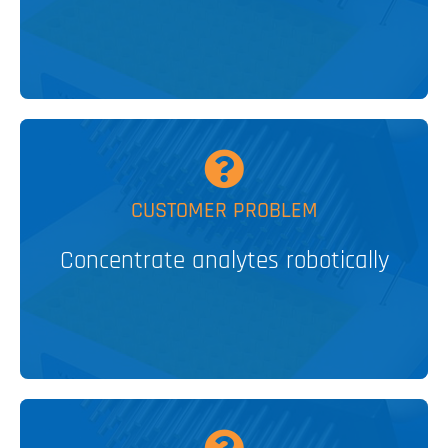
V&P SOLUTION
MORE
CUSTOMER PROBLEM
Concentrate analytes robotically
MagWash®
PATENTED
V&P SOLUTION