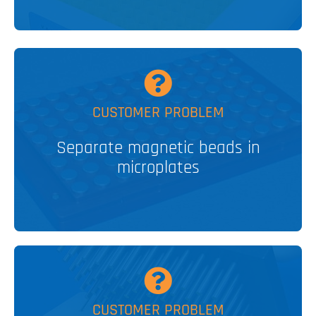
MORE
CUSTOMER PROBLEM
separation devices
Separate magnetic beads in
Multiple magnetic bead
microplates
V&P SOLUTION
MORE
CUSTOMER PROBLEM