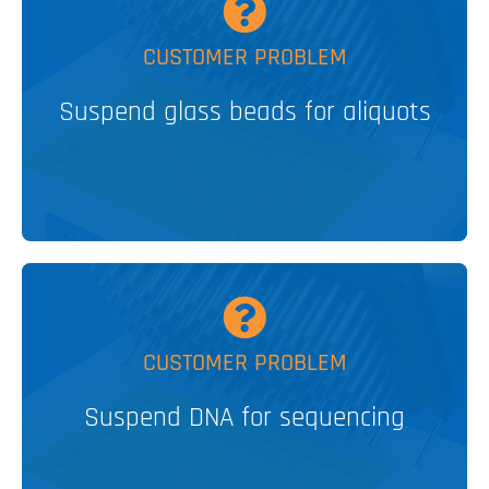
MORE
CUSTOMER PROBLEM
Suspend glass beads for aliquots
Bubble Paddle Stirrer
PATENTED
V&P SOLUTION
MORE
CUSTOMER PROBLEM
Suspend DNA for sequencing
Levitation Stirrer
PATENTED
V&P SOLUTION