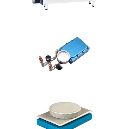
Our patented
SpinVessel® creates
homogenous mixing
on a robot without
damaging cells,
offered in a wide
range of sizes from
25mL up to 6L.
VIEW SPINVESSEL®