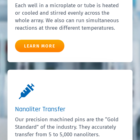
Each well in a microplate or tube is heated
or cooled and stirred evenly across the
whole array. We also can run simultaneous
reactions at three different temperatures.
LEARN MORE
Nanoliter Transfer
Our precision machined pins are the “Gold
Standard” of the industry. They accurately
transfer from 5 to 5,000 nanoliters.