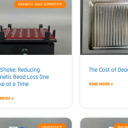
MAGNETIC BEAD SEPARATION
Shake: Reducing
The Cost of De
netic Bead Loss One
e at a Time
READ MORE »
 MORE »
SPINVESSEL®
MAGNE