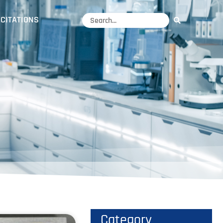
CITATIONS
Category