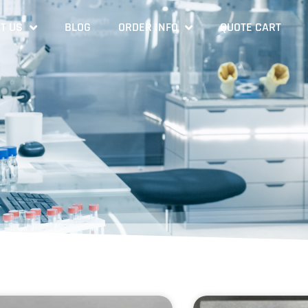
T US
BLOG
ORDER INFO
QUOTE CART