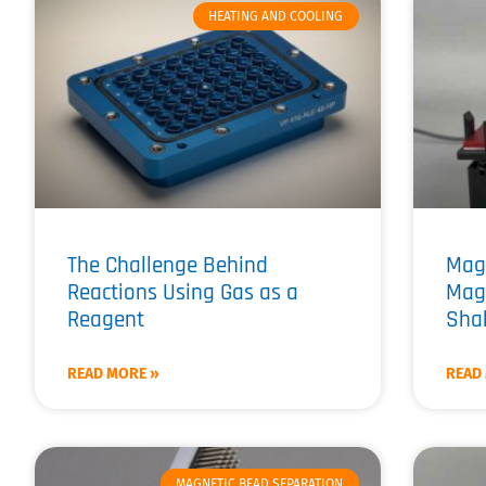
HEATING AND COOLING
The Challenge Behind
Mag
Reactions Using Gas as a
Mag
Reagent
Shak
READ MORE »
READ
MAGNETIC BEAD SEPARATION