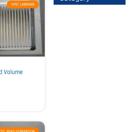
SPEC LABWARE
ad Volume
TIC BEAD SEPARATION