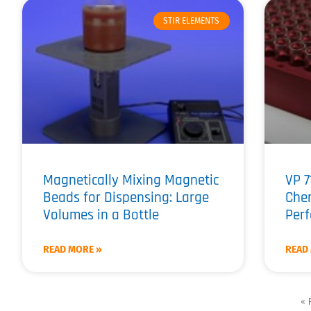
STIR ELEMENTS
Magnetically Mixing Magnetic
VP 7
Beads for Dispensing: Large
Chem
Volumes in a Bottle
Perf
READ MORE »
READ
« 