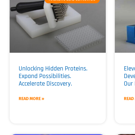
Unlocking Hidden Proteins.
Elev
Expand Possibilities.
Dev
Accelerate Discovery.
Our 
READ MORE »
READ