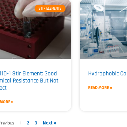
STIR ELEMENTS
11D-1 Stir Element: Good
Hydrophobic Co
ical Resistance But Not
ect
READ MORE »
 MORE »
Previous
1
2
3
Next »