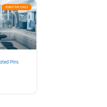
ROBOT PIN TOOLS
ated Pins