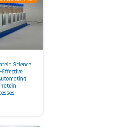
otein Science
-Effective
Automating
Protein
ocesses