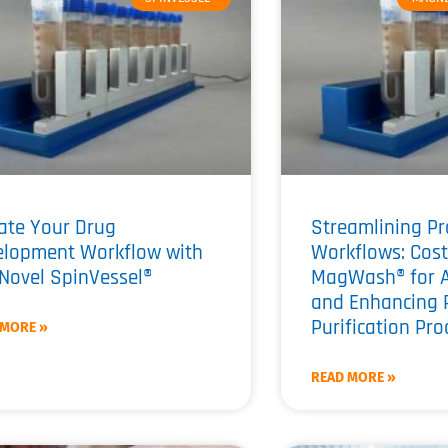
ate Your Drug
Streamlining Pr
elopment Workflow with
Workflows: Cost
Novel SpinVessel®
MagWash® for 
and Enhancing 
Purification Pr
 MORE »
READ MORE »