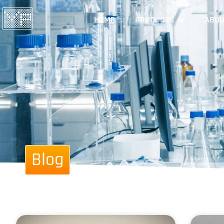
HOME
PRODUCTS
ABOU
Blog