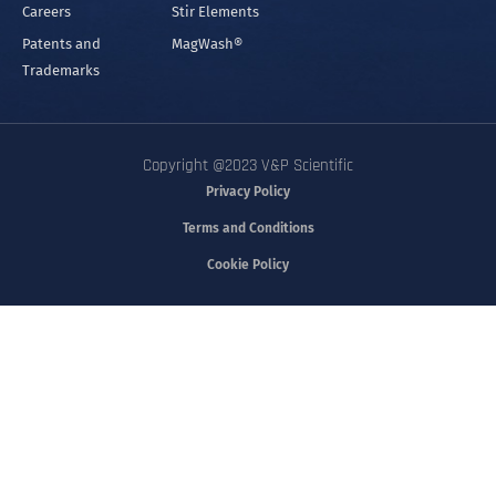
Careers
Stir Elements
Patents and
MagWash®
Trademarks
Copyright @2023 V&P Scientific
Privacy Policy
Terms and Conditions
Cookie Policy