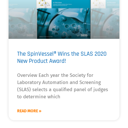
The SpinVessel® Wins the SLAS 2020
New Product Award!
Overview Each year the Society for
Laboratory Automation and Screening
(SLAS) selects a qualified panel of judges
to determine which
READ MORE »