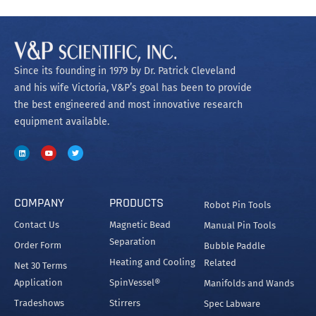
Since its founding in 1979 by Dr. Patrick Cleveland
and his wife Victoria, V&P’s goal has been to provide
the best engineered and most innovative research
equipment available.
COMPANY
PRODUCTS
Robot Pin Tools
Contact Us
Magnetic Bead
Manual Pin Tools
Separation
Order Form
Bubble Paddle
Heating and Cooling
Related
Net 30 Terms
Application
SpinVessel®
Manifolds and Wands
Tradeshows
Stirrers
Spec Labware