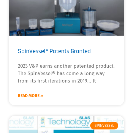
SpinVessel® Patents Granted
2023 V&P earns another patented product!
The SpinVessel® has come a long way
from its first iterations in 2019… It
READ MORE »
SPINVESSEL