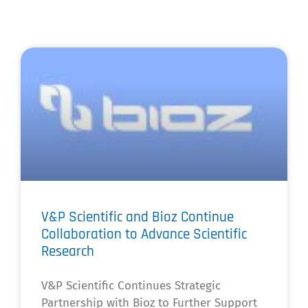
V&P Scientific and Bioz Continue
Collaboration to Advance Scientific
Research
V&P Scientific Continues Strategic
Partnership with Bioz to Further Support