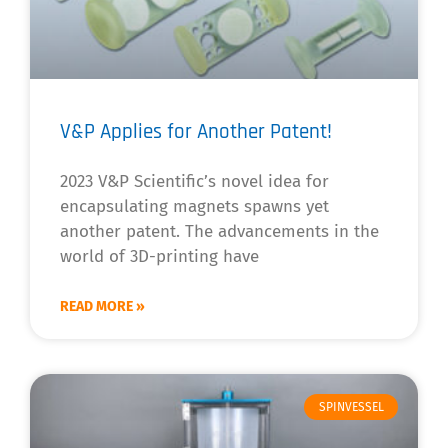
V&P Applies for Another Patent!
2023 V&P Scientific’s novel idea for
encapsulating magnets spawns yet
another patent. The advancements in the
world of 3D-printing have
READ MORE »
SPINVESSEL