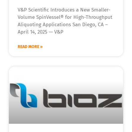
V&P Scientific Introduces a New Smaller-
Volume SpinVessel® for High-Throughput
Aliquoting Applications San Diego, CA –
April 14, 2025 — V&P
READ MORE »