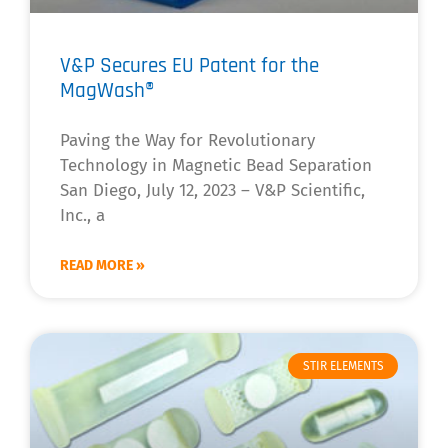
V&P Secures EU Patent for the
MagWash®
Paving the Way for Revolutionary
Technology in Magnetic Bead Separation
San Diego, July 12, 2023 – V&P Scientific,
Inc., a
READ MORE »
STIR ELEMENTS