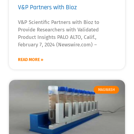
V&P Partners with Bioz
V&P Scientific Partners with Bioz to
Provide Researchers with Validated
Product Insights PALO ALTO, Calif.,
February 7, 2024 (Newswire.com) –
READ MORE »
MAGWASH