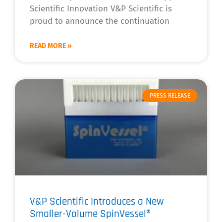
Scientific Innovation V&P Scientific is
proud to announce the continuation
READ MORE »
PRESS RELEASE
V&P Scientific Introduces a New
Smaller-Volume SpinVessel®