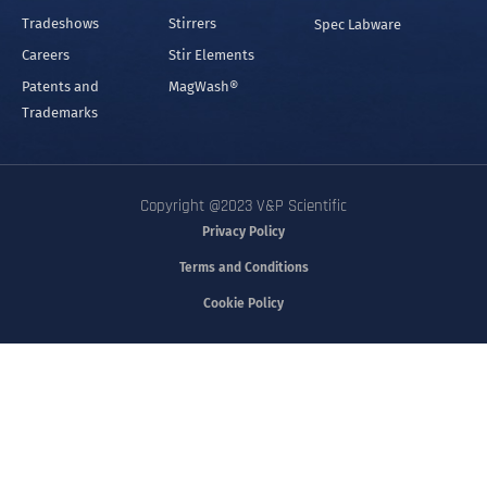
Tradeshows
Stirrers
Spec Labware
Careers
Stir Elements
Patents and
MagWash®
Trademarks
Copyright @2023 V&P Scientific
Privacy Policy
Terms and Conditions
Cookie Policy