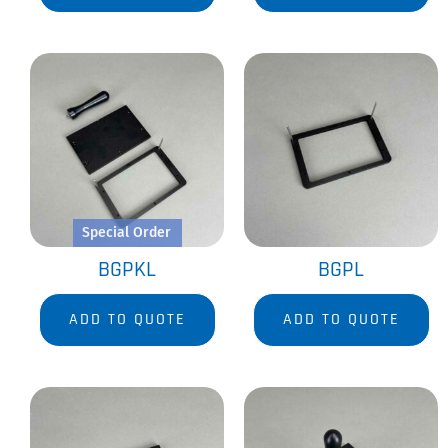
Special Order
BGPKL
BGPL
ADD TO QUOTE
ADD TO QUOTE