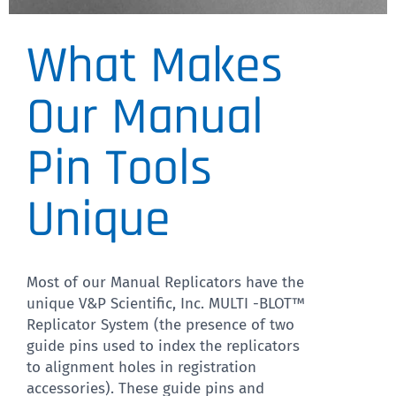
What Makes
VP 380
Colony Copier™ paired with
Our Manual
the Mulit-Blot™ Replicator
Pin Tools
creates robotic precision at
a fraction of the cost.
Unique
CLICK HERE
Most of our Manual Replicators have the
unique V&P Scientific, Inc. MULTI -BLOT™
Replicator System (the presence of two
guide pins used to index the replicators
to alignment holes in registration
accessories). These guide pins and