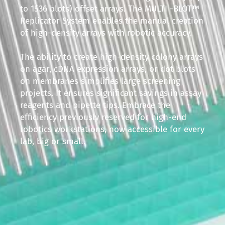
to 1536 blots) offset arrays. The MULTI -BLOT™
Replicator System enables the manual creation
of high-density arrays with robotic accuracy.
The ability to create high-density colony arrays
on agar, cDNA expression arrays, or dot blots
on membranes simplifies large screening
projects. It ensures significant savings in assay
reagents and pipette tips. Embrace the
efficiency previously reserved for high-end
robotics workstations, now accessible for every
lab, big or small.