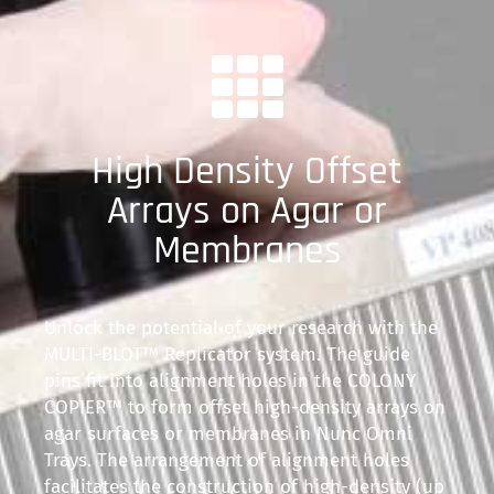
High Density Offset
Arrays on Agar or
Membranes
Unlock the potential of your research with the
MULTI-BLOT™ Replicator system. The guide
pins fit into alignment holes in the COLONY
COPIER™ to form offset high-density arrays on
agar surfaces or membranes in Nunc Omni
Trays. The arrangement of alignment holes
facilitates the construction of high-density (up