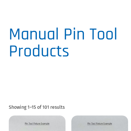
Manual Pin Tool
Products
Showing 1–15 of 101 results