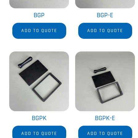
BGP
BGP-E
ADD TO QUOTE
ADD TO QUOTE
BGPK
BGPK-E
ADD TO QUOTE
ADD TO QUOTE