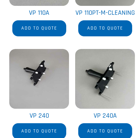
VP 110A
VP 110PT-M-CLEANING
ADD TO QUOTE
ADD TO QUOTE
VP 240
VP 240A
ADD TO QUOTE
ADD TO QUOTE