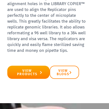
alignment holes in the LIBRARY COPIER™
are used to align the Replicator pins
perfectly to the center of microplate
wells. This greatly facilitates the ability to
replicate genomic libraries. It also allows
reformating a 96 well library to a 384 well
library and visa versa. The replicators are
quickly and easily flame sterilized saving
time and money on pipette tips. ​
VIEW
VIEW
PRODUCTS
BLOGS