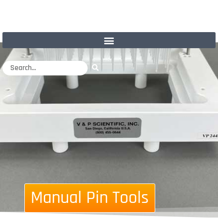
Manual Pin Tools