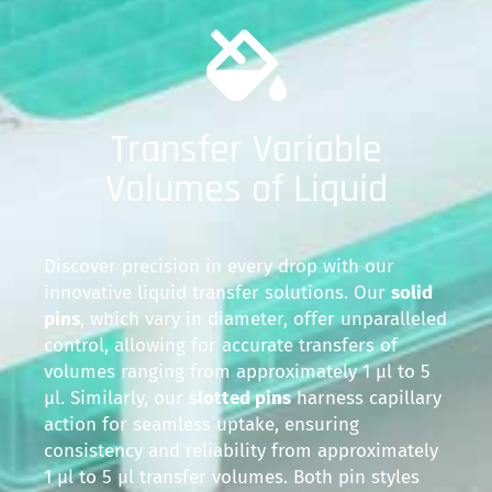
Transfer Variable
Volumes of Liquid
Discover precision in every drop with our
innovative liquid transfer solutions. Our
solid
pins
, which vary in diameter, offer unparalleled
control, allowing for accurate transfers of
volumes ranging from approximately 1 µl to 5
µl. Similarly, our
slotted pins
harness capillary
action for seamless uptake, ensuring
consistency and reliability from approximately
1 µl to 5 µl transfer volumes. Both pin styles