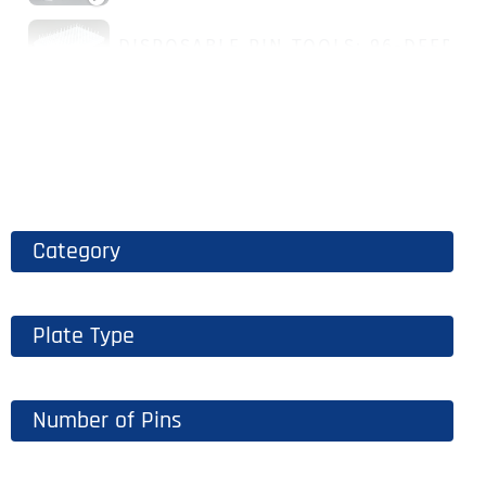
DISPOSABLE PIN TOOLS: 96-DEEP W
Category
Plate Type
Number of Pins