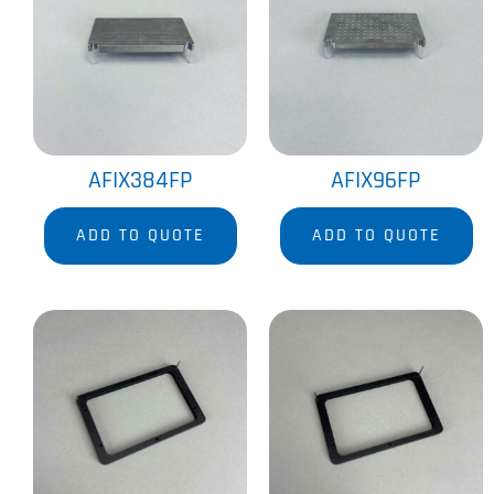
AFIX384FP
AFIX96FP
ADD TO QUOTE
ADD TO QUOTE