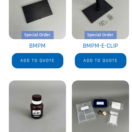
Special Order
Special Order
BMPM
BMPM-E-CLIP
ADD TO QUOTE
ADD TO QUOTE