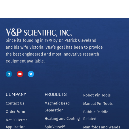
Since its founding in 1979 by Dr. Patrick Cleveland
and his wife Victoria, V&P’s goal has been to provide
the best engineered and most innovative research
equipment available.
COMPANY
PRODUCTS
Robot Pin Tools
Contact Us
Magnetic Bead
Manual Pin Tools
Separation
Order Form
Bubble Paddle
Heating and Cooling
Related
Net 30 Terms
Application
SpinVessel®
Manifolds and Wands