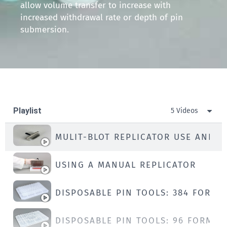
allow volume transfer to increase with
increased withdrawal rate or depth of pin
submersion.
Playlist
5 Videos
MULIT-BLOT REPLICATOR USE AND C
USING A MANUAL REPLICATOR
DISPOSABLE PIN TOOLS: 384 FORMA
DISPOSABLE PIN TOOLS: 96 FORMAT