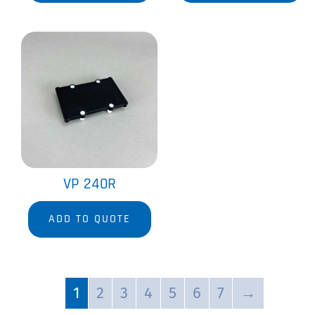
VP 240R
ADD TO QUOTE
1
2
3
4
5
6
7
→