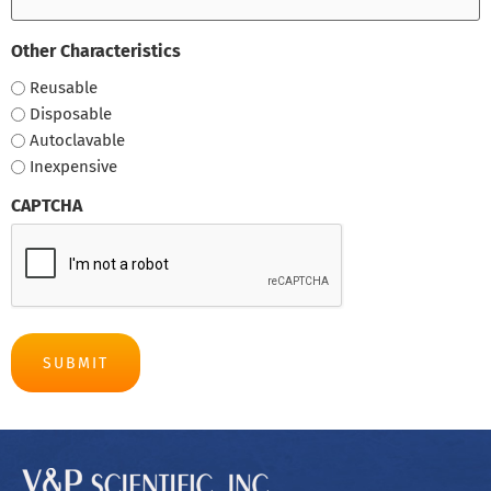
Other Characteristics
Reusable
Disposable
Autoclavable
Inexpensive
CAPTCHA