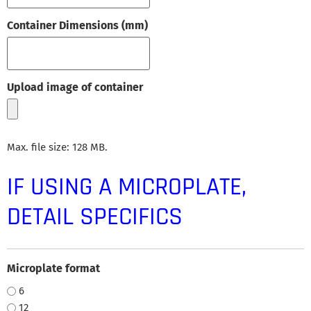
Container Dimensions (mm)
Upload image of container
Max. file size: 128 MB.
IF USING A MICROPLATE,
DETAIL SPECIFICS
Microplate format
6
12