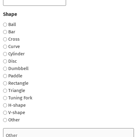
Shape
Ball
Bar
Cross
Curve
Cylinder
Disc
Dumbbell
Paddle
Rectangle
Triangle
Tuning Fork
H-shape
V-shape
Other