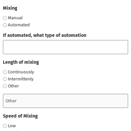
Mixing
Manual
Automated
If automated, what type of automation
Length of mixing
Continuously
Intermittenly
Other
Speed of Mixing
Low