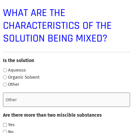
WHAT ARE THE
CHARACTERISTICS OF THE
SOLUTION BEING MIXED?
Is the solution
Aqueous
Organic Solvent
Other
Are there more than two miscible substances
Yes
No