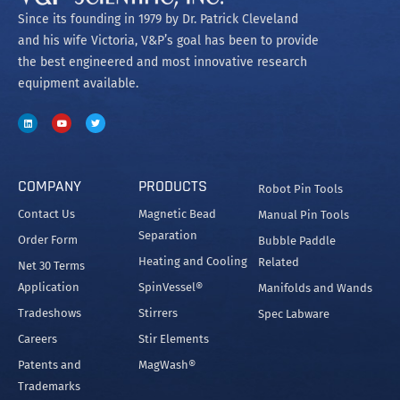
Since its founding in 1979 by Dr. Patrick Cleveland
and his wife Victoria, V&P’s goal has been to provide
the best engineered and most innovative research
equipment available.
COMPANY
PRODUCTS
Robot Pin Tools
Contact Us
Magnetic Bead
Manual Pin Tools
Separation
Order Form
Bubble Paddle
Heating and Cooling
Related
Net 30 Terms
Application
SpinVessel®
Manifolds and Wands
Tradeshows
Stirrers
Spec Labware
Careers
Stir Elements
Patents and
MagWash®
Trademarks