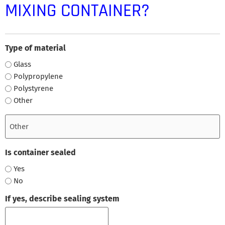
MIXING CONTAINER?
Type of material
Glass
Polypropylene
Polystyrene
Other
Is container sealed
Yes
No
If yes, describe sealing system