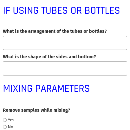
IF USING TUBES OR BOTTLES
What is the arrangement of the tubes or bottles?
What is the shape of the sides and bottom?
MIXING PARAMETERS
Remove samples while mixing?
Yes
No