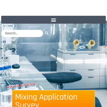
Mixing Application
Survey