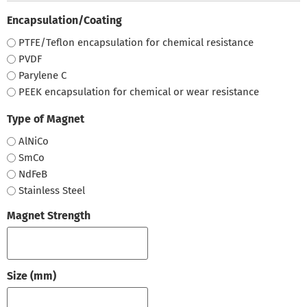
Encapsulation/Coating
PTFE/Teflon encapsulation for chemical resistance
PVDF
Parylene C
PEEK encapsulation for chemical or wear resistance
Type of Magnet
AlNiCo
SmCo
NdFeB
Stainless Steel
Magnet Strength
Size (mm)