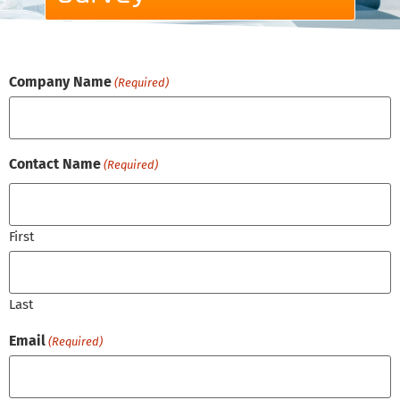
Company Name
(Required)
Contact Name
(Required)
First
Last
Email
(Required)