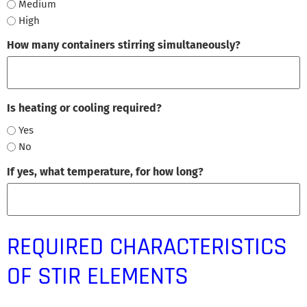
Medium
High
How many containers stirring simultaneously?
Is heating or cooling required?
Yes
No
If yes, what temperature, for how long?
REQUIRED CHARACTERISTICS
OF STIR ELEMENTS