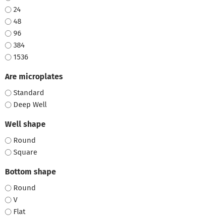
24
48
96
384
1536
Are microplates
Standard
Deep Well
Well shape
Round
Square
Bottom shape
Round
V
Flat