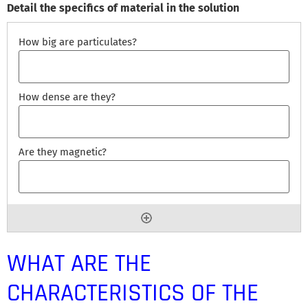
Detail the specifics of material in the solution
WHAT ARE THE
CHARACTERISTICS OF THE