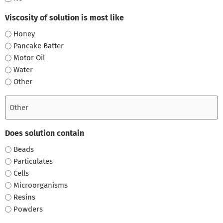
Viscosity of solution is most like
Honey
Pancake Batter
Motor Oil
Water
Other
Does solution contain
Beads
Particulates
Cells
Microorganisms
Resins
Powders