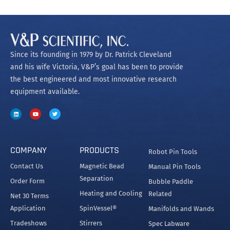
Since its founding in 1979 by Dr. Patrick Cleveland
and his wife Victoria, V&P’s goal has been to provide
the best engineered and most innovative research
equipment available.
COMPANY
PRODUCTS
Robot Pin Tools
Contact Us
Magnetic Bead
Manual Pin Tools
Separation
Order Form
Bubble Paddle
Heating and Cooling
Related
Net 30 Terms
Application
SpinVessel®
Manifolds and Wands
Tradeshows
Stirrers
Spec Labware