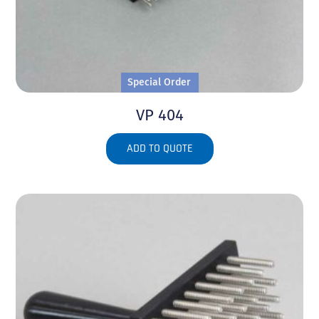
Special Order
VP 404
ADD TO QUOTE