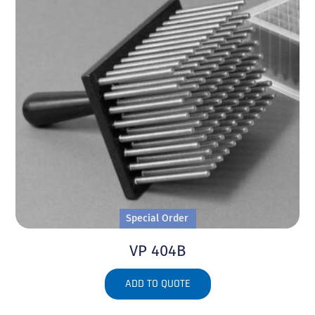
Special Order
VP 404B
ADD TO QUOTE