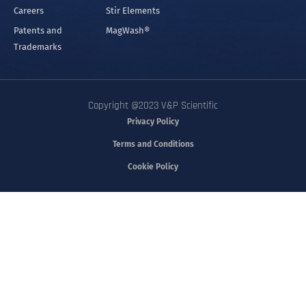
Careers
Stir Elements
Patents and
MagWash®
Trademarks
Copyright @2023 V&P Scientific
Privacy Policy
Terms and Conditions
Cookie Policy