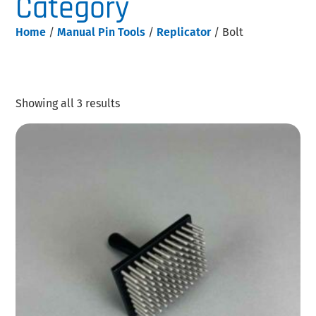
Category
Home
/
Manual Pin Tools
/
Replicator
/ Bolt
Showing all 3 results