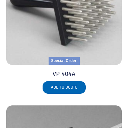
Special Order
VP 404A
ADD TO QUOTE