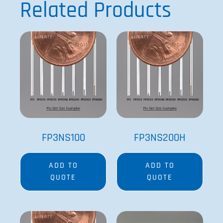
Related Products
FP3NS100
FP3NS200H
ADD TO
ADD TO
QUOTE
QUOTE