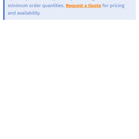
minimum order quantities.
Request a Quote
for pricing
and availability.