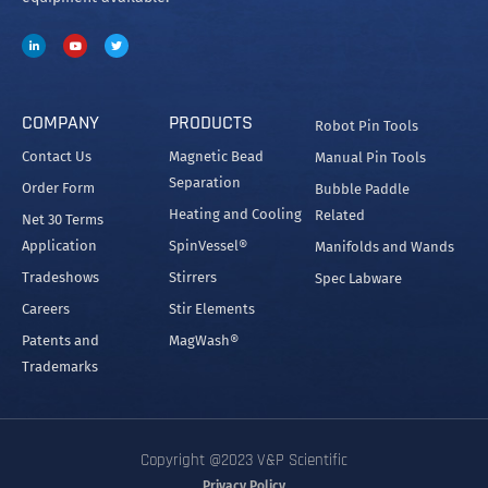
COMPANY
PRODUCTS
Robot Pin Tools
Contact Us
Magnetic Bead
Manual Pin Tools
Separation
Order Form
Bubble Paddle
Heating and Cooling
Related
Net 30 Terms
Application
SpinVessel®
Manifolds and Wands
Tradeshows
Stirrers
Spec Labware
Careers
Stir Elements
Patents and
MagWash®
Trademarks
Copyright @2023 V&P Scientific
Privacy Policy