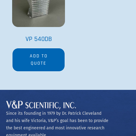
VP 540DB
ADD TO
QUOTE
Since its founding in 1979 by Dr. Patrick Cleveland
and his wife Victoria, V&P’s goal has been to provide
the best engineered and most innovative research
equipment available.