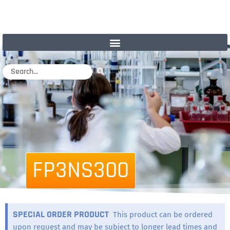
FP3NS300
SPECIAL ORDER PRODUCT
This product can be ordered
upon request and may be subject to longer lead times and