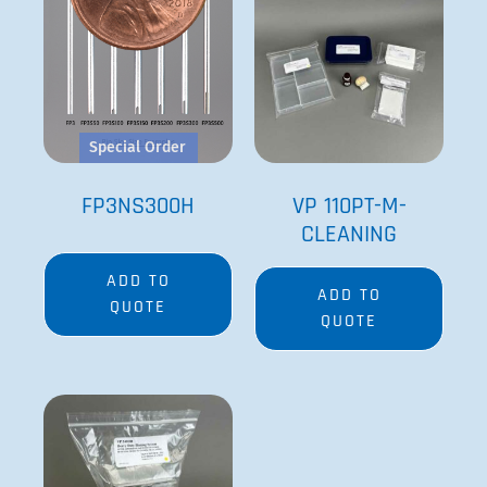
Special Order
FP3NS300H
VP 110PT-M-
CLEANING
ADD TO
ADD TO
QUOTE
QUOTE