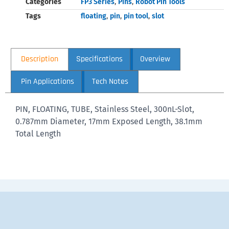
Categories
FP3 Series
,
Pins
,
Robot Pin Tools
Tags
floating
,
pin
,
pin tool
,
slot
Description
Specifications
Overview
Pin Applications
Tech Notes
PIN, FLOATING, TUBE, Stainless Steel, 300nL-Slot,
0.787mm Diameter, 17mm Exposed Length, 38.1mm
Total Length