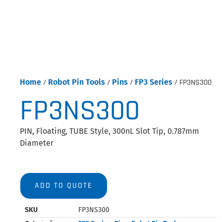
Home
/
Robot Pin Tools
/
Pins
/
FP3 Series
/ FP3NS300
FP3NS300
PIN, Floating, TUBE Style, 300nL Slot Tip, 0.787mm
Diameter
ADD TO QUOTE
SKU
FP3NS300