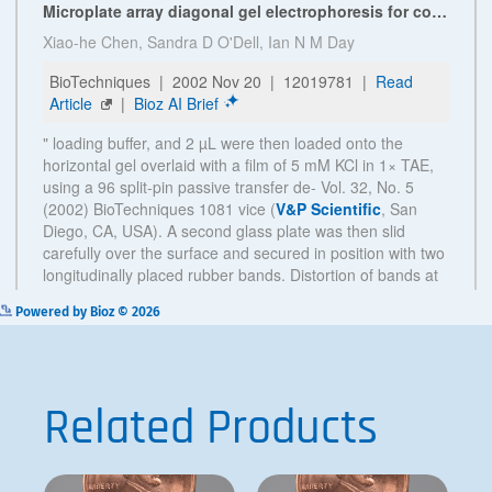
See more details on Bioz
Powered by Bioz © 2026