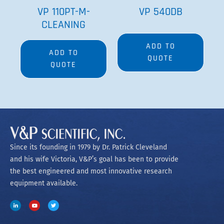
VP 110PT-M-
VP 540DB
CLEANING
ADD TO
ADD TO
QUOTE
QUOTE
Since its founding in 1979 by Dr. Patrick Cleveland
and his wife Victoria, V&P’s goal has been to provide
the best engineered and most innovative research
equipment available.