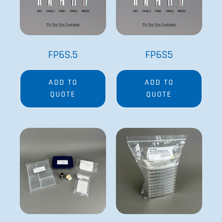
FP6S.5
FP6S5
ADD TO
ADD TO
QUOTE
QUOTE