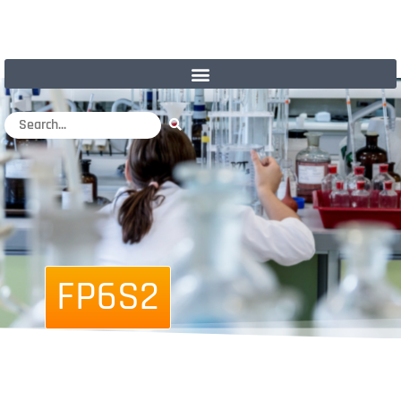
FP6S2