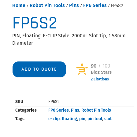
Home
/
Robot Pin Tools
/
Pins
/
FP6 Series
/ FP6S2
FP6S2
PIN, Floating, E-CLIP Style, 2000nL Slot Tip, 1.58mm
Diameter
90
/ 100
ADD TO QUOTE
Bioz Stars
2 Citations
Powered by Bioz © 2026
SKU
FP6S2
Categories
FP6 Series
,
Pins
,
Robot Pin Tools
Tags
e-clip
,
floating
,
pin
,
pin tool
,
slot