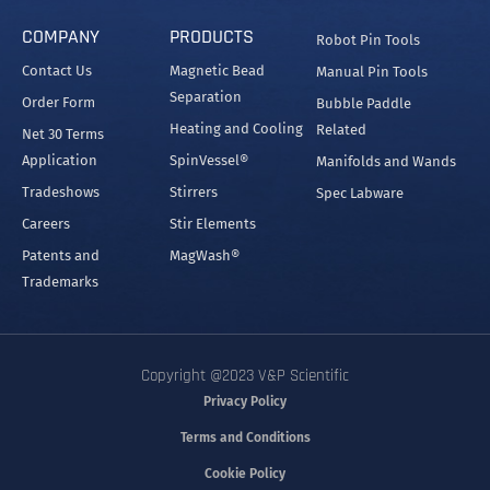
COMPANY
PRODUCTS
Robot Pin Tools
Contact Us
Magnetic Bead
Manual Pin Tools
Separation
Order Form
Bubble Paddle
Heating and Cooling
Related
Net 30 Terms
Application
SpinVessel®
Manifolds and Wands
Tradeshows
Stirrers
Spec Labware
Careers
Stir Elements
Patents and
MagWash®
Trademarks
Copyright @2023 V&P Scientific
Privacy Policy