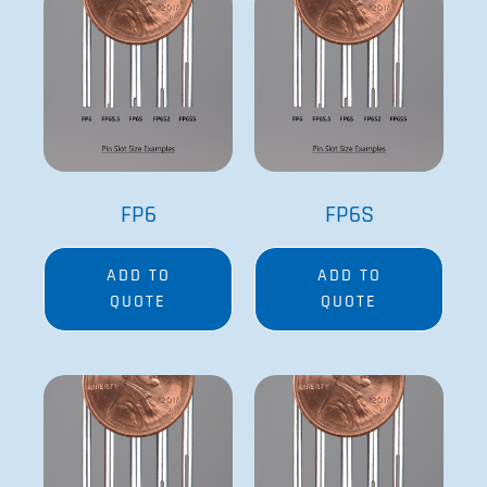
Related Products
FP6
FP6S
ADD TO
ADD TO
QUOTE
QUOTE