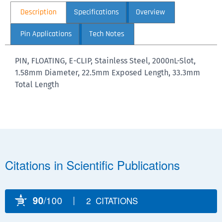
Description
Specifications
Overview
Pin Applications
Tech Notes
PIN, FLOATING, E-CLIP, Stainless Steel, 2000nL-Slot,
1.58mm Diameter, 22.5mm Exposed Length, 33.3mm
Total Length