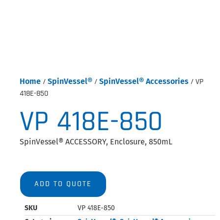
Home
/
SpinVessel®
/
SpinVessel® Accessories
/ VP
418E-850
VP 418E-850
SpinVessel® ACCESSORY, Enclosure, 850mL
ADD TO QUOTE
SKU
VP 418E-850