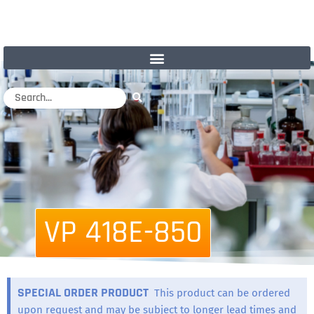
VP 418E-850
SPECIAL ORDER PRODUCT
This product can be ordered
upon request and may be subject to longer lead times and