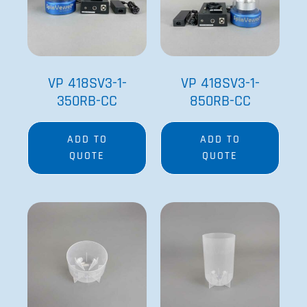
VP 418SV3-1-
VP 418SV3-1-
350RB-CC
850RB-CC
ADD TO
ADD TO
QUOTE
QUOTE