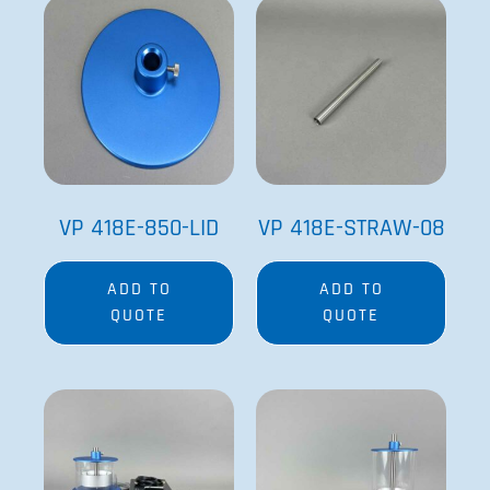
VP 418E-850-LID
VP 418E-STRAW-08
ADD TO
ADD TO
QUOTE
QUOTE