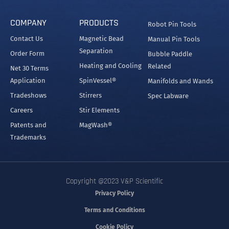
COMPANY
PRODUCTS
Robot Pin Tools
Contact Us
Magnetic Bead
Manual Pin Tools
Separation
Order Form
Bubble Paddle
Heating and Cooling
Related
Net 30 Terms
Application
SpinVessel®
Manifolds and Wands
Tradeshows
Stirrers
Spec Labware
Careers
Stir Elements
Patents and
MagWash®
Trademarks
Copyright @2023 V&P Scientific
Privacy Policy
Terms and Conditions
Cookie Policy