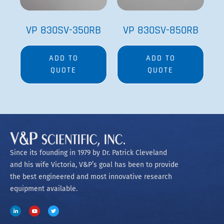
VP 830SV-350RB
VP 830SV-850RB
ADD TO
ADD TO
QUOTE
QUOTE
Since its founding in 1979 by Dr. Patrick Cleveland
and his wife Victoria, V&P’s goal has been to provide
the best engineered and most innovative research
equipment available.