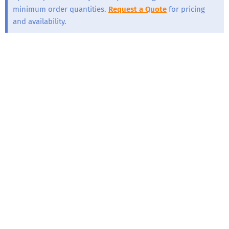
minimum order quantities.
Request a Quote
for pricing
and availability.