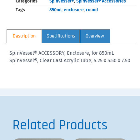
Categories
SpinVessel®
,
SpinVessel® Accessories
Tags
850ml
,
enclosure
,
round
Description
Specifications
Overview
SpinVessel® ACCESSORY, Enclosure, for 850mL
SpinVessel®, Clear Cast Acrylic Tube, 5.25 x 5.50 x 7.50
Related Products