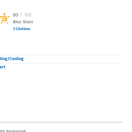
93
/ 100
Bioz Stars
3 Citations
Powered by Bioz © 2026
ting/Cooling
ert
AS Footprint