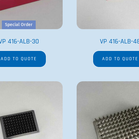
Special Order
VP 416-ALB-30
VP 416-ALB-4
ADD TO QUOTE
ADD TO QUOTE