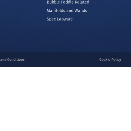
Robot Pin Tools
 Separation
Manual Pin Tools
ooling
Bubble Paddle Related
Manifolds and Wands
Spec Labware
 and Conditions
Cookie Policy