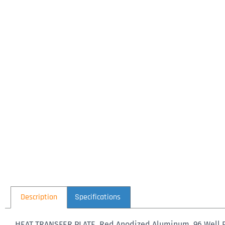
Description
Specifications
HEAT TRANSFER PLATE, Red Anodized Aluminum, 96 Well PCR