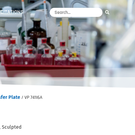
CITATIONS
fer Plate
/ VP 741I6A
, Sculpted