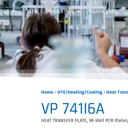
T US
BLOG
ORDER INFO
QUOTE CART
Home
/
HTE/Heating/Cooling
/
Heat Trans
VP 741I6A
HEAT TRANSFER PLATE, 96 Well PCR Plates