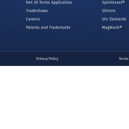
COMPANY
PRODUCTS
Contact Us
Magnetic Bead
Order Form
Heating and C
Net 30 Terms Application
SpinVessel®
Tradeshows
Stirrers
Careers
Stir Elements
Patents and Trademarks
MagWash®
Privacy Policy
Terms