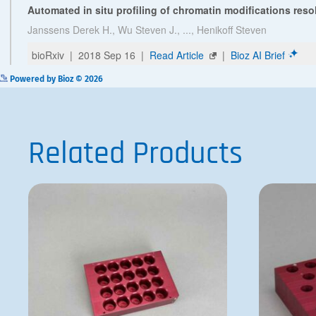
Powered by Bioz © 2026
Related Products