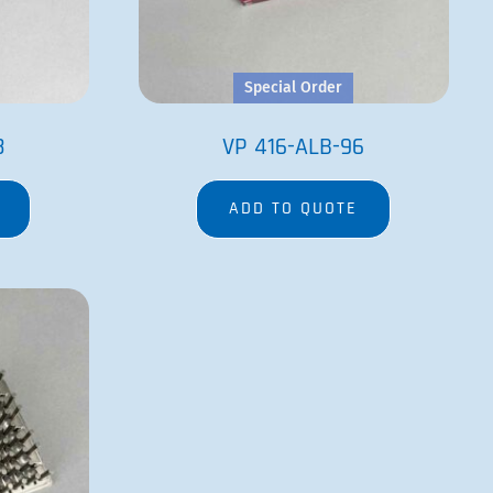
Special Order
8
VP 416-ALB-96
ADD TO QUOTE