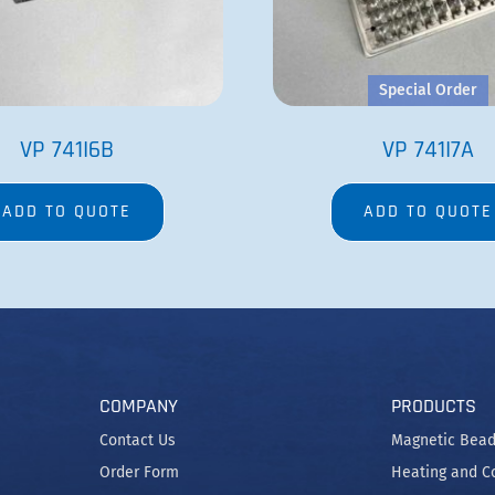
Special Order
VP 741I6B
VP 741I7A
ADD TO QUOTE
ADD TO QUOTE