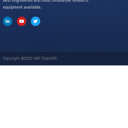
Since its founding in 1979 by Dr. Patrick Cleveland and
his wife Victoria, V&P’s goal has been to provide the
best engineered and most innovative research
equipment available.
Copyright @2023 V&P Scientific