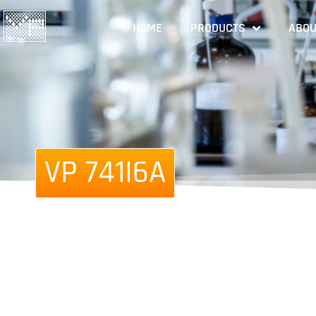
HOME
PRODUCTS
ABOU
VP 741I6A