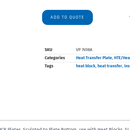
ADD TO QUOTE
SKU
VP 741I6A
Categories
Heat Transfer Plate
,
HTE/Hea
Tags
heat block
,
heat transfer
,
ins
 Plates, Sculpted to Plate Bottom, use with Heat Blocks, SL