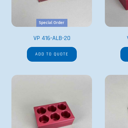
Special Order
VP 416-ALB-20
ADD TO QUOTE