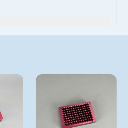
See more details on Bioz