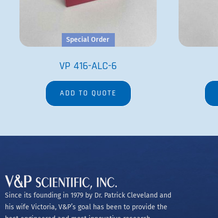
Special Order
VP 416-ALC-6
ADD TO QUOTE