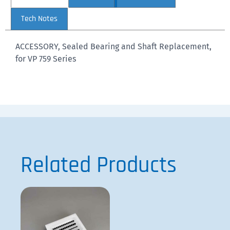
Tech Notes
ACCESSORY, Sealed Bearing and Shaft Replacement,
for VP 759 Series
Related Products