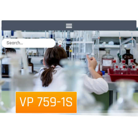
VP 759-1S