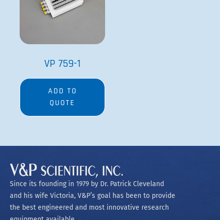
VP 759-1
ADD TO
QUOTE
Since its founding in 1979 by Dr. Patrick Cleveland
and his wife Victoria, V&P’s goal has been to provide
the best engineered and most innovative research
equipment available.