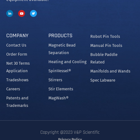
COMPANY
PRODUCTS
Robot Pin Tools
Contact Us
Magnetic Bead
Manual Pin Tools
Separation
Order Form
Bubble Paddle
Heating and Cooling
Related
Net 30 Terms
Application
SpinVessel®
Manifolds and Wands
Tradeshows
Stirrers
Spec Labware
Careers
Stir Elements
Patents and
MagWash®
Trademarks
Copyright @2023 V&P Scientific
Privacy Policy