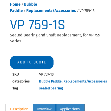
Home
/
Bubble
Paddle
/
Replacements/Accessories
/ VP 759-1S
VP 759-1S
Sealed Bearing and Shaft Replacement, for VP 759
Series
ADD TO QUOTE
SKU
VP 759-1S
Categories
Bubble Paddle
,
Replacements/Accessories
Tag
sealed bearing
Description
Overview
Applications