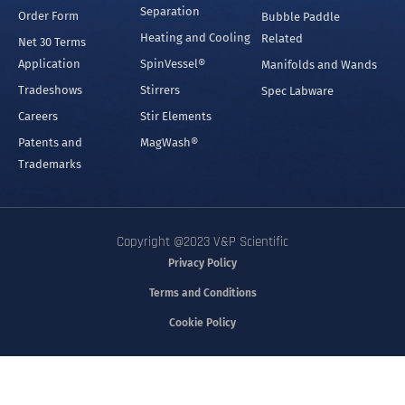
Separation
Order Form
Bubble Paddle
Heating and Cooling
Related
Net 30 Terms
Application
SpinVessel®
Manifolds and Wands
Tradeshows
Stirrers
Spec Labware
Careers
Stir Elements
Patents and
MagWash®
Trademarks
Copyright @2023 V&P Scientific
Privacy Policy
Terms and Conditions
Cookie Policy