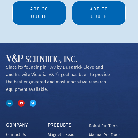
ADD TO
ADD TO
QUOTE
QUOTE
Since its founding in 1979 by Dr. Patrick Cleveland
and his wife Victoria, V&P’s goal has been to provide
the best engineered and most innovative research
equipment available.
COMPANY
PRODUCTS
Robot Pin Tools
Contact Us
Magnetic Bead
Manual Pin Tools