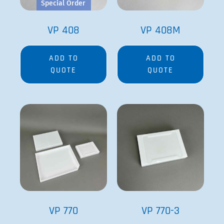
Special Order
VP 408
VP 408M
ADD TO
ADD TO
QUOTE
QUOTE
VP 770
VP 770-3