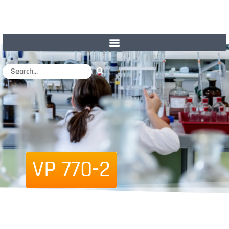
VP 770-2