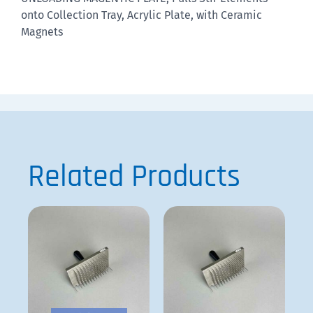
onto Collection Tray, Acrylic Plate, with Ceramic
Magnets
Related Products