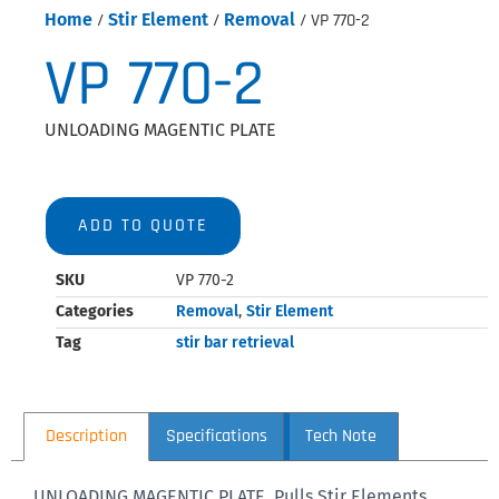
Home
/
Stir Element
/
Removal
/ VP 770-2
VP 770-2
UNLOADING MAGENTIC PLATE
ADD TO QUOTE
SKU
VP 770-2
Categories
Removal
,
Stir Element
Tag
stir bar retrieval
Description
Specifications
Tech Note
UNLOADING MAGENTIC PLATE, Pulls Stir Elements