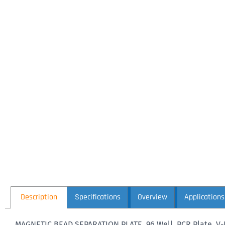
Description
Specifications
Overview
Applications
MAGNETIC BEAD SEPARATION PLATE, 96 Well, PCR Plate, V-