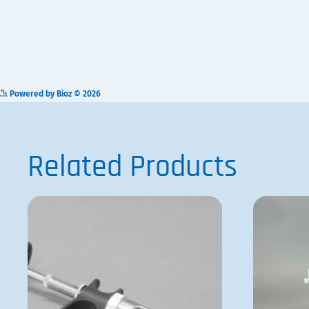
VP 121-1
ADD TO QUOTE