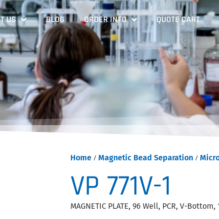
T US
BLOG
ORDER INFO
QUOTE CART
Home
/
Magnetic Bead Separation
/
Micr
VP 771V-1
MAGNETIC PLATE, 96 Well, PCR, V-Bottom, 