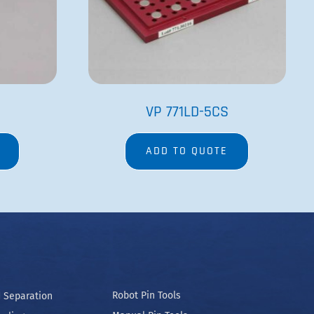
Manual Pin Tools
ooling
Bubble Paddle Related
Manifolds and Wands
Spec Labware
 and Conditions
Cookie Policy