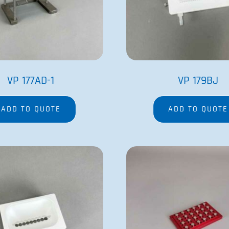
VP 756B-4PPP
VP 771BT-LE-
ADD TO QUOTE
ADD TO QUOTE
COMPANY
PRODUCTS
Contact Us
Magnetic Bead