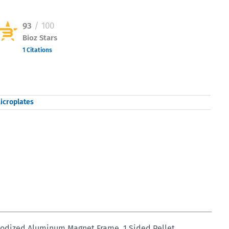
93
/ 100
Bioz Stars
1 Citations
Powered by Bioz © 2026
icroplates
nodized Aluminum Magnet Frame, 1 Sided Pellet