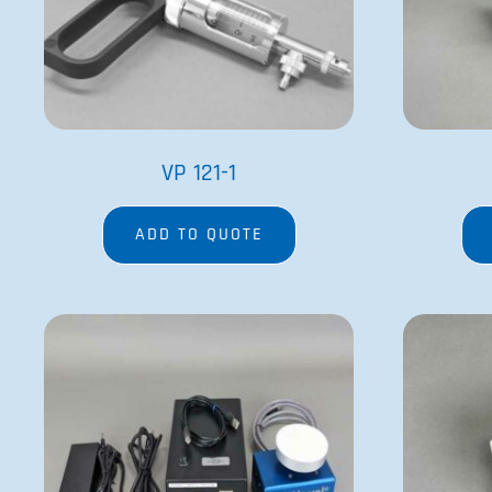
VP 418SV2-1-300FB-CC
ADD TO QUOTE
Since its founding in 1979 by Dr. Patrick Cleveland and