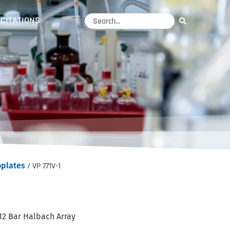
CITATIONS
oplates
/ VP 771V-1
12 Bar Halbach Array