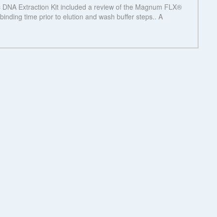
See more details on Bioz