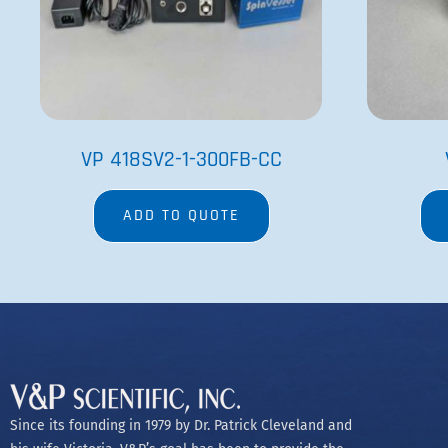
his wife Victoria, V&P’s goal has been to provide the
best engineered and most innovative research
equipment available.
Copyright @2023 V&P Scientific