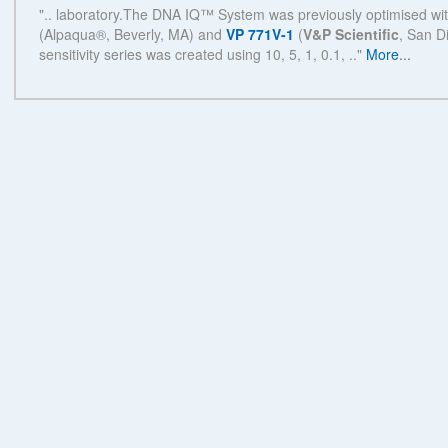
Powered by Bioz © 2026
Related Products