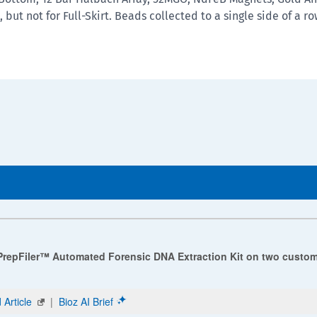
 but not for Full-Skirt. Beads collected to a single side of a r