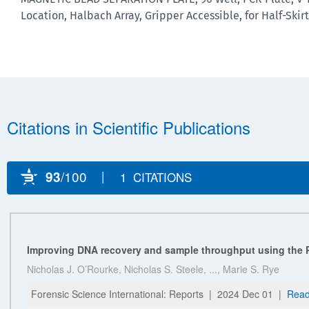
Location, Halbach Array, Gripper Accessible, for Half-Skirt,