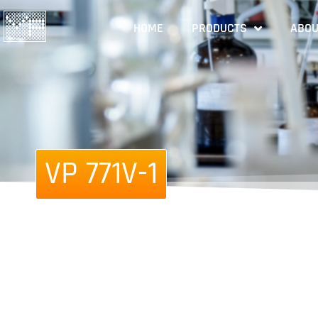
HOME
PRODUCTS
ABOU
VP 771V-1