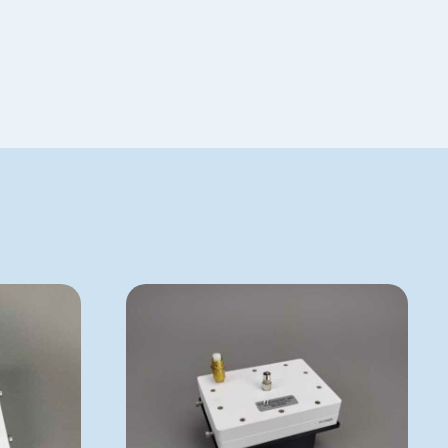
Special Order
VP 179BJD
ADD TO QUOTE