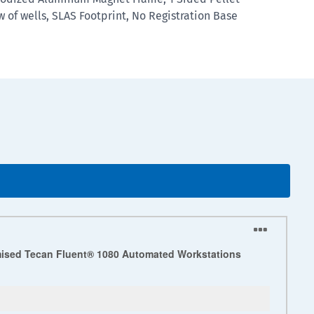
ow of wells, SLAS Footprint, No Registration Base