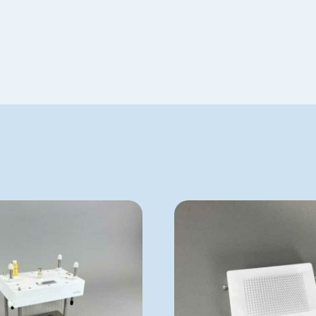
VP 177AD-1
VP 179BJ
ADD TO QUOTE
ADD TO QUOTE