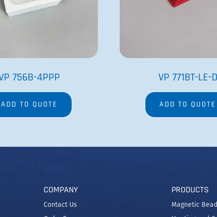
Order Form
Heating and C
Net 30 Terms Application
SpinVessel®
Tradeshows
Stirrers
Careers
Stir Elements
Patents and Trademarks
MagWash®
Privacy Policy
Terms