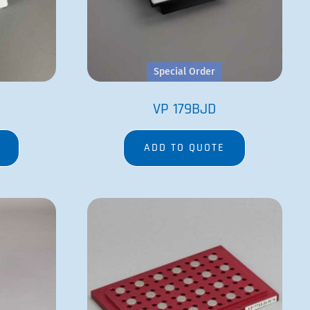
D
VP 771LD-5CS
ADD TO QUOTE
Robot Pin Tools
 Separation