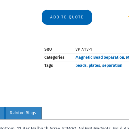
ADD TO QUOTE
SKU
VP 771V-1
Categories
Magnetic Bead Separation
,
M
Tags
beads
,
plates
,
separation
Related Blogs
Bottom, 12 Bar Halbach Array, 52MGO, NdFeB Magnets, Gold A