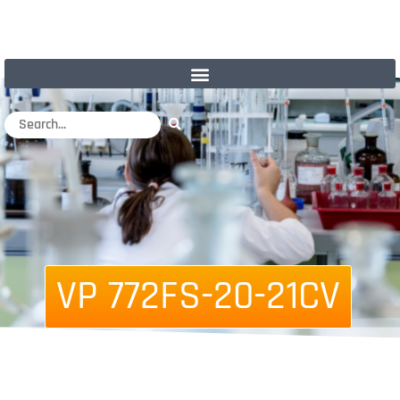
VP 772FS-20-21CV