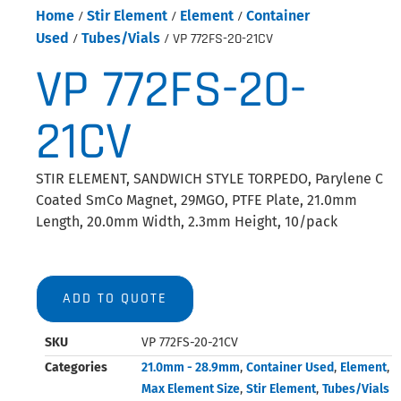
Home
/
Stir Element
/
Element
/
Container
Used
/
Tubes/Vials
/ VP 772FS-20-21CV
VP 772FS-20-
21CV
STIR ELEMENT, SANDWICH STYLE TORPEDO, Parylene C
Coated SmCo Magnet, 29MGO, PTFE Plate, 21.0mm
Length, 20.0mm Width, 2.3mm Height, 10/pack
ADD TO QUOTE
SKU
VP 772FS-20-21CV
Categories
21.0mm - 28.9mm
,
Container Used
,
Element
,
Max Element Size
,
Stir Element
,
Tubes/Vials