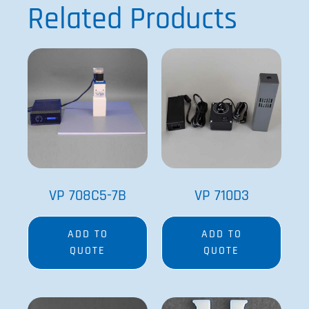
Related Products
VP 708C5-7B
VP 710D3
ADD TO
ADD TO
QUOTE
QUOTE