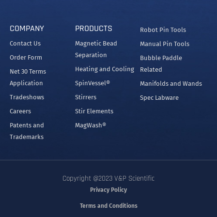
COMPANY
PRODUCTS
Robot Pin Tools
Contact Us
Magnetic Bead
Manual Pin Tools
Separation
Order Form
Bubble Paddle
Heating and Cooling
Related
Net 30 Terms
Application
SpinVessel®
Manifolds and Wands
Tradeshows
Stirrers
Spec Labware
Careers
Stir Elements
Patents and
MagWash®
Trademarks
Copyright @2023 V&P Scientific
Privacy Policy
Terms and Conditions