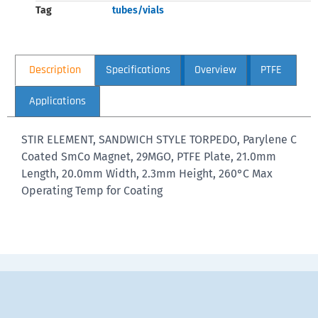
Tag
tubes/vials
Description
Specifications
Overview
PTFE
Applications
STIR ELEMENT, SANDWICH STYLE TORPEDO, Parylene C
Coated SmCo Magnet, 29MGO, PTFE Plate, 21.0mm
Length, 20.0mm Width, 2.3mm Height, 260°C Max
Operating Temp for Coating