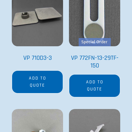
Special Order
VP 710D3-3
VP 772FN-13-29TF-
150
ADD TO
ADD TO
QUOTE
QUOTE