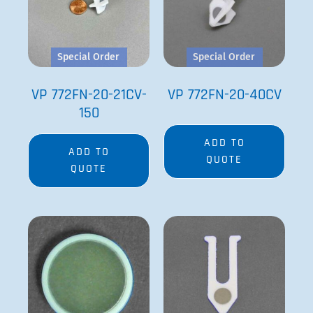
Special Order
Special Order
VP 772FN-20-21CV-
VP 772FN-20-40CV
150
ADD TO
ADD TO
QUOTE
QUOTE