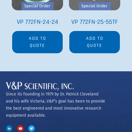
Special Order
Special Order
VP 772FN-24-24
VP 772FN-25-55TF
ADD TO
ADD TO
QUOTE
QUOTE
Since its founding in 1979 by Dr. Patrick Cleveland
and his wife Victoria, V&P’s goal has been to provide
the best engineered and most innovative research
equipment available.