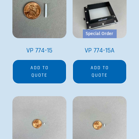
Special Order
VP 774-15
VP 774-15A
ADD TO
ADD TO
QUOTE
QUOTE