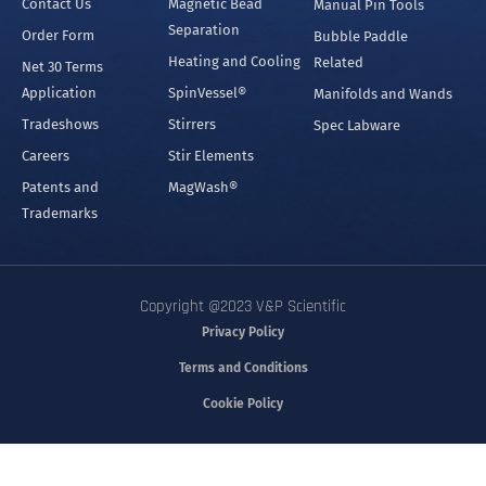
Contact Us
Magnetic Bead
Manual Pin Tools
Separation
Order Form
Bubble Paddle
Heating and Cooling
Related
Net 30 Terms
Application
SpinVessel®
Manifolds and Wands
Tradeshows
Stirrers
Spec Labware
Careers
Stir Elements
Patents and
MagWash®
Trademarks
Copyright @2023 V&P Scientific
Privacy Policy
Terms and Conditions
Cookie Policy