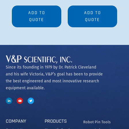
ADD TO
ADD TO
QUOTE
QUOTE
Since its founding in 1979 by Dr. Patrick Cleveland
and his wife Victoria, V&P’s goal has been to provide
the best engineered and most innovative research
equipment available.
COMPANY
PRODUCTS
Robot Pin Tools