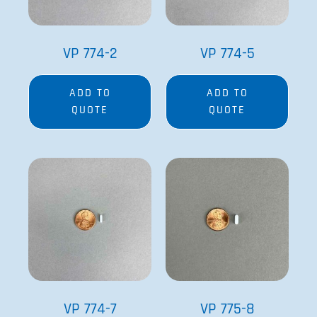
VP 774-2
VP 774-5
ADD TO
ADD TO
QUOTE
QUOTE
VP 774-7
VP 775-8