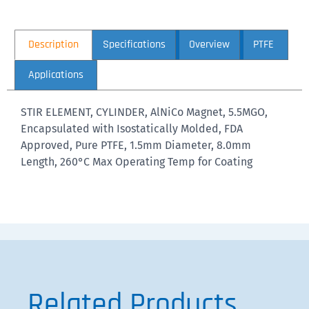
Description
Specifications
Overview
PTFE
Applications
STIR ELEMENT, CYLINDER, AlNiCo Magnet, 5.5MGO,
Encapsulated with Isostatically Molded, FDA
Approved, Pure PTFE, 1.5mm Diameter, 8.0mm
Length, 260°C Max Operating Temp for Coating
Related Products