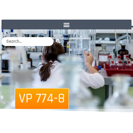
VP 774-8