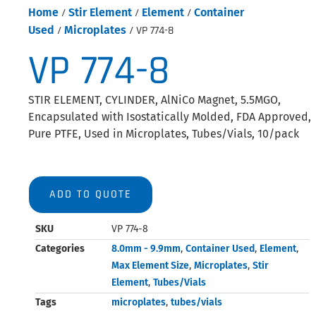
Home
/
Stir Element
/
Element
/
Container
Used
/
Microplates
/ VP 774-8
VP 774-8
STIR ELEMENT, CYLINDER, AlNiCo Magnet, 5.5MGO,
Encapsulated with Isostatically Molded, FDA Approved,
Pure PTFE, Used in Microplates, Tubes/Vials, 10/pack
ADD TO QUOTE
SKU
VP 774-8
Categories
8.0mm - 9.9mm
,
Container Used
,
Element
,
Max Element Size
,
Microplates
,
Stir
Element
,
Tubes/Vials
Tags
microplates
,
tubes/vials