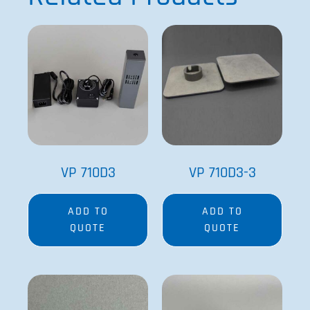
VP 710D3
VP 710D3-3
ADD TO
ADD TO
QUOTE
QUOTE