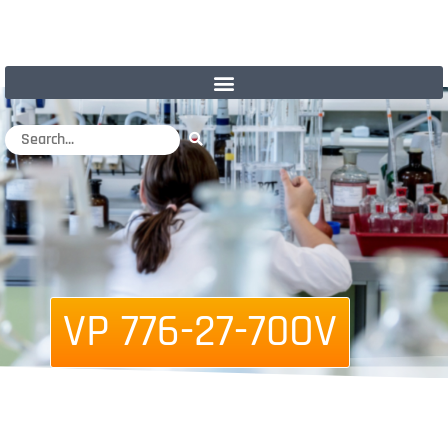
VP 776-27-70OV