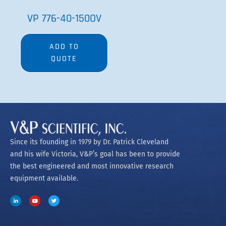
VP 776-40-150OV
ADD TO
QUOTE
Since its founding in 1979 by Dr. Patrick Cleveland
and his wife Victoria, V&P’s goal has been to provide
the best engineered and most innovative research
equipment available.