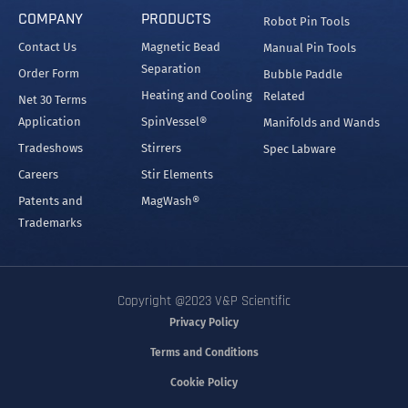
COMPANY
PRODUCTS
Robot Pin Tools
Contact Us
Magnetic Bead
Manual Pin Tools
Separation
Order Form
Bubble Paddle
Heating and Cooling
Related
Net 30 Terms
Application
SpinVessel®
Manifolds and Wands
Tradeshows
Stirrers
Spec Labware
Careers
Stir Elements
Patents and
MagWash®
Trademarks
Copyright @2023 V&P Scientific
Privacy Policy
Terms and Conditions
Cookie Policy