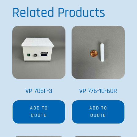
Related Products
VP 706F-3
VP 776-10-60R
ADD TO
ADD TO
QUOTE
QUOTE