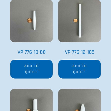
VP 776-10-80
VP 776-12-165
ADD TO
ADD TO
QUOTE
QUOTE