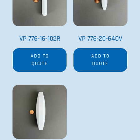
VP 776-16-102R
VP 776-20-64OV
ADD TO
ADD TO
QUOTE
QUOTE