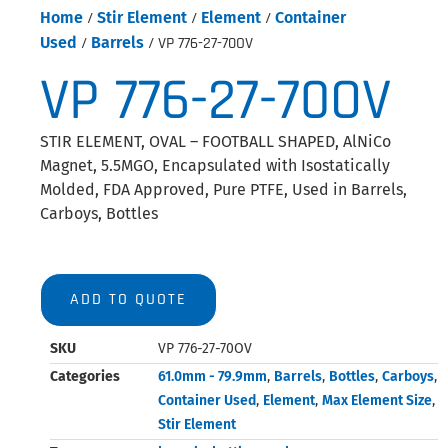
Home
/
Stir Element
/
Element
/
Container
Used
/
Barrels
/ VP 776-27-70OV
VP 776-27-70OV
STIR ELEMENT, OVAL – FOOTBALL SHAPED, AlNiCo
Magnet, 5.5MGO, Encapsulated with Isostatically
Molded, FDA Approved, Pure PTFE, Used in Barrels,
Carboys, Bottles
ADD TO QUOTE
SKU
VP 776-27-70OV
Categories
61.0mm - 79.9mm
,
Barrels
,
Bottles
,
Carboys
,
Container Used
,
Element
,
Max Element Size
,
Stir Element