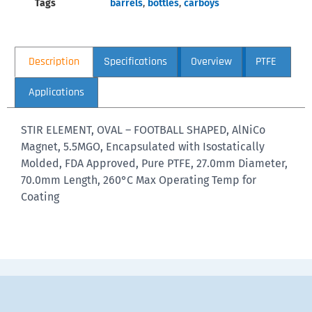
Tags
barrels
,
bottles
,
carboys
Description
Specifications
Overview
PTFE
Applications
STIR ELEMENT, OVAL – FOOTBALL SHAPED, AlNiCo
Magnet, 5.5MGO, Encapsulated with Isostatically
Molded, FDA Approved, Pure PTFE, 27.0mm Diameter,
70.0mm Length, 260°C Max Operating Temp for
Coating