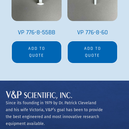
VP 776-8-55BB
VP 776-8-60
ADD TO
ADD TO
QUOTE
QUOTE
Since its founding in 1979 by Dr. Patrick Cleveland
and his wife Victoria, V&P’s goal has been to provide
the best engineered and most innovative research
equipment available.