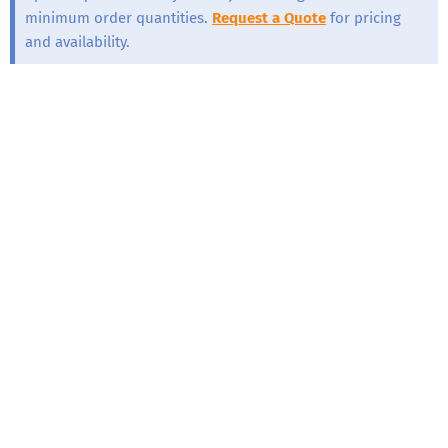
minimum order quantities.
Request a Quote
for pricing
and availability.