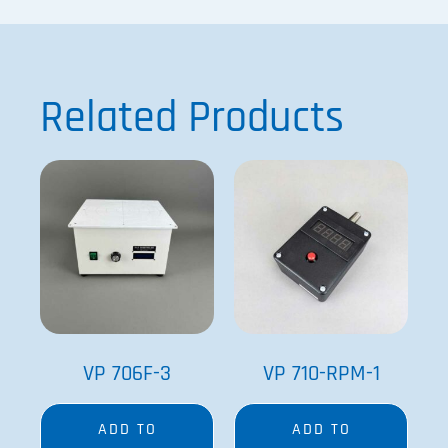
Related Products
VP 706F-3
VP 710-RPM-1
ADD TO
ADD TO