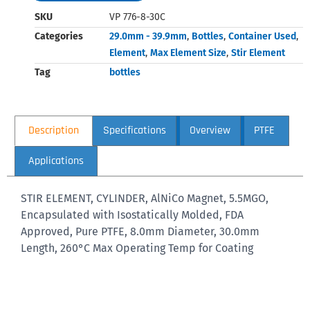
SKU
VP 776-8-30C
Categories
29.0mm - 39.9mm
,
Bottles
,
Container Used
,
Element
,
Max Element Size
,
Stir Element
Tag
bottles
Description
Specifications
Overview
PTFE
Applications
STIR ELEMENT, CYLINDER, AlNiCo Magnet, 5.5MGO,
Encapsulated with Isostatically Molded, FDA
Approved, Pure PTFE, 8.0mm Diameter, 30.0mm
Length, 260°C Max Operating Temp for Coating