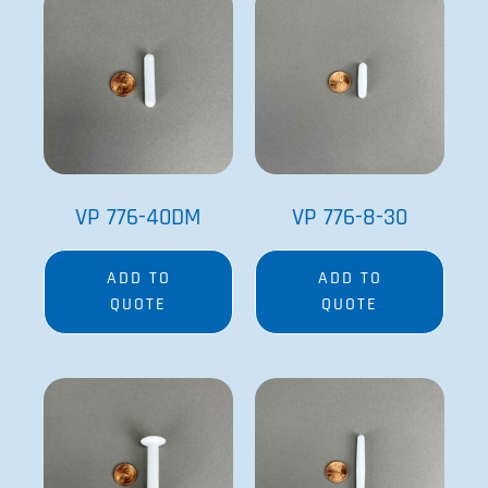
VP 776-40DM
VP 776-8-30
ADD TO
ADD TO
QUOTE
QUOTE