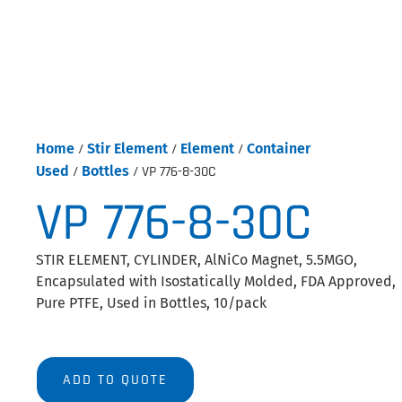
Home
/
Stir Element
/
Element
/
Container
Used
/
Bottles
/ VP 776-8-30C
VP 776-8-30C
STIR ELEMENT, CYLINDER, AlNiCo Magnet, 5.5MGO,
Encapsulated with Isostatically Molded, FDA Approved,
Pure PTFE, Used in Bottles, 10/pack
ADD TO QUOTE