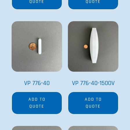
QUOTE
QUOTE
VP 776-40
VP 776-40-150OV
ADD TO
ADD TO
QUOTE
QUOTE