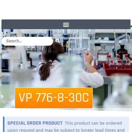
VP 776-8-30C
SPECIAL ORDER PRODUCT
This product can be ordered
upon request and may be subject to longer lead times and