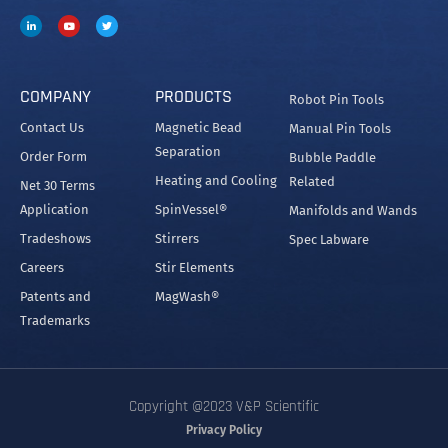
COMPANY
PRODUCTS
Robot Pin Tools
Contact Us
Magnetic Bead
Manual Pin Tools
Separation
Order Form
Bubble Paddle
Heating and Cooling
Related
Net 30 Terms
Application
SpinVessel®
Manifolds and Wands
Tradeshows
Stirrers
Spec Labware
Careers
Stir Elements
Patents and
MagWash®
Trademarks
Copyright @2023 V&P Scientific
Privacy Policy