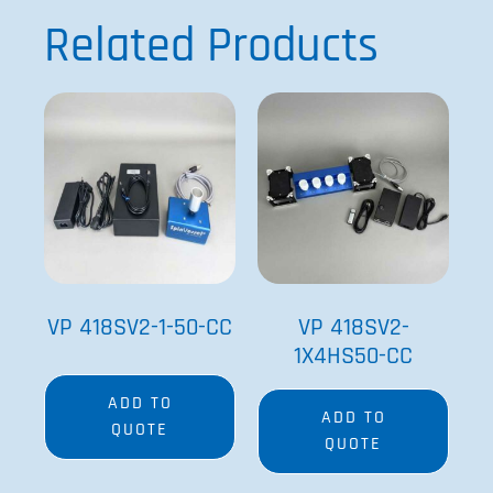
See more details on Bioz
Powered by Bioz © 2026
Related Products
VP 418SV2-1-50-CC
VP 418SV2-
1X4HS50-CC