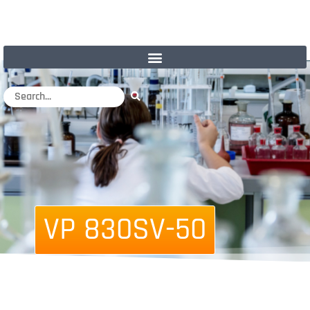
VP 830SV-50