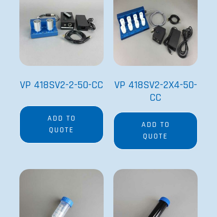
VP 418SV2-2-50-CC
VP 418SV2-2X4-50-
CC
ADD TO
ADD TO
QUOTE
QUOTE