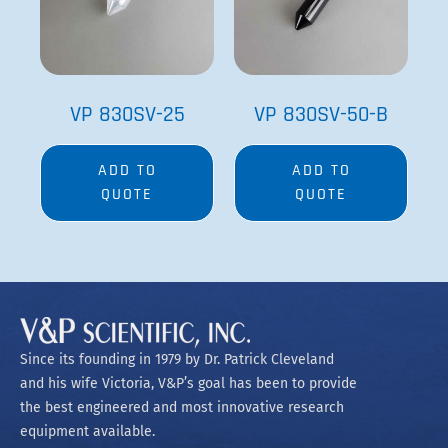
VP 830SV-25
VP 830SV-50-B
ADD TO
ADD TO
QUOTE
QUOTE