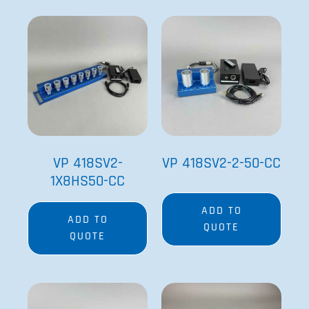
ADD TO
ADD TO
QUOTE
QUOTE
VP 418SV2-
VP 418SV2-2-50-CC
1X8HS50-CC
ADD TO
ADD TO
QUOTE
QUOTE