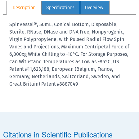
Description
Specifications
Overview
SpinVessel®, 50mL, Conical Bottom, Disposable,
Sterile, RNase, DNase and DNA Free, Nonpyrogenic,
Virgin Polypropylene, with Pulsed Radial Flow Spin
Vanes and Projections, Maximum Centripetal Force of
6,000xg While Chilling to -10°C. For Storage Purposes,
Can Withstand Temperatures as Low as -86°C, US
Patent #11,623,188, European (Belgium, France,
Germany, Netherlands, Switzerland, Sweden, and
Great Britain) Patent #3887049