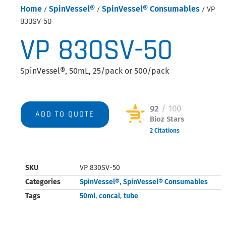
Home
/
SpinVessel®
/
SpinVessel® Consumables
/ VP
830SV-50
VP 830SV-50
SpinVessel®, 50mL, 25/pack or 500/pack
92
/ 100
ADD TO QUOTE
Bioz Stars
2 Citations
Powered by Bioz © 2026
SKU
VP 830SV-50
Categories
SpinVessel®
,
SpinVessel® Consumables
Tags
50ml
,
concal
,
tube