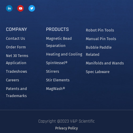
Since its founding in 1979 by Dr. Patrick Cleveland
and his wife Victoria, V&P’s goal has been to provide
the best engineered and most innovative research
equipment available.
COMPANY
PRODUCTS
Robot Pin Tools
Contact Us
Magnetic Bead
Manual Pin Tools
Separation
Order Form
Bubble Paddle
Heating and Cooling
Related
Net 30 Terms
Application
SpinVessel®
Manifolds and Wands
Tradeshows
Stirrers
Spec Labware
Careers
Stir Elements
Patents and
MagWash®
Trademarks