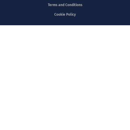
Copyright @2023 V&P Scientific
Privacy Policy
Terms and Conditions
Cookie Policy