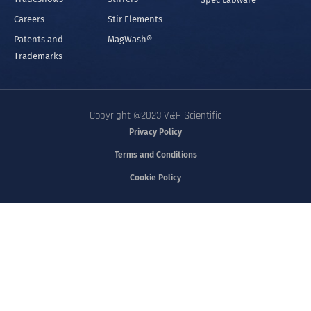
Careers
Stir Elements
Patents and
MagWash®
Trademarks
Copyright @2023 V&P Scientific
Privacy Policy
Terms and Conditions
Cookie Policy