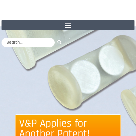
V&P Applies for
Another Patent!