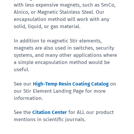
with less expensive magnets, such as SmCo,
Alnico, or Magnetic Stainless Steel. Our
encapsulation method will work with any
solid, liquid, or gas material.
In addition to magnetic Stir elements,
magnets are also used in switches, security
systems, and many other applications where
a simple encapsulation method would be
useful.
See our
High-Temp Resin Coating Catalog
on
our Stir Element Landing Page for more
information.
See the
Citation Center
for ALL our product
mentions in scientific journals.