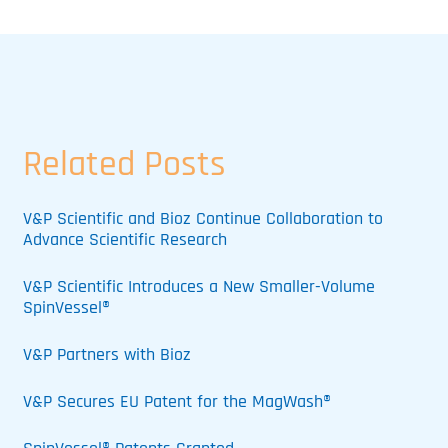
Related Posts
V&P Scientific and Bioz Continue Collaboration to
Advance Scientific Research
V&P Scientific Introduces a New Smaller-Volume
SpinVessel®
V&P Partners with Bioz
V&P Secures EU Patent for the MagWash®