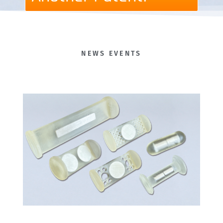
NEWS EVENTS