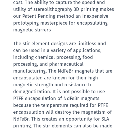
cost. The ability to capture the speed and
utility of stereolithography 3D printing makes
our Patent Pending method an inexpensive
prototyping masterpiece for encapsulating
magnetic stirrers
The stir element designs are limitless and
can be used in a variety of applications,
including chemical processing, food
processing, and pharmaceutical
manufacturing. The NdFeBr magnets that are
encapsulated are known for their high
magnetic strength and resistance to
demagnetization. It is not possible to use
PTFE encapsulation of NdFeBr magnets
because the temperature required for PTFE
encapsulation will destroy the magnetism of
NdFeBr. This creates an opportunity for SLA
printing. The stir elements can also be made