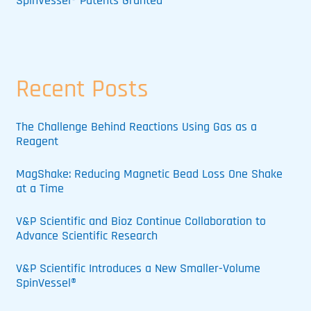
SpinVessel® Patents Granted
Recent Posts
The Challenge Behind Reactions Using Gas as a
Reagent
MagShake: Reducing Magnetic Bead Loss One Shake
at a Time
V&P Scientific and Bioz Continue Collaboration to
Advance Scientific Research
V&P Scientific Introduces a New Smaller-Volume
SpinVessel®