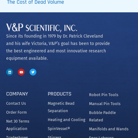
The Cost of Dead Volume
Since its founding in 1979 by Dr. Patrick Cleveland
and his wife Victoria, V&P’s goal has been to provide
the best engineered and most innovative research
equipment available.
COMPANY
PRODUCTS
Robot Pin Tools
Contact Us
Magnetic Bead
Manual Pin Tools
Separation
Order Form
Bubble Paddle
Heating and Cooling
Related
Net 30 Terms
Application
SpinVessel®
Manifolds and Wands
Tradeshows
Stirrers
Spec Labware