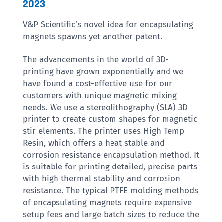
2023
V&P Scientific’s novel idea for encapsulating
magnets spawns yet another patent.
The advancements in the world of 3D-
printing have grown exponentially and we
have found a cost-effective use for our
customers with unique magnetic mixing
needs. We use a stereolithography (SLA) 3D
printer to create custom shapes for magnetic
stir elements. The printer uses High Temp
Resin, which offers a heat stable and
corrosion resistance encapsulation method. It
is suitable for printing detailed, precise parts
with high thermal stability and corrosion
resistance. The typical PTFE molding methods
of encapsulating magnets require expensive
setup fees and large batch sizes to reduce the