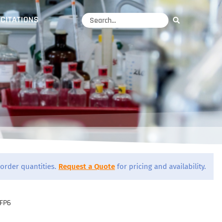
CITATIONS
order quantities.
Request a Quote
for pricing and availability.
FP6