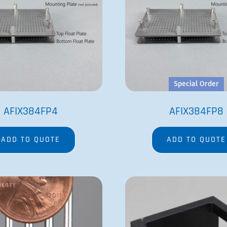
FP6
VP 550ER
ADD TO QUOTE
ADD TO QUOTE
COMPANY
PRODUCTS