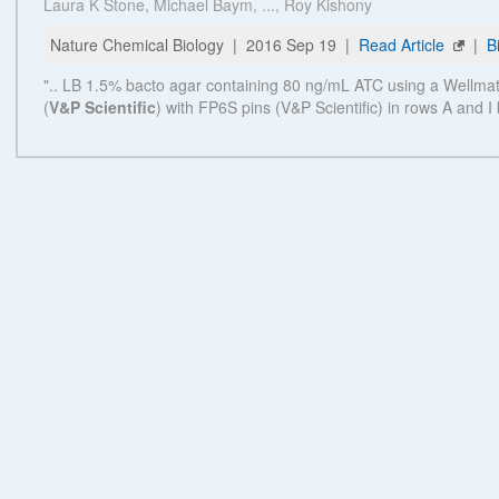
Powered by Bioz © 2026
Related Products