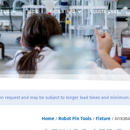
T US
BLOG
ORDER INFO
QUOTE CART
on request and may be subject to longer lead times and minimum 
Home
/
Robot Pin Tools
/
Fixture
/ AFIX384