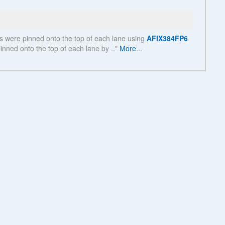
See more details on Bioz