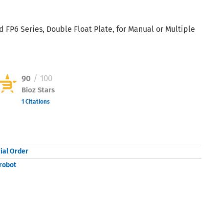
 FP6 Series, Double Float Plate, for Manual or Multiple
90
/ 100
Bioz Stars
1 Citations
Powered by Bioz © 2026
ial Order
robot