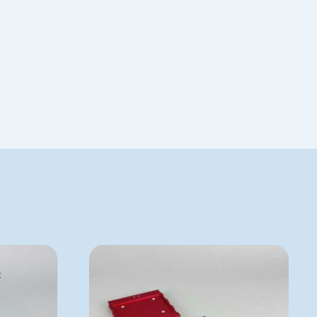
Special Order
BMPTECAN384R-10
ADD TO QUOTE