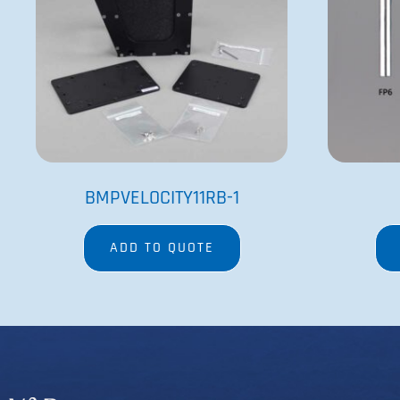
Since its founding in 1979 by Dr. Patrick Cleveland and
his wife Victoria, V&P’s goal has been to provide the
best engineered and most innovative research
equipment available.
Copyright @2023 V&P Scientific