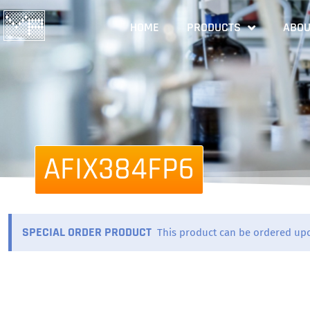
HOME
PRODUCTS
ABOU
AFIX384FP6
SPECIAL ORDER PRODUCT
This product can be ordered up