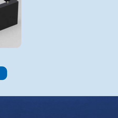
Robot Pin Tools
 Separation
Manual Pin Tools
ooling
Bubble Paddle Related
Manifolds and Wands
Spec Labware
 and Conditions
Cookie Policy