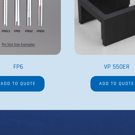
Contact Us
Magnetic Bead
Order Form
Heating and C
Net 30 Terms Application
SpinVessel®
Tradeshows
Stirrers
Careers
Stir Elements
Patents and Trademarks
MagWash®
Privacy Policy
Terms