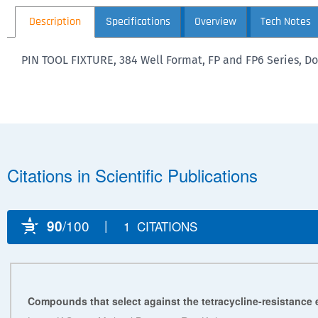
Description
Specifications
Overview
Tech Notes
PIN TOOL FIXTURE, 384 Well Format, FP and FP6 Series, Do