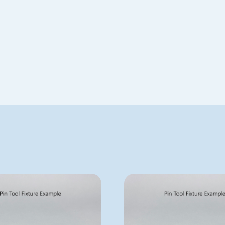
Special Order
AFIX384FP4
AFIX384FP8
ADD TO QUOTE
ADD TO QUOTE