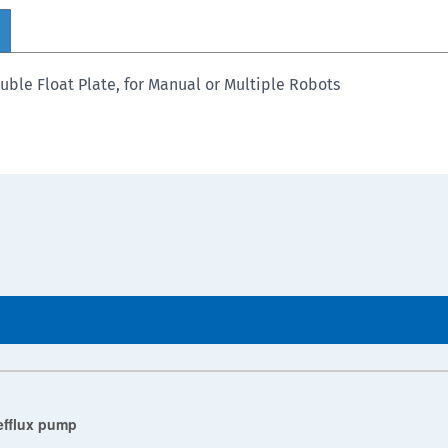
uble Float Plate, for Manual or Multiple Robots