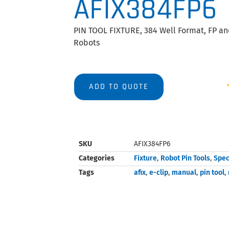
AFIX384FP6
PIN TOOL FIXTURE, 384 Well Format, FP and
Robots
ADD TO QUOTE
SKU
AFIX384FP6
Categories
Fixture
,
Robot Pin Tools
,
Spec
Tags
afix
,
e-clip
,
manual
,
pin tool
,