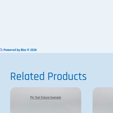
AFIX384FP3
ADD TO QUOTE