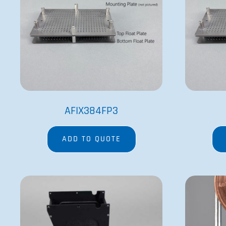
BMPVELOCITY11RB-1
ADD TO QUOTE