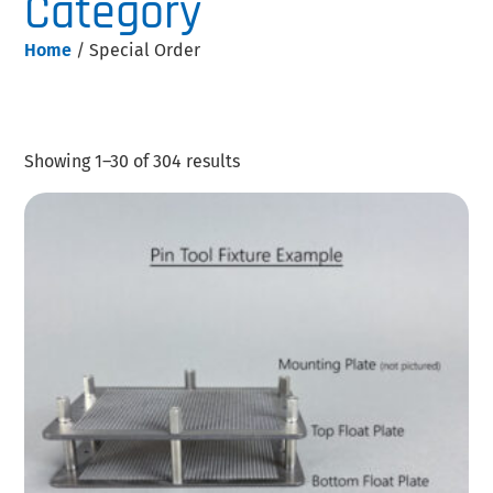
Category
Home
/ Special Order
Showing 1–30 of 304 results