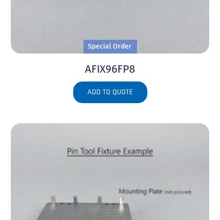
Special Order
AFIX96FP8
ADD TO QUOTE