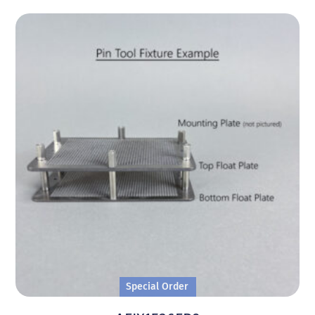
Special Order