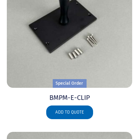
Special Order
BMPM-E-CLIP
ADD TO QUOTE