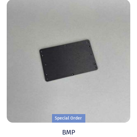
Special Order
BMP