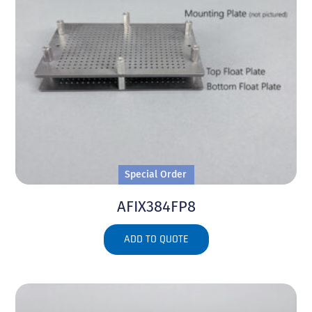
Special Order
AFIX384FP8
ADD TO QUOTE