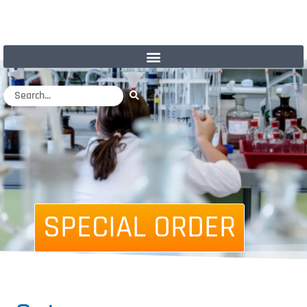
SPECIAL ORDER