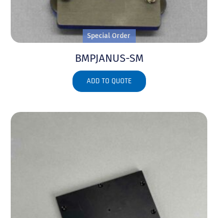
Special Order
BMPJANUS-SM
ADD TO QUOTE