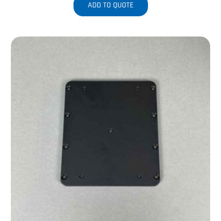
ADD TO QUOTE