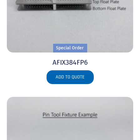
Special Order
AFIX384FP6
ADD TO QUOTE