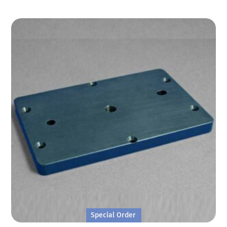
Special Order