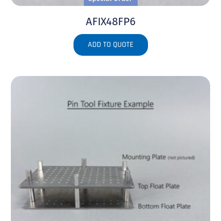
AFIX48FP6
ADD TO QUOTE