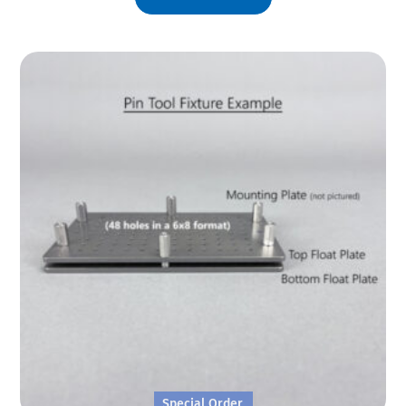
Special Order