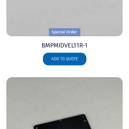
Special Order
BMPMIDVEL11R-1
ADD TO QUOTE