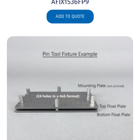
AFIX1536FP9
ADD TO QUOTE