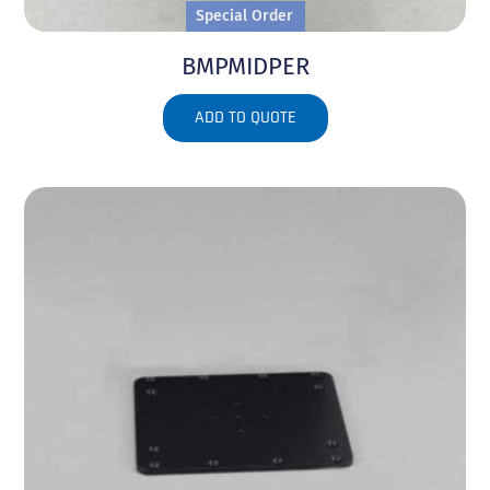
Special Order
BMPMIDPER
ADD TO QUOTE