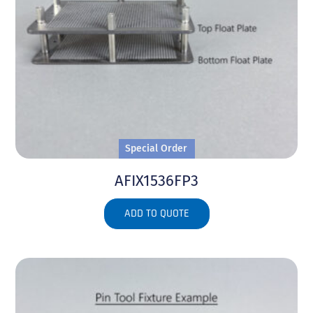
Special Order
AFIX1536FP3
ADD TO QUOTE