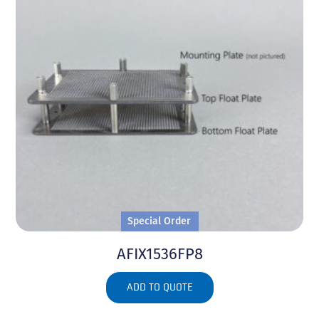
Special Order
AFIX1536FP8
ADD TO QUOTE