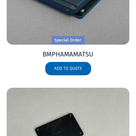
Special Order
BMPHAMAMATSU
ADD TO QUOTE