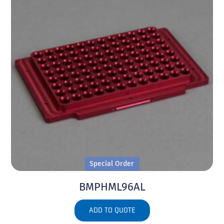
Special Order
BMPHML96AL
ADD TO QUOTE