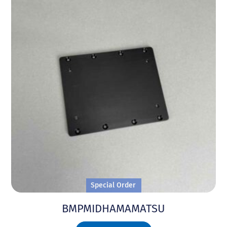
Special Order
BMPMIDHAMAMATSU