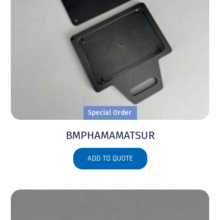
Special Order
BMPHAMAMATSUR
ADD TO QUOTE