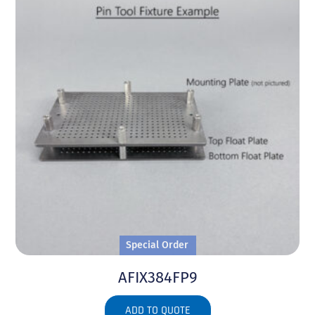
Special Order
AFIX384FP9
ADD TO QUOTE