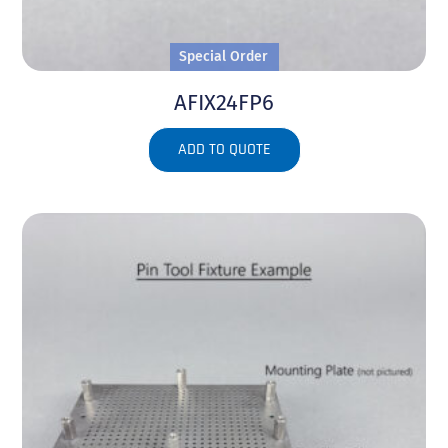
Special Order
AFIX24FP6
ADD TO QUOTE