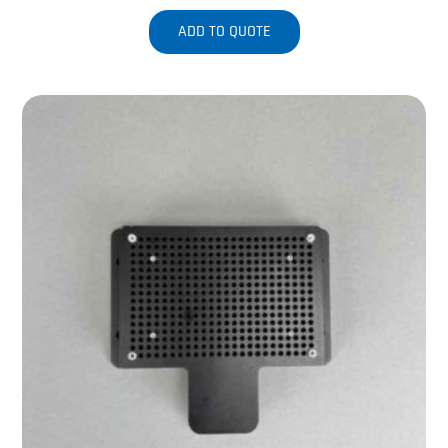
ADD TO QUOTE