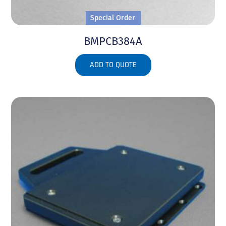
Special Order
BMPCB384A
ADD TO QUOTE