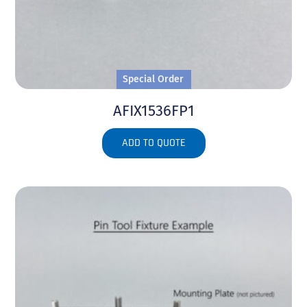
Special Order
AFIX1536FP1
ADD TO QUOTE