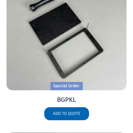
Special Order
BGPKL
ADD TO QUOTE