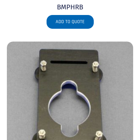
BMPHRB
ADD TO QUOTE