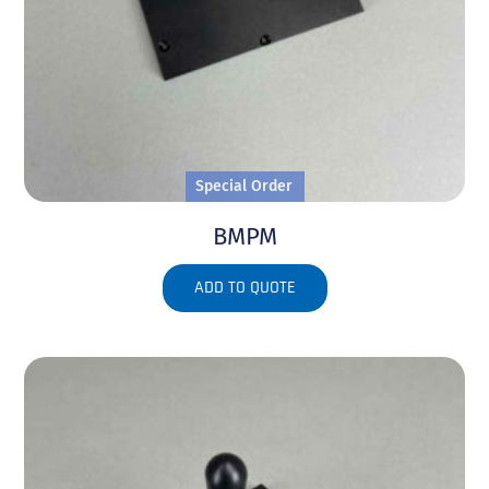
Special Order
BMPM
ADD TO QUOTE