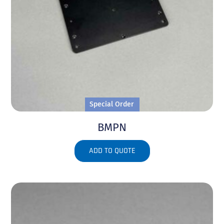
Special Order
BMPN
ADD TO QUOTE