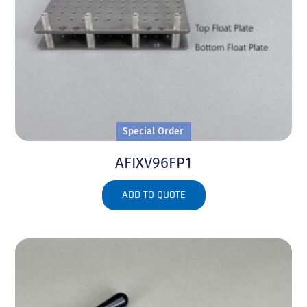
Special Order
AFIXV96FP1
ADD TO QUOTE