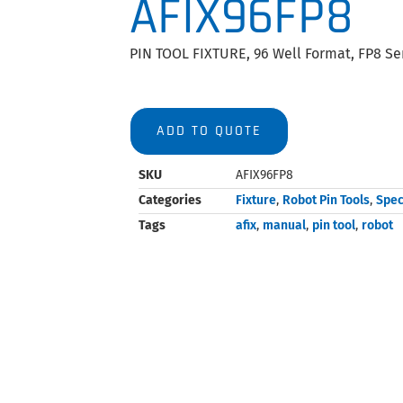
AFIX96FP8
PIN TOOL FIXTURE, 96 Well Format, FP8 Ser
ADD TO QUOTE
SKU
AFIX96FP8
Categories
Fixture
,
Robot Pin Tools
,
Spec
Tags
afix
,
manual
,
pin tool
,
robot