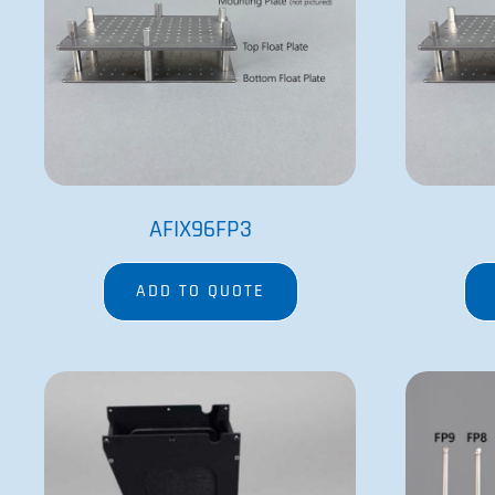
AFIX96FP3
ADD TO QUOTE