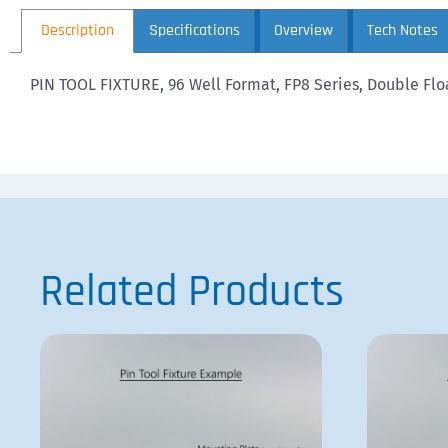
Description
Specifications
Overview
Tech Notes
PIN TOOL FIXTURE, 96 Well Format, FP8 Series, Double Floa
Related Products