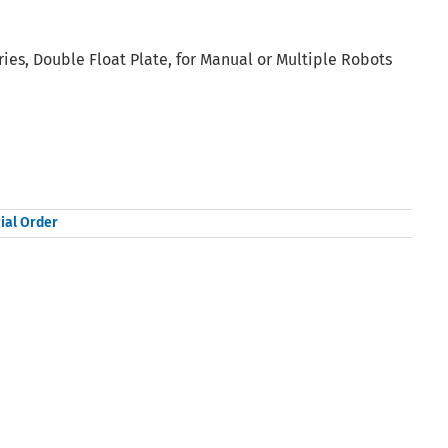
ies, Double Float Plate, for Manual or Multiple Robots
ial Order