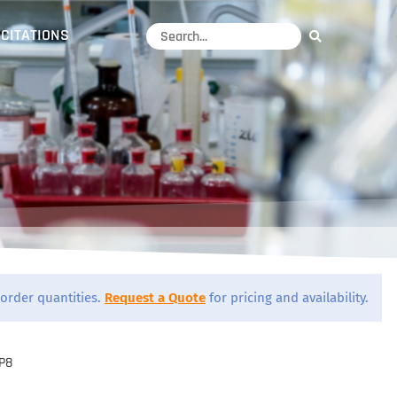
CITATIONS
order quantities.
Request a Quote
for pricing and availability.
P8