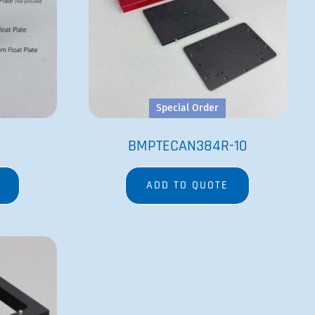
Special Order
BMPTECAN384R-10
ADD TO QUOTE