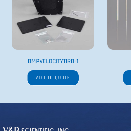
BMPVELOCITY11RB-1
ADD TO QUOTE