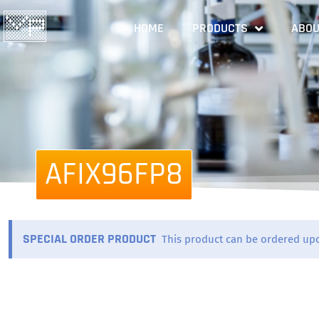
HOME
PRODUCTS
ABOU
AFIX96FP8
SPECIAL ORDER PRODUCT
This product can be ordered up