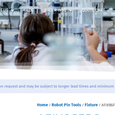
T US
BLOG
ORDER INFO
QUOTE CART
on request and may be subject to longer lead times and minimum 
Home
/
Robot Pin Tools
/
Fixture
/ AFIX96F