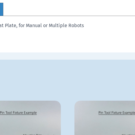
t Plate, for Manual or Multiple Robots