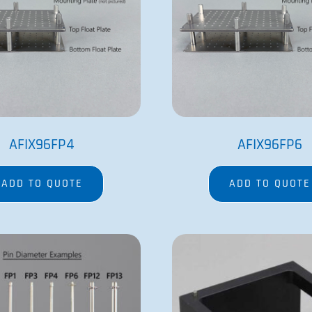
AFIX96FP4
AFIX96FP6
ADD TO QUOTE
ADD TO QUOTE