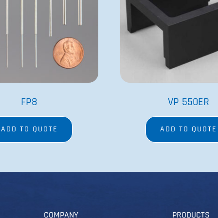
FP8
VP 550ER
ADD TO QUOTE
ADD TO QUOTE
COMPANY
PRODUCTS