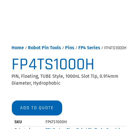
Home
/
Robot Pin Tools
/
Pins
/
FP4 Series
/ FP4TS1000H
FP4TS1000H
PIN, Floating, TUBE Style, 1000nL Slot Tip, 0.914mm
Diameter, Hydrophobic
ADD TO QUOTE
SKU
FP4TS1000H