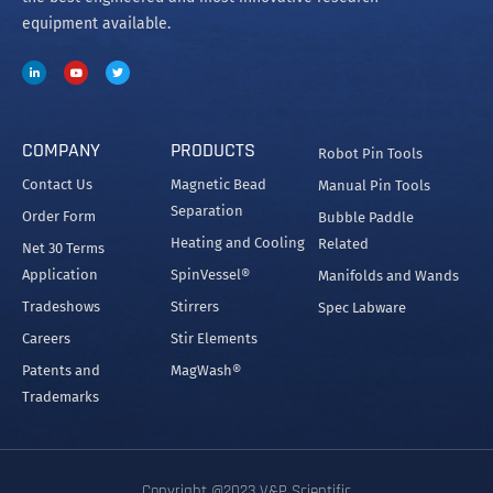
equipment available.
COMPANY
PRODUCTS
Robot Pin Tools
Contact Us
Magnetic Bead
Manual Pin Tools
Separation
Order Form
Bubble Paddle
Heating and Cooling
Related
Net 30 Terms
Application
SpinVessel®
Manifolds and Wands
Tradeshows
Stirrers
Spec Labware
Careers
Stir Elements
Patents and
MagWash®
Trademarks
Copyright @2023 V&P Scientific