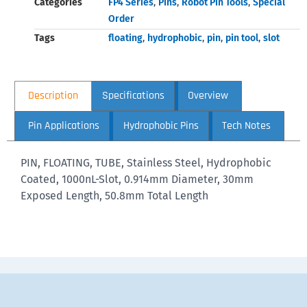
Categories
FP4 Series
,
Pins
,
Robot Pin Tools
,
Special
Order
Tags
floating
,
hydrophobic
,
pin
,
pin tool
,
slot
Description
Specifications
Overview
Pin Applications
Hydrophobic Pins
Tech Notes
PIN, FLOATING, TUBE, Stainless Steel, Hydrophobic
Coated, 1000nL-Slot, 0.914mm Diameter, 30mm
Exposed Length, 50.8mm Total Length