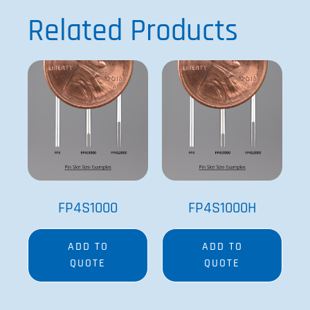
Related Products
FP4S1000
FP4S1000H
ADD TO
ADD TO
QUOTE
QUOTE