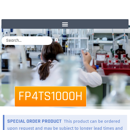
FP4TS1000H
SPECIAL ORDER PRODUCT
This product can be ordered
upon request and may be subject to longer lead times and