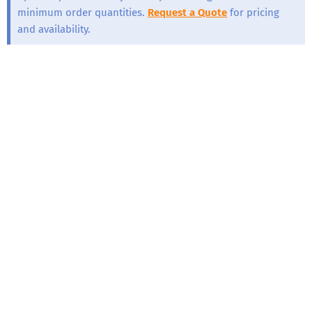
minimum order quantities.
Request a Quote
for pricing
and availability.