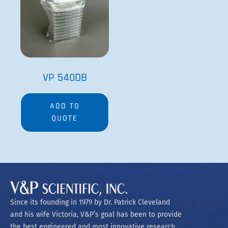
VP 540DB
ADD TO
QUOTE
Since its founding in 1979 by Dr. Patrick Cleveland
and his wife Victoria, V&P’s goal has been to provide
the best engineered and most innovative research