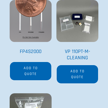
FP4S2000
VP 110PT-M-
CLEANING
ADD TO
ADD TO
QUOTE
QUOTE