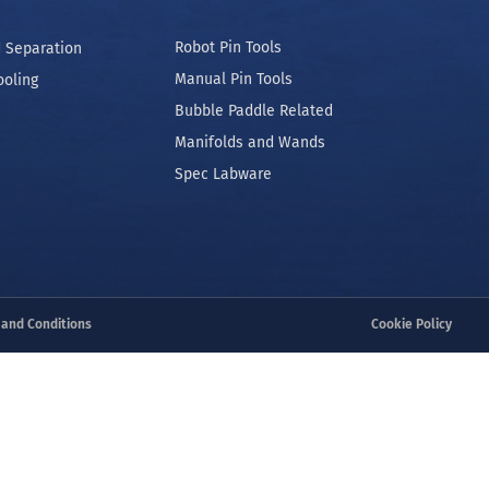
Robot Pin Tools
 Separation
Manual Pin Tools
ooling
Bubble Paddle Related
Manifolds and Wands
Spec Labware
 and Conditions
Cookie Policy