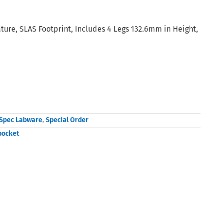
ure, SLAS Footprint, Includes 4 Legs 132.6mm in Height,
Spec Labware
,
Special Order
pocket