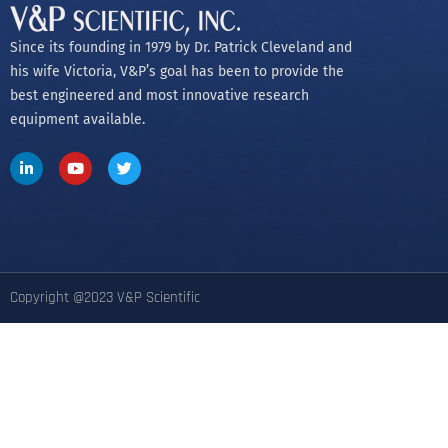
Since its founding in 1979 by Dr. Patrick Cleveland and
his wife Victoria, V&P’s goal has been to provide the
best engineered and most innovative research
equipment available.
Copyright @2023 V&P Scientific