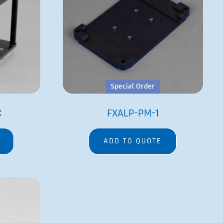
Special Order
C
FXALP-PM-1
ADD TO QUOTE