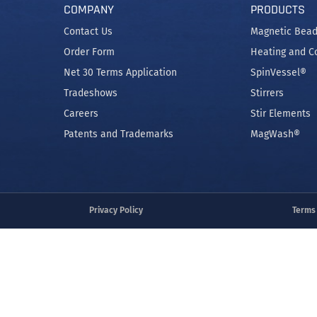
COMPANY
PRODUCTS
Contact Us
Magnetic Bead
Order Form
Heating and C
Net 30 Terms Application
SpinVessel®
Tradeshows
Stirrers
Careers
Stir Elements
Patents and Trademarks
MagWash®
Privacy Policy
Terms