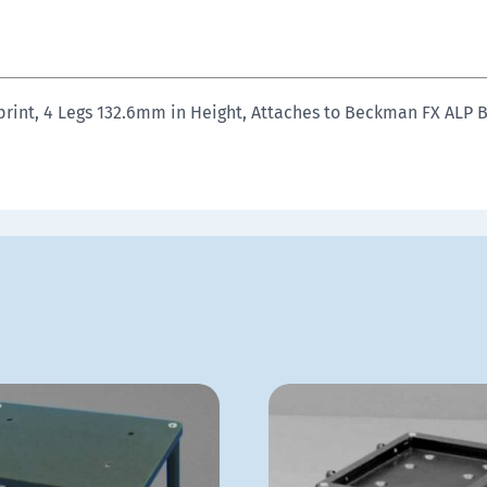
print, 4 Legs 132.6mm in Height, Attaches to Beckman FX ALP 