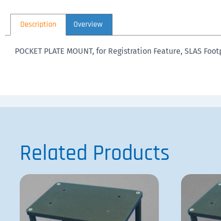
Description
Overview
POCKET PLATE MOUNT, for Registration Feature, SLAS Foot
Related Products