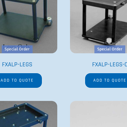
Special Order
Special Order
FXALP-LEGS
FXALP-LEGS-
ADD TO QUOTE
ADD TO QUOTE