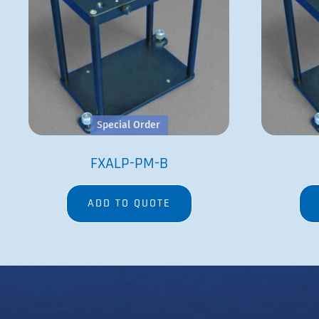
Special Order
FXALP-PM-B
ADD TO QUOTE