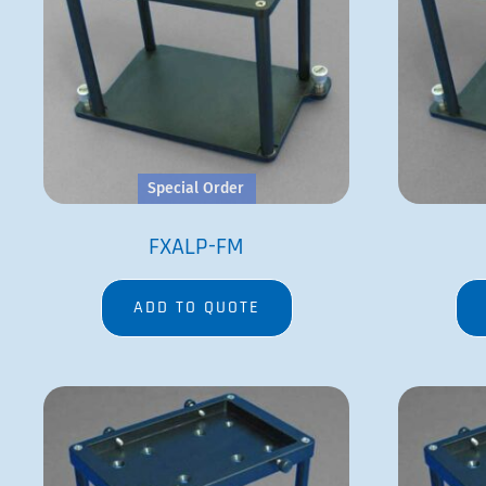
Special Order
FXALP-FM
ADD TO QUOTE