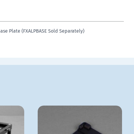
Base Plate (FXALPBASE Sold Separately)