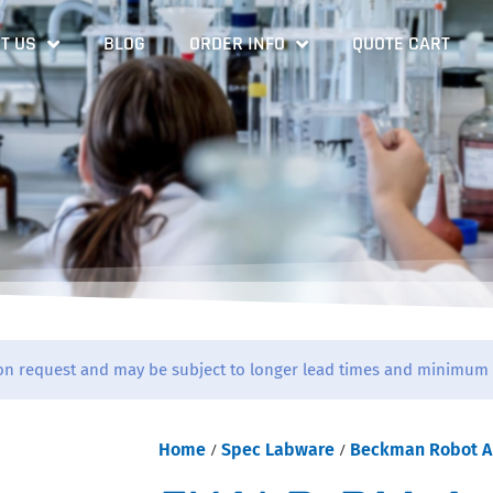
T US
BLOG
ORDER INFO
QUOTE CART
on request and may be subject to longer lead times and minimum 
Home
/
Spec Labware
/
Beckman Robot A