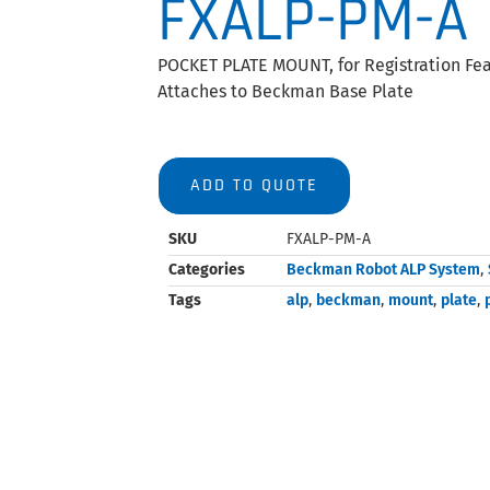
FXALP-PM-A
POCKET PLATE MOUNT, for Registration Feat
Attaches to Beckman Base Plate
ADD TO QUOTE
SKU
FXALP-PM-A
Categories
Beckman Robot ALP System
,
Tags
alp
,
beckman
,
mount
,
plate
,