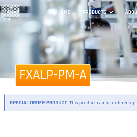
HOME
PRODUCTS
ABOU
FXALP-PM-A
SPECIAL ORDER PRODUCT
This product can be ordered up