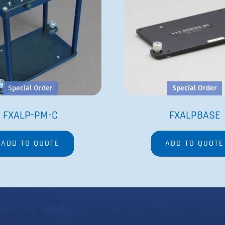
Special Order
Special Order
FXALP-PM-C
FXALPBASE
ADD TO QUOTE
ADD TO QUOTE