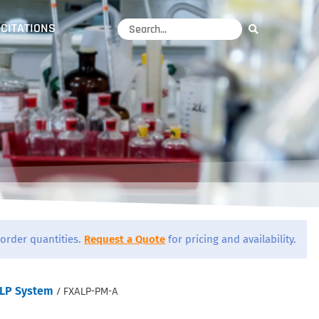
CITATIONS
order quantities.
Request a Quote
for pricing and availability.
LP System
/ FXALP-PM-A