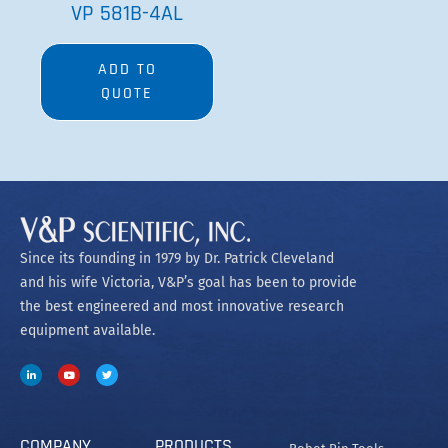
VP 581B-4AL
ADD TO
QUOTE
Since its founding in 1979 by Dr. Patrick Cleveland
and his wife Victoria, V&P’s goal has been to provide
the best engineered and most innovative research
equipment available.
COMPANY
PRODUCTS