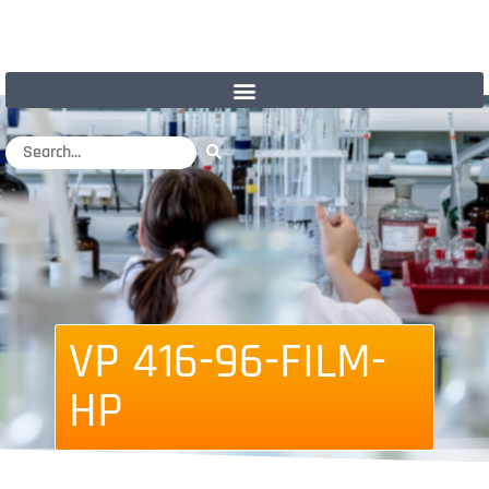
VP 416-96-FILM-
HP