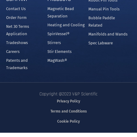
Robot Pin Tools
Contact Us
Magnetic Bead
Manual Pin Tools
Separation
Order Form
Bubble Paddle
Heating and Cooling
Related
Net 30 Terms
Application
SpinVessel®
Manifolds and Wands
Tradeshows
Stirrers
Spec Labware
Careers
Stir Elements
Patents and
MagWash®
Trademarks
Copyright @2023 V&P Scientific
Privacy Policy
Terms and Conditions
Cookie Policy