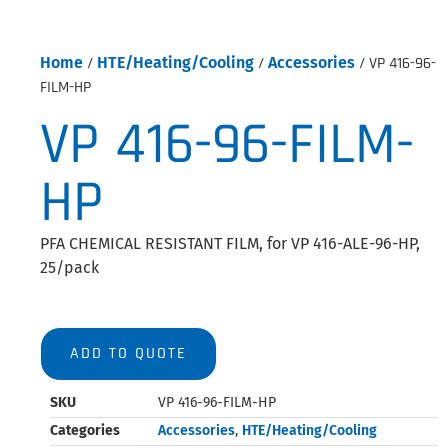
Home
/
HTE/Heating/Cooling
/
Accessories
/ VP 416-96-
FILM-HP
VP 416-96-FILM-
HP
PFA CHEMICAL RESISTANT FILM, for VP 416-ALE-96-HP,
25/pack
ADD TO QUOTE
SKU
VP 416-96-FILM-HP
Categories
Accessories
,
HTE/Heating/Cooling