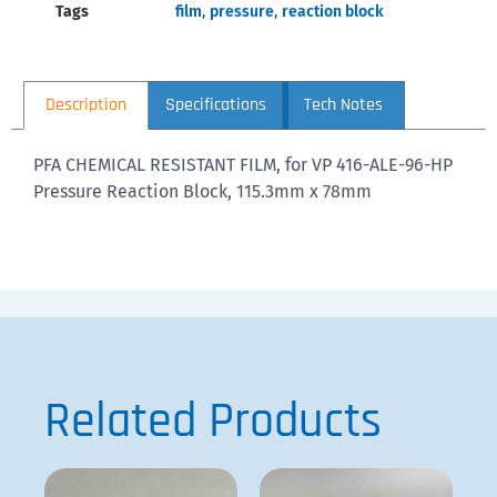
Tags
film
,
pressure
,
reaction block
Description
Specifications
Tech Notes
PFA CHEMICAL RESISTANT FILM, for VP 416-ALE-96-HP
Pressure Reaction Block, 115.3mm x 78mm
Related Products