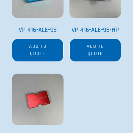
VP 416-ALE-96
VP 416-ALE-96-HP
ADD TO
ADD TO
QUOTE
QUOTE