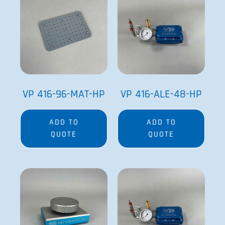
VP 416-96-MAT-HP
VP 416-ALE-48-HP
ADD TO
ADD TO
QUOTE
QUOTE