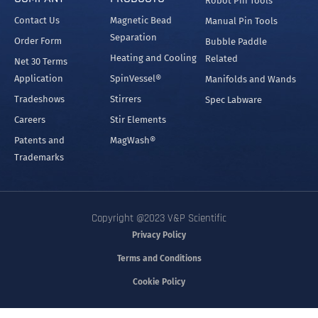
Robot Pin Tools
Contact Us
Magnetic Bead
Manual Pin Tools
Separation
Order Form
Bubble Paddle
Heating and Cooling
Related
Net 30 Terms
Application
SpinVessel®
Manifolds and Wands
Tradeshows
Stirrers
Spec Labware
Careers
Stir Elements
Patents and
MagWash®
Trademarks
Copyright @2023 V&P Scientific
Privacy Policy
Terms and Conditions
Cookie Policy