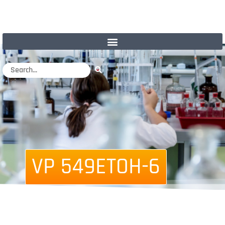
VP 549ETOH-6