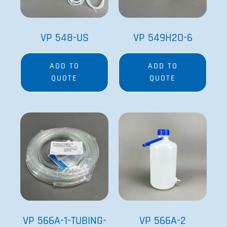
VP 548-US
VP 549H2O-6
ADD TO
ADD TO
QUOTE
QUOTE
VP 566A-1-TUBING-
VP 566A-2