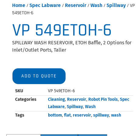
Home
/
Spec Labware
/
Reservoir
/
Wash
/
Spillway
/ VP
549ETOH-6
VP 549ETOH-6
SPILLWAY WASH RESERVOIR, ETOH Baffle, 2 Options for
Inlet/Outlet Ports, Taller
ADD TO QUOTE
SKU
VP 549ETOH-6
Categories
Cleaning
,
Reservoir
,
Robot Pin Tools
,
Spec
Labware
,
Spillway
,
Wash
Tags
bottom
,
flat
,
reservoir
,
spillway
,
wash