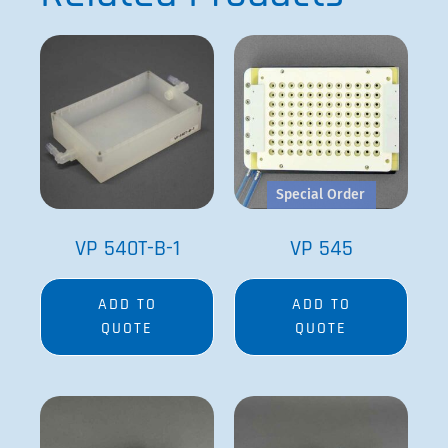
Special Order
VP 540T-B-1
VP 545
ADD TO
ADD TO
QUOTE
QUOTE