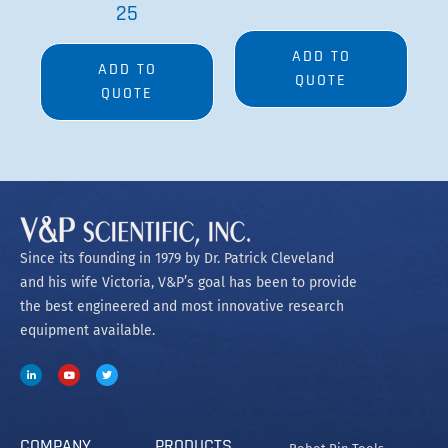
25
ADD TO
ADD TO
QUOTE
QUOTE
Since its founding in 1979 by Dr. Patrick Cleveland
and his wife Victoria, V&P’s goal has been to provide
the best engineered and most innovative research
equipment available.
COMPANY
PRODUCTS