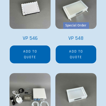
Special Order
VP 546
VP 548
ADD TO
ADD TO
QUOTE
QUOTE