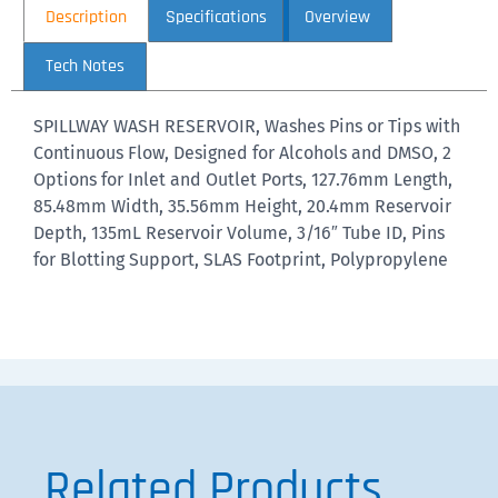
Description
Specifications
Overview
Tech Notes
SPILLWAY WASH RESERVOIR, Washes Pins or Tips with
Continuous Flow, Designed for Alcohols and DMSO, 2
Options for Inlet and Outlet Ports, 127.76mm Length,
85.48mm Width, 35.56mm Height, 20.4mm Reservoir
Depth, 135mL Reservoir Volume, 3/16″ Tube ID, Pins
for Blotting Support, SLAS Footprint, Polypropylene
Related Products