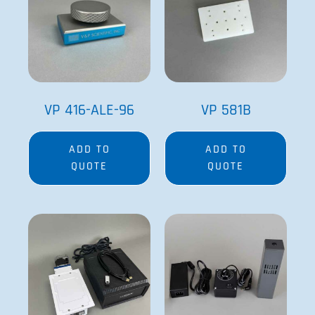
VP 416-ALE-96
VP 581B
ADD TO
ADD TO
QUOTE
QUOTE