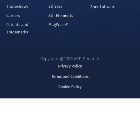
Tradeshows
Stirrers
Spec Labware
Careers
Stir Elements
Patents and
MagWash®
Trademarks
Copyright @2023 V&P Scientific
Privacy Policy
Terms and Conditions
Cookie Policy