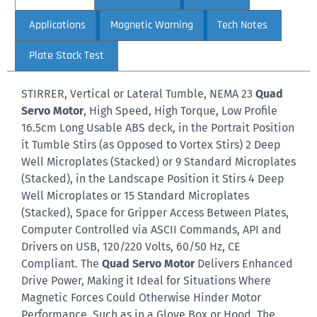
Applications
Magnetic Warning
Tech Notes
Plate Stack Test
STIRRER, Vertical or Lateral Tumble, NEMA 23
Quad
Servo Motor
, High Speed, High Torque, Low Profile
16.5cm Long Usable ABS deck, in the Portrait Position
it Tumble Stirs (as Opposed to Vortex Stirs) 2 Deep
Well Microplates (Stacked) or 9 Standard Microplates
(Stacked), in the Landscape Position it Stirs 4 Deep
Well Microplates or 15 Standard Microplates
(Stacked), Space for Gripper Access Between Plates,
Computer Controlled via ASCII Commands, API and
Drivers on USB, 120/220 Volts, 60/50 Hz, CE
Compliant. The
Quad Servo Motor
Delivers Enhanced
Drive Power, Making it Ideal for Situations Where
Magnetic Forces Could Otherwise Hinder Motor
Performance, Such as in a Glove Box or Hood. The