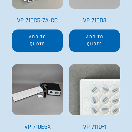
VP 710C5-7A-CC
VP 710D3
ADD TO
ADD TO
QUOTE
QUOTE
VP 710E5X
VP 711D-1