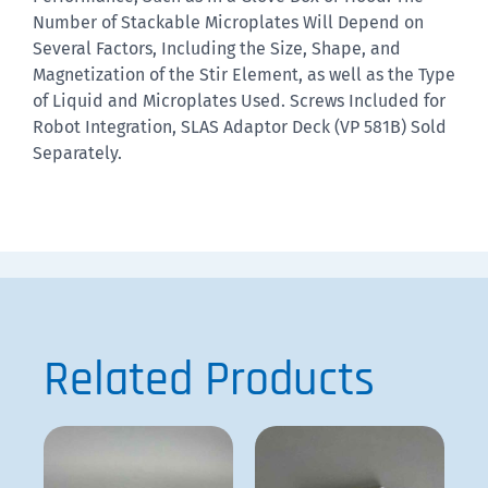
Number of Stackable Microplates Will Depend on
Several Factors, Including the Size, Shape, and
Magnetization of the Stir Element, as well as the Type
of Liquid and Microplates Used.
Screws Included for
Robot Integration, SLAS Adaptor Deck (VP 581B) Sold
Separately.
Related Products