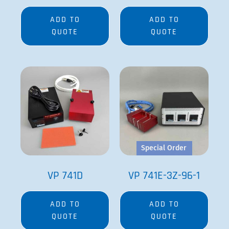
ADD TO
ADD TO
QUOTE
QUOTE
Special Order
VP 741D
VP 741E-3Z-96-1
ADD TO
ADD TO
QUOTE
QUOTE