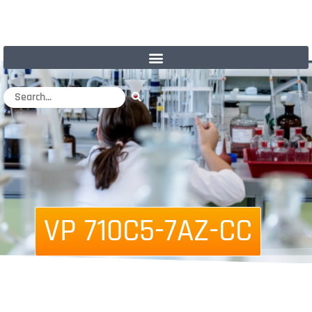
VP 710C5-7AZ-CC