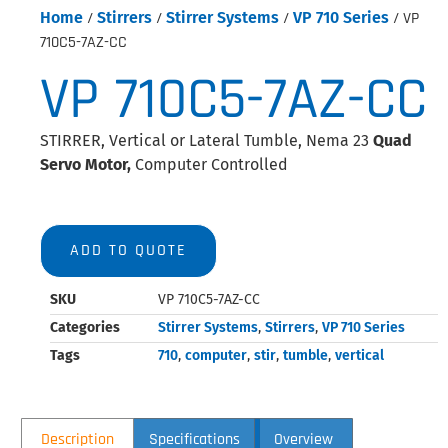
Home
/
Stirrers
/
Stirrer Systems
/
VP 710 Series
/ VP
710C5-7AZ-CC
VP 710C5-7AZ-CC
STIRRER, Vertical or Lateral Tumble, Nema 23
Quad
Servo Motor,
Computer Controlled
ADD TO QUOTE
SKU
VP 710C5-7AZ-CC
Categories
Stirrer Systems
,
Stirrers
,
VP 710 Series
Tags
710
,
computer
,
stir
,
tumble
,
vertical
Description
Specifications
Overview