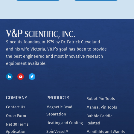
Since its founding in 1979 by Dr. Patrick Cleveland
and his wife Victoria, V&P’s goal has been to provide
the best engineered and most innovative research
equipment available.
COMPANY
PRODUCTS
Robot Pin Tools
Contact Us
Magnetic Bead
Manual Pin Tools
Separation
Order Form
Bubble Paddle
Heating and Cooling
Related
Net 30 Terms
Application
SpinVessel®
Manifolds and Wands