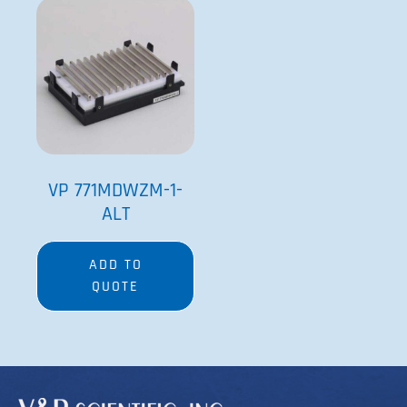
VP 771MDWZM-1-
ALT
ADD TO
QUOTE