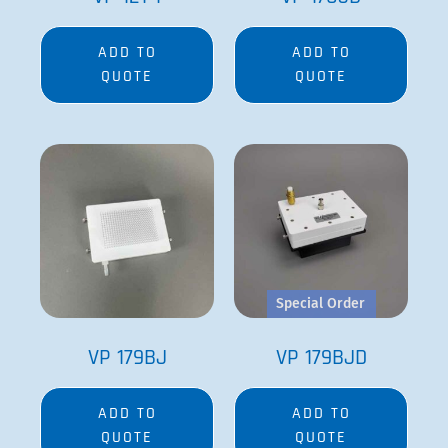
ADD TO
ADD TO
QUOTE
QUOTE
Special Order
VP 179BJ
VP 179BJD
ADD TO
ADD TO
QUOTE
QUOTE