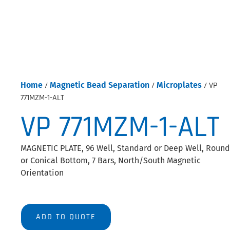
Home
/
Magnetic Bead Separation
/
Microplates
/ VP
771MZM-1-ALT
VP 771MZM-1-ALT
MAGNETIC PLATE, 96 Well, Standard or Deep Well, Round
or Conical Bottom, 7 Bars, North/South Magnetic
Orientation
ADD TO QUOTE