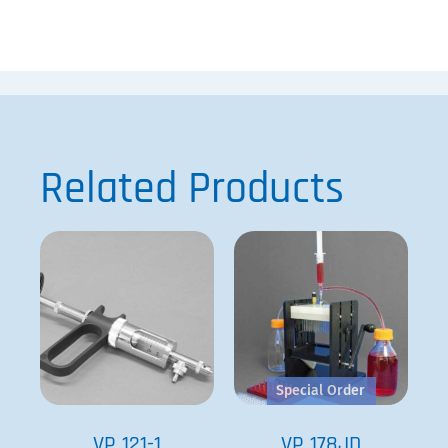
Related Products
Special Order
VP 121-1
VP 178JD