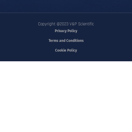
Copyright @2023 V&P Scientific
Privacy Policy
Terms and Conditions
Cookie Policy