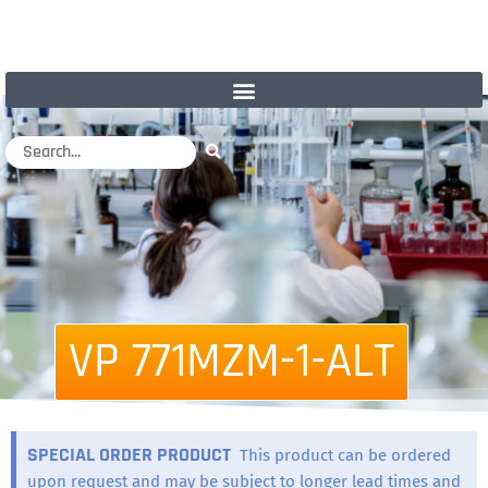
VP 771MZM-1-ALT
SPECIAL ORDER PRODUCT
This product can be ordered
upon request and may be subject to longer lead times and