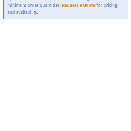
minimum order quantities.
Request a Quote
for pricing
and availability.