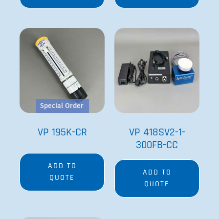
Special Order
VP 195K-CR
VP 418SV2-1-
300FB-CC
ADD TO
ADD TO
QUOTE
QUOTE