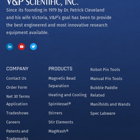
Since its founding in 1979 by Dr. Patrick Cleveland
and his wife Victoria, V&P’s goal has been to provide
the best engineered and most innovative research
equipment available.
COMPANY
PRODUCTS
Robot Pin Tools
Contact Us
Magnetic Bead
Manual Pin Tools
Separation
Order Form
Bubble Paddle
Heating and Cooling
Related
Net 30 Terms
Application
SpinVessel®
Manifolds and Wands
Tradeshows
Stirrers
Spec Labware
Careers
Stir Elements
Patents and
MagWash®
Trademarks