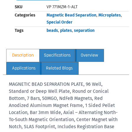
SKU
VP 771MZM-1-ALT
Categories
Magnetic Bead Separation
,
Microplates
,
Special Order
Tags
beads
,
plates
,
separation
Description
Specifications
Overview
Applications
Related Blogs
MAGNETIC BEAD SEPARATION PLATE, 96 Well,
Standard or Deep Well Plate, Round or Conical
Bottom, 7 Bars, 50MGO, NdFeB Magnets, Red
Anodized Aluminum Magnet Frame, 1 Sided Pellet
Location, Bar 3mm Wide, Axial – Alternating North-
To-South Magnetic Orientation, Center Magnet with
Notch, SLAS Footprint, Includes Registration Base