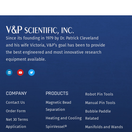
Since its founding in 1979 by Dr. Patrick Cleveland
and his wife Victoria, V&P’s goal has been to provide
the best engineered and most innovative research
equipment available.
COMPANY
PRODUCTS
Robot Pin Tools
Contact Us
Magnetic Bead
Manual Pin Tools
Separation
Order Form
Bubble Paddle
Heating and Cooling
Related
Net 30 Terms
Application
SpinVessel®
Manifolds and Wands