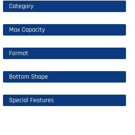
Category
Max Capacity
Format
Bottom Shape
Special Features