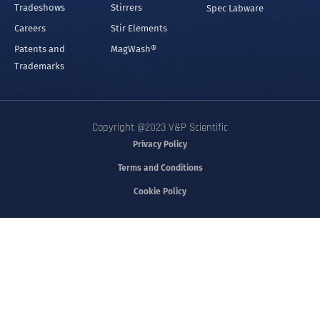
Tradeshows
Stirrers
Spec Labware
Careers
Stir Elements
Patents and
MagWash®
Trademarks
Copyright @2023 V&P Scientific
Privacy Policy
Terms and Conditions
Cookie Policy