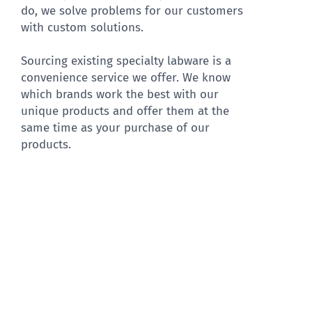
do, we solve problems for our customers
with custom solutions.
Sourcing existing specialty labware is a
convenience service we offer. We know
which brands work the best with our
unique products and offer them at the
same time as your purchase of our
products.