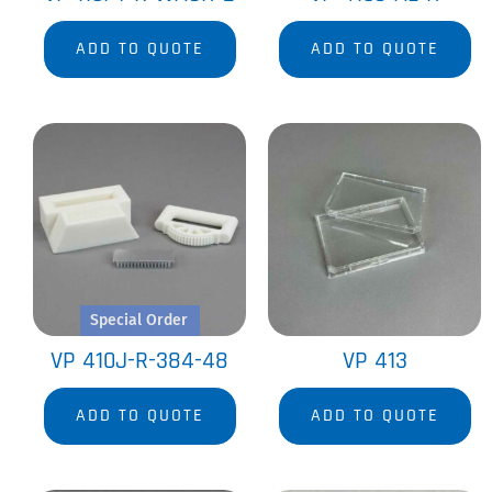
ADD TO QUOTE
ADD TO QUOTE
Special Order
VP 410J-R-384-48
VP 413
ADD TO QUOTE
ADD TO QUOTE