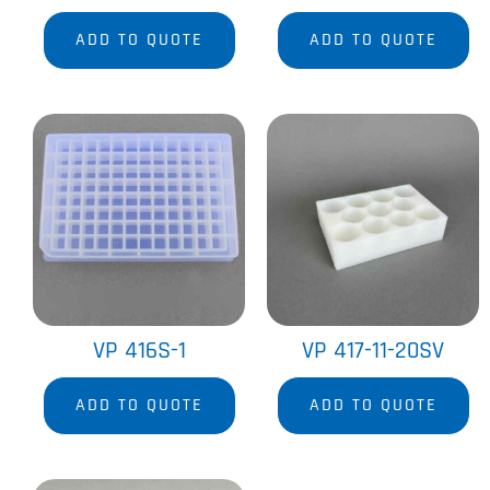
ADD TO QUOTE
ADD TO QUOTE
VP 416S-1
VP 417-11-20SV
ADD TO QUOTE
ADD TO QUOTE