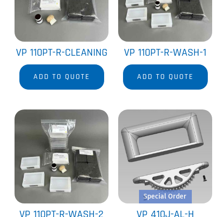
VP 110PT-R-CLEANING
VP 110PT-R-WASH-1
ADD TO QUOTE
ADD TO QUOTE
Special Order
VP 110PT-R-WASH-2
VP 410J-AL-H