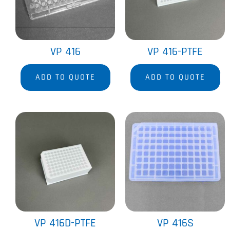
VP 416
VP 416-PTFE
ADD TO QUOTE
ADD TO QUOTE
VP 416D-PTFE
VP 416S