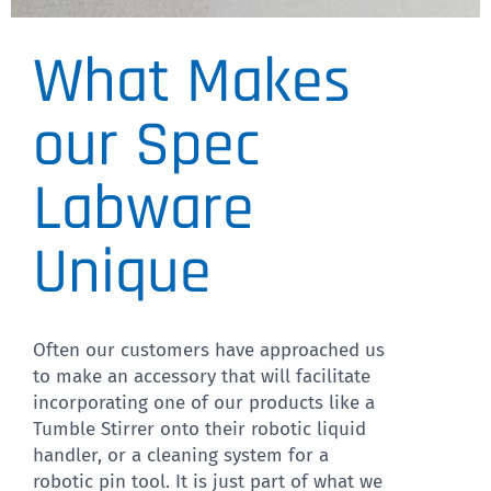
What Makes
VP 530C-B
our Spec
CLICK
HERE
Labware
Unique
Often our customers have approached us
to make an accessory that will facilitate
incorporating one of our products like a
Tumble Stirrer onto their robotic liquid
handler, or a cleaning system for a
robotic pin tool. It is just part of what we