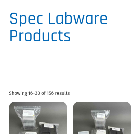
Spec Labware
Products
Showing 16–30 of 156 results