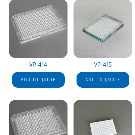
VP 414
VP 415
ADD TO QUOTE
ADD TO QUOTE