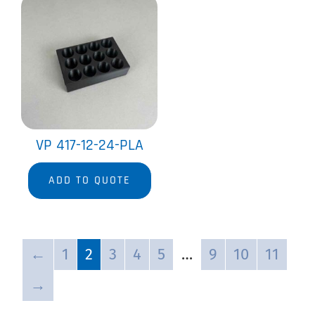
VP 417-12-24-PLA
ADD TO QUOTE
←
1
2
3
4
5
…
9
10
11
→