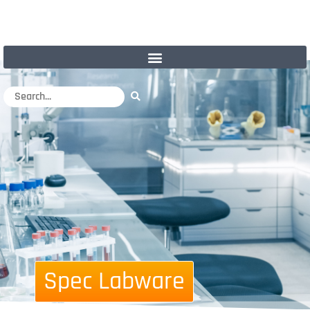
Spec Labware