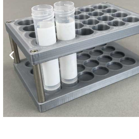
VP 530C-