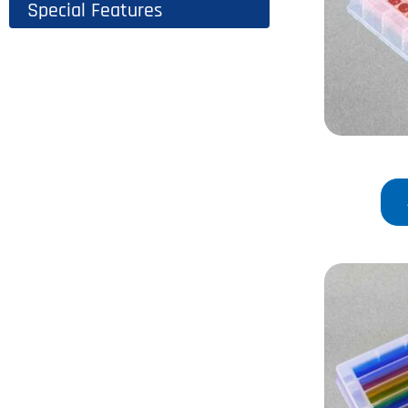
Special Features