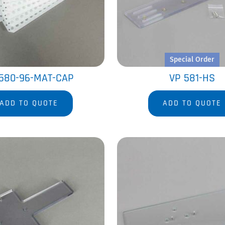
Special Order
580-96-MAT-CAP
VP 581-HS
ADD TO QUOTE
ADD TO QUOTE