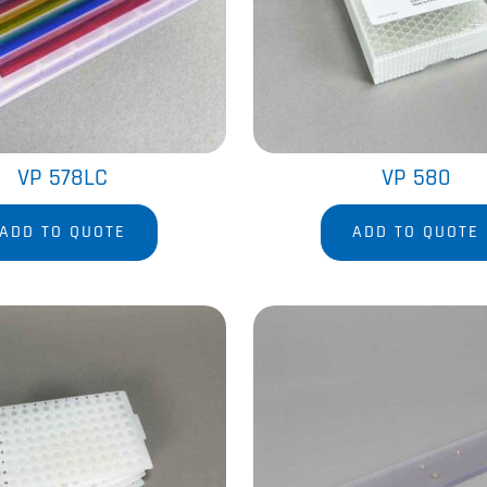
VP 578LC
VP 580
ADD TO QUOTE
ADD TO QUOTE