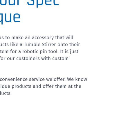
our Spec
que
s to make an accessory that will
ucts like a Tumble Stirrer onto their
em for a robotic pin tool. It is just
 for our customers with custom
a convenience service we offer. We know
ique products and offer them at the
ucts.
VP 418-24-15-