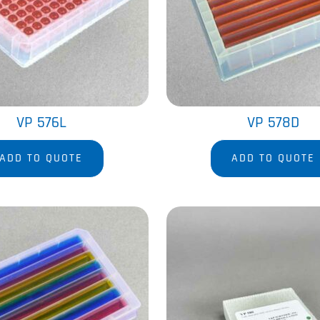
VP 576L
VP 578D
ADD TO QUOTE
ADD TO QUOTE