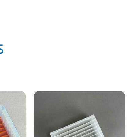
PLA
CLICK HERE
s