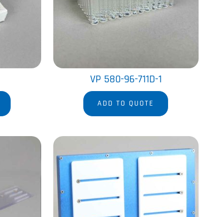
VP 580-96-711D-1
ADD TO QUOTE