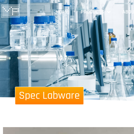
HOME
PRODUCTS
ABOU
Spec Labware