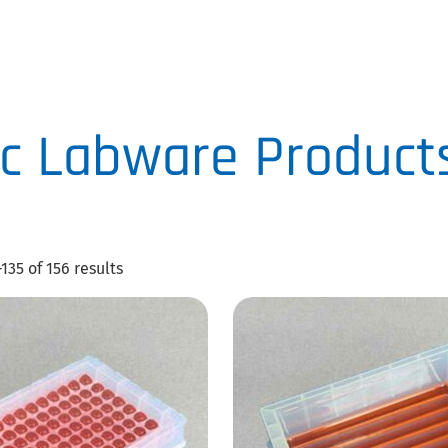
CLICK
HERE
c Labware Product
135 of 156 results