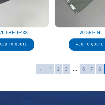
VP 581-TF-1X8
VP 581-TN
ADD TO QUOTE
ADD TO QUOTE
←
1
2
3
…
6
7
8