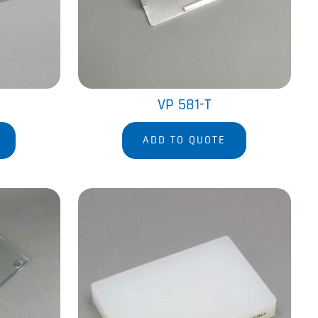
VP 581-T
ADD TO QUOTE