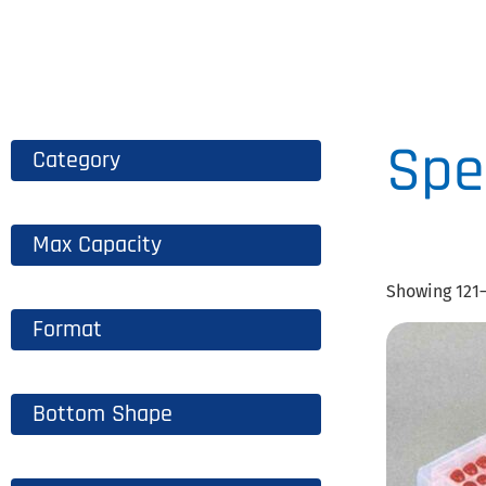
B
CLICK
HERE
Spe
Category
Max Capacity
Showing 121–
Format
Bottom Shape