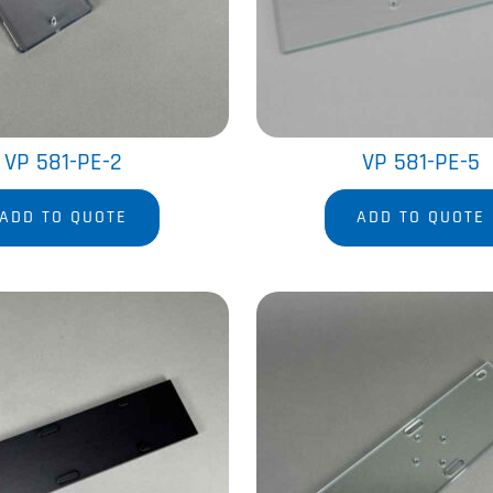
VP 581-PE-2
VP 581-PE-5
ADD TO QUOTE
ADD TO QUOTE