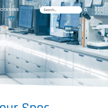
CITATIONS