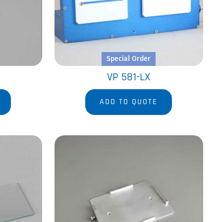
Special Order
VP 581-LX
ADD TO QUOTE