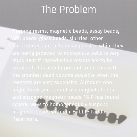
The Problem
Keeping resins, magnetic beads, assay beads,
SPA beads, glass beads, slurries, other
particulates and cells in suspension while they
are being pipetted to microplate wells is very
important if reproducible results are to be
obtained. It is also important to do this with
the smallest dead volume possible when the
reagents are very expensive. Although one
might think you cannot use magnets to stir
and suspend magnetic beads, V&P has found
several ways to homogeneously suspend
magnetic beads with our Bubble Paddle
Reservoirs.