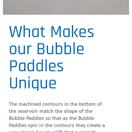
What Makes
VP 769-1
Designed to fit on Robot
our Bubble
Deck, facilitates precise x
Paddles
and y matching
Unique
CLICK HERE
The machined contours in the bottom of
the reservoir match the shape of the
Bubble Paddles so that as the Bubble
Paddles spin in the contours they create a