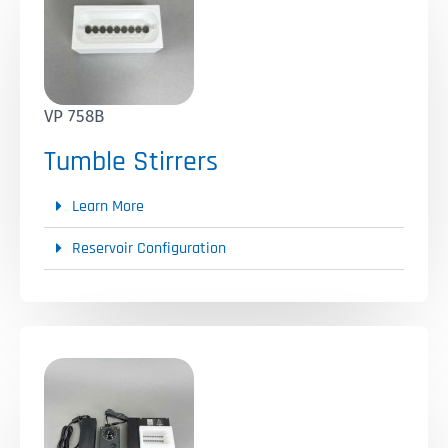
VP 758B
Tumble Stirrers
Learn More
Reservoir Configuration