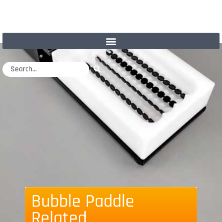
Bubble Paddle
Related