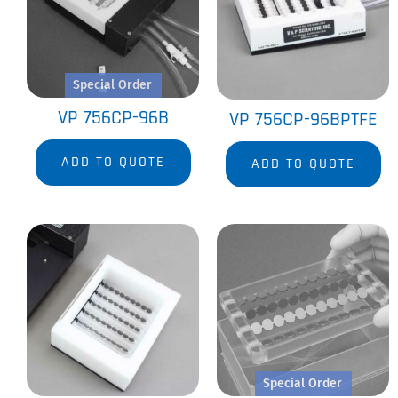
Special Order
VP 756CP-96B
VP 756CP-96BPTFE
ADD TO QUOTE
ADD TO QUOTE
Special Order