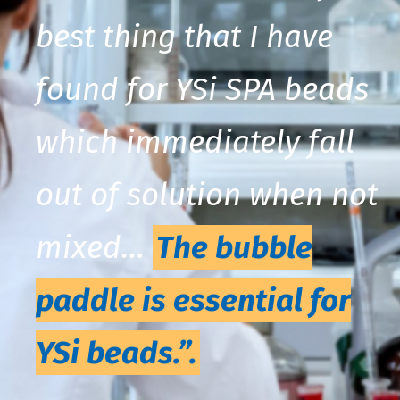
best thing that I have
found for YSi SPA beads
which immediately fall
out of solution when not
mixed…
The bubble
paddle is essential for
YSi beads.”.