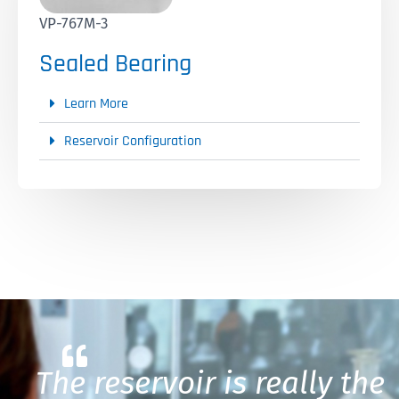
VP-767M-3
Sealed Bearing
Learn More
Reservoir Configuration
The reservoir is really the