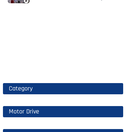
Category
Motor Drive