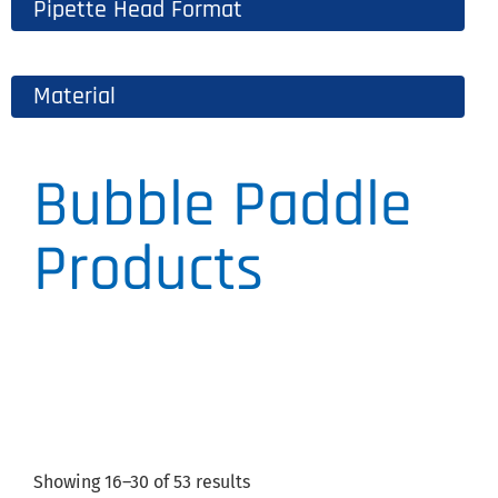
Pipette Head Format
Material
Bubble Paddle
Products
Showing 16–30 of 53 results