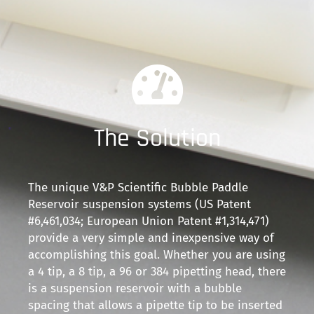
The Solution
The unique V&P Scientific Bubble Paddle
Reservoir suspension systems (US Patent
#6,461,034; European Union Patent #1,314,471)
provide a very simple and inexpensive way of
accomplishing this goal. Whether you are using
a 4 tip, a 8 tip, a 96 or 384 pipetting head, there
is a suspension reservoir with a bubble
spacing that allows a pipette tip to be inserted