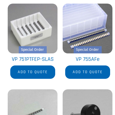
Special Order
Special Order
VP 751PTFEP-SLAS
VP 755AFe
ADD TO QUOTE
ADD TO QUOTE