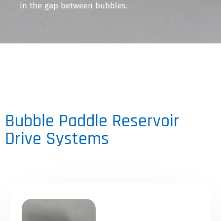
in the gap between bubbles.
Bubble Paddle Reservoir
Drive Systems