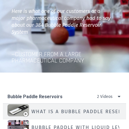
Here is what one of our customers at a
major pharmaceutical company had to say
about our 384 Bubble Paddle Reservoir
System
—CUSTOMER FROM A LARGE
PHARMACEUTICAL COMPANY​
Bubble Paddle Reservoirs
2 Videos
WHAT IS A BUBBLE PADDLE RESERVO
BUBBLE PADDLE WITH LIQUID LEVEL