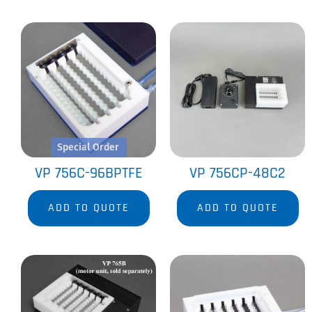
Special Order
VP 756C-96BPTFE
VP 756CP-48C2
ADD TO QUOTE
ADD TO QUOTE