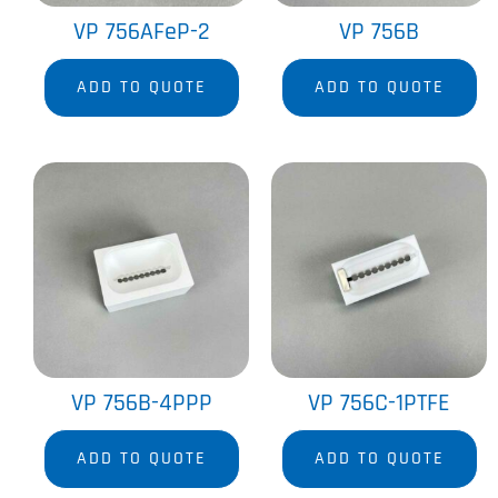
VP 756AFeP-2
VP 756B
ADD TO QUOTE
ADD TO QUOTE
VP 756B-4PPP
VP 756C-1PTFE
ADD TO QUOTE
ADD TO QUOTE