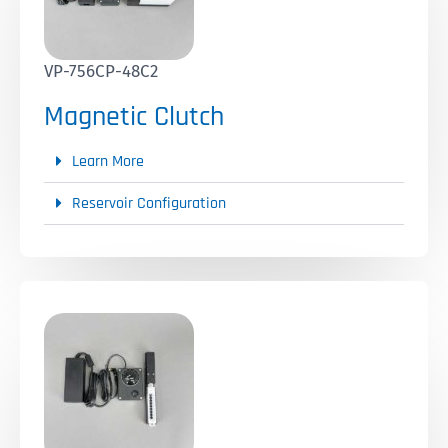
VP-756CP-48C2
Magnetic Clutch
Learn More
Reservoir Configuration