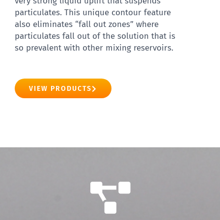
very strong liquid uplift that suspends
particulates. This unique contour feature
also eliminates “fall out zones” where
particulates fall out of the solution that is
so prevalent with other mixing reservoirs.
VIEW PRODUCTS