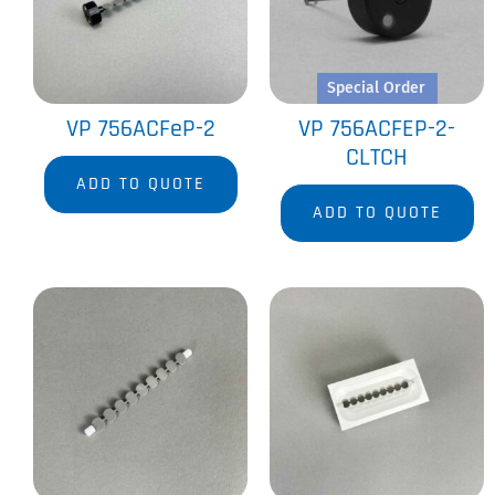
Special Order
VP 756ACFeP-2
VP 756ACFEP-2-
CLTCH
ADD TO QUOTE
ADD TO QUOTE