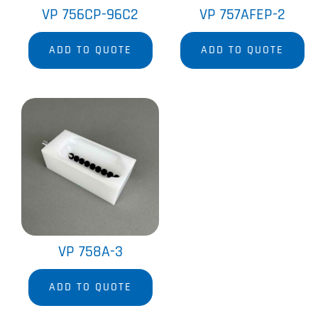
VP 756CP-96C2
VP 757AFEP-2
ADD TO QUOTE
ADD TO QUOTE
VP 758A-3
ADD TO QUOTE