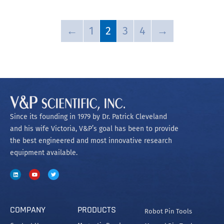
←
1
2
3
4
→
Since its founding in 1979 by Dr. Patrick Cleveland
and his wife Victoria, V&P’s goal has been to provide
the best engineered and most innovative research
equipment available.
COMPANY
PRODUCTS
Robot Pin Tools