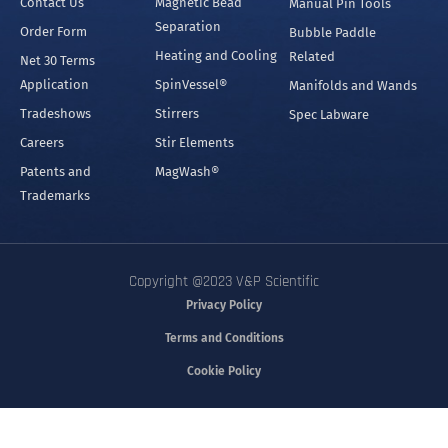
Contact Us
Magnetic Bead
Manual Pin Tools
Separation
Order Form
Bubble Paddle
Heating and Cooling
Related
Net 30 Terms
Application
SpinVessel®
Manifolds and Wands
Tradeshows
Stirrers
Spec Labware
Careers
Stir Elements
Patents and
MagWash®
Trademarks
Copyright @2023 V&P Scientific
Privacy Policy
Terms and Conditions
Cookie Policy