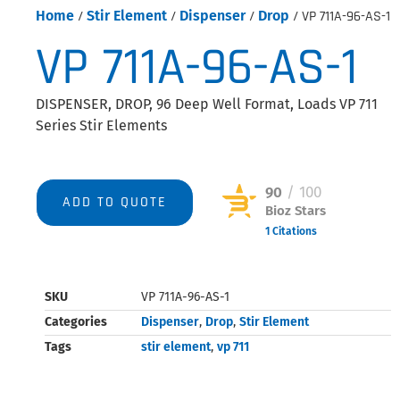
Home
/
Stir Element
/
Dispenser
/
Drop
/ VP 711A-96-AS-1
VP 711A-96-AS-1
DISPENSER, DROP, 96 Deep Well Format, Loads VP 711
Series Stir Elements
90
/ 100
ADD TO QUOTE
Bioz Stars
1 Citations
Powered by Bioz © 2026
SKU
VP 711A-96-AS-1
Categories
Dispenser
,
Drop
,
Stir Element
Tags
stir element
,
vp 711