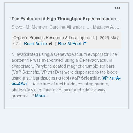
See more details on Bioz
Powered by Bioz © 2026