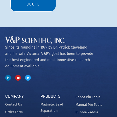
COMPANY
PRODUCTS
Robot Pin Tools
Contact Us
Magnetic Bead
Manual Pin Tools
Separation
Order Form
Bubble Paddle
Heating and Cooling
Related
Net 30 Terms
Application
SpinVessel®
Manifolds and Wands
Tradeshows
Stirrers
Spec Labware
Careers
Stir Elements
Patents and
MagWash®
Trademarks
Copyright @2023 V&P Scientific
Privacy Policy
Terms and Conditions
Cookie Policy