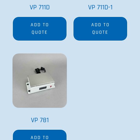
VP 781
ADD TO
QUOTE
Since its founding in 1979 by Dr. Patrick Cleveland
and his wife Victoria, V&P’s goal has been to provide
the best engineered and most innovative research
equipment available.