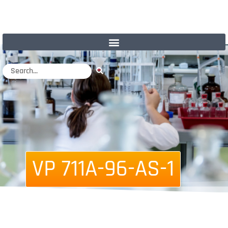
VP 711A-96-AS-1