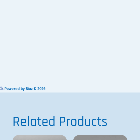
Related Products
VP 580
VP 710C5-7A
ADD TO
ADD TO
QUOTE
QUOTE