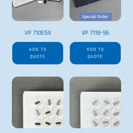
VP 711D
VP 711D-1
ADD TO
ADD TO
QUOTE
QUOTE