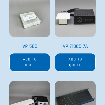
Special Order
VP 710E5X
VP 711B-96
ADD TO
ADD TO
QUOTE
QUOTE