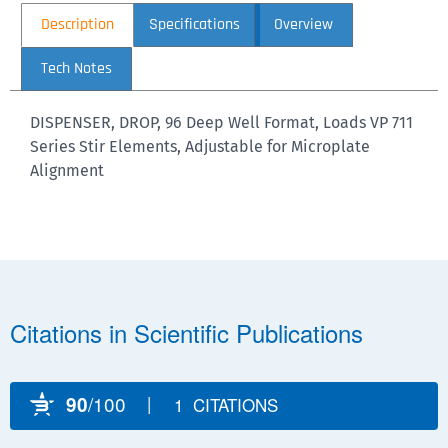
Description
Specifications
Overview
Tech Notes
DISPENSER, DROP, 96 Deep Well Format, Loads VP 711
Series Stir Elements, Adjustable for Microplate
Alignment