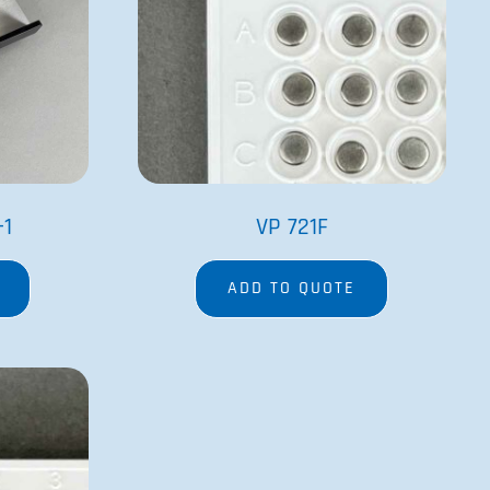
-1
VP 721F
ADD TO QUOTE