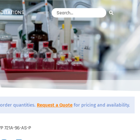
CITATIONS
order quantities.
Request a Quote
for pricing and availability.
VP 721A-96-AS-P