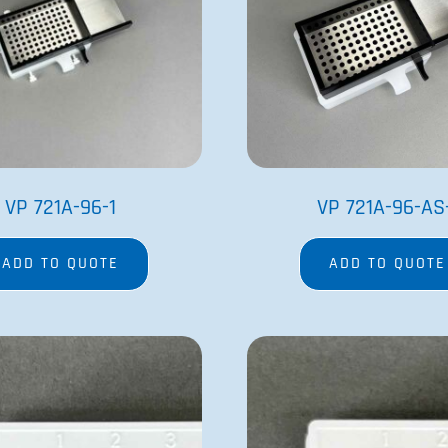
VP 721A-96-1
VP 721A-96-AS
ADD TO QUOTE
ADD TO QUOTE