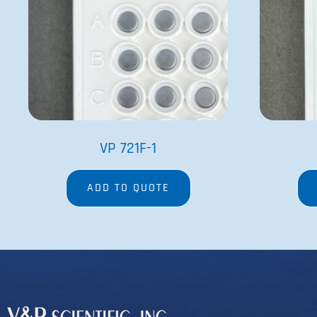
VP 721F-1
ADD TO QUOTE