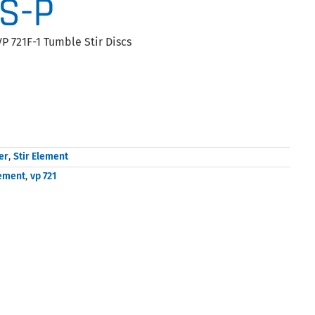
AS-P
P 721F-1 Tumble Stir Discs
er
,
Stir Element
lement
,
vp 721