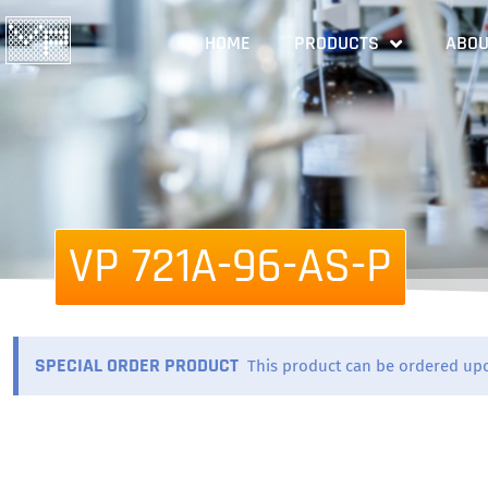
HOME
PRODUCTS
ABOU
VP 721A-96-AS-P
SPECIAL ORDER PRODUCT
This product can be ordered up