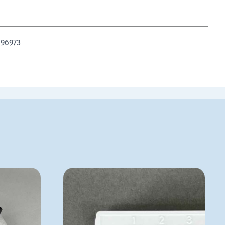
 96973