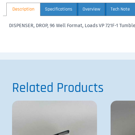
Description
Specifications
Overview
Tech Note
DISPENSER, DROP, 96 Well Format, Loads VP 721F-1 Tumble S
Related Products