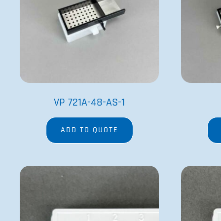
VP 721A-48-AS-1
ADD TO QUOTE