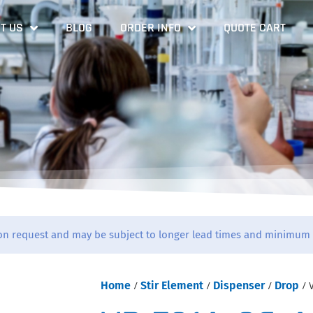
T US
BLOG
ORDER INFO
QUOTE CART
on request and may be subject to longer lead times and minimum 
Home
/
Stir Element
/
Dispenser
/
Drop
/ 