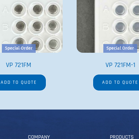
Special Order
Special Order
VP 721FM
VP 721FM-1
ADD TO QUOTE
ADD TO QUOTE
COMPANY
PRODUCTS