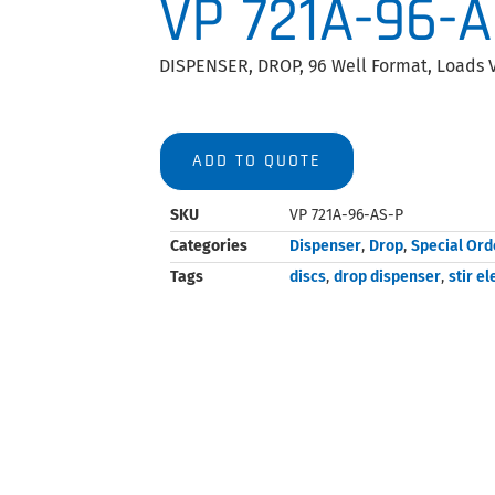
VP 721A-96-
DISPENSER, DROP, 96 Well Format, Loads V
ADD TO QUOTE
SKU
VP 721A-96-AS-P
Categories
Dispenser
,
Drop
,
Special Ord
Tags
discs
,
drop dispenser
,
stir e