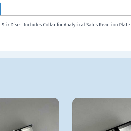
tir Discs, Includes Collar for Analytical Sales Reaction Plate