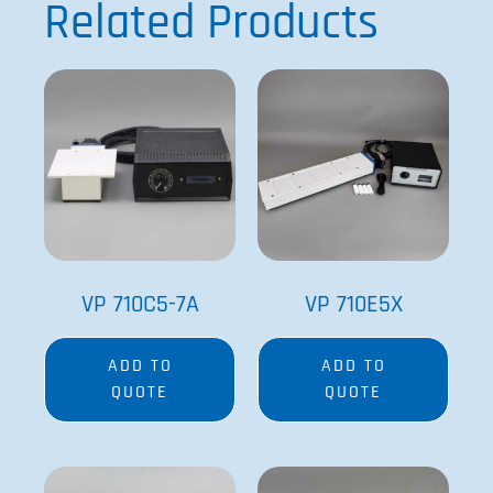
Related Products
VP 710C5-7A
VP 710E5X
ADD TO
ADD TO
QUOTE
QUOTE