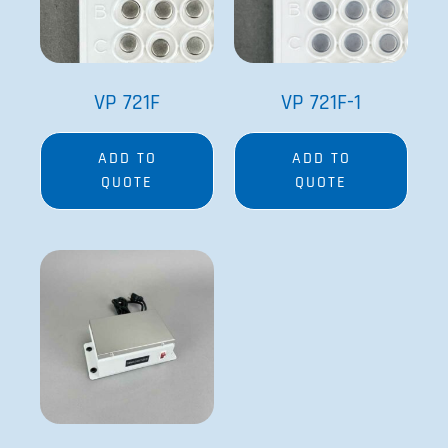
VP 721F
VP 721F-1
ADD TO
ADD TO
QUOTE
QUOTE