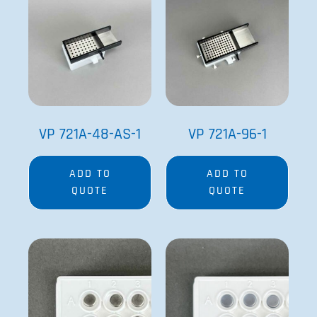
VP 721A-48-AS-1
VP 721A-96-1
ADD TO
ADD TO
QUOTE
QUOTE