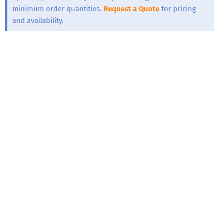
minimum order quantities.
Request a Quote
for pricing
and availability.