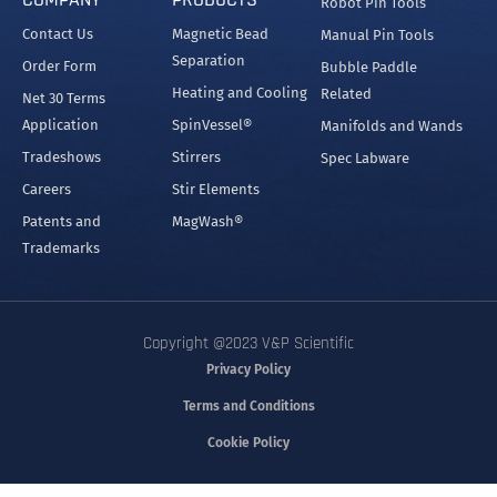
Robot Pin Tools
Contact Us
Magnetic Bead
Manual Pin Tools
Separation
Order Form
Bubble Paddle
Heating and Cooling
Related
Net 30 Terms
Application
SpinVessel®
Manifolds and Wands
Tradeshows
Stirrers
Spec Labware
Careers
Stir Elements
Patents and
MagWash®
Trademarks
Copyright @2023 V&P Scientific
Privacy Policy
Terms and Conditions
Cookie Policy