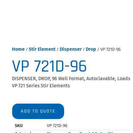
Home
/
Stir Element
/
Dispenser
/
Drop
/ VP 721D-96
VP 721D-96
DISPENSER, DROP, 96 Well Format, Autoclavable, Loads
VP 721 Series Stir Elements
ADD TO QUOTE
SKU
VP 721D-96