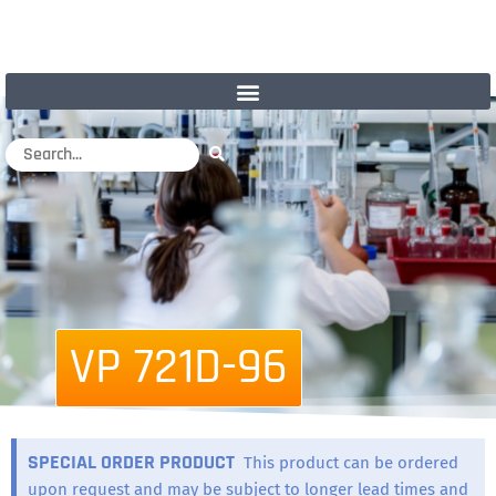
VP 721D-96
SPECIAL ORDER PRODUCT
This product can be ordered
upon request and may be subject to longer lead times and