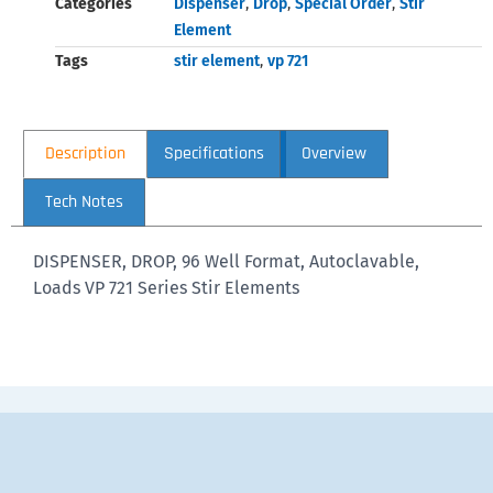
Categories
Dispenser
,
Drop
,
Special Order
,
Stir
Element
Tags
stir element
,
vp 721
Description
Specifications
Overview
Tech Notes
DISPENSER, DROP, 96 Well Format, Autoclavable,
Loads VP 721 Series Stir Elements