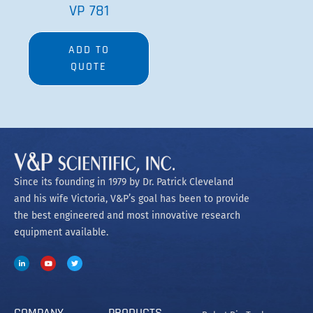
VP 781
ADD TO
QUOTE
Since its founding in 1979 by Dr. Patrick Cleveland
and his wife Victoria, V&P’s goal has been to provide
the best engineered and most innovative research
equipment available.
COMPANY
PRODUCTS