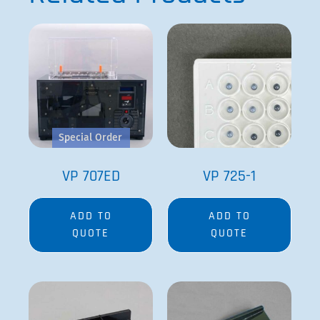
Special Order
VP 707ED
VP 725-1
ADD TO
ADD TO
QUOTE
QUOTE