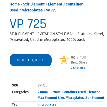
Home
/
Stir Element
/
Element
/
Container
Used
/
Microplates
/ VP 725
VP 725
STIR ELEMENT, LEVITATION STYLE BALL, Stainless Steel,
Passivated, Used in Microplates, 1000/pack
90
/ 100
ADD TO QUOTE
Bioz Stars
2 Citations
Powered by Bioz © 2026
SKU
VP 725
Categories
2.0mm - 3.9mm
,
Container Used
,
Element
,
Max Element Size
,
Microplates
,
Stir Element
Tag
microplates