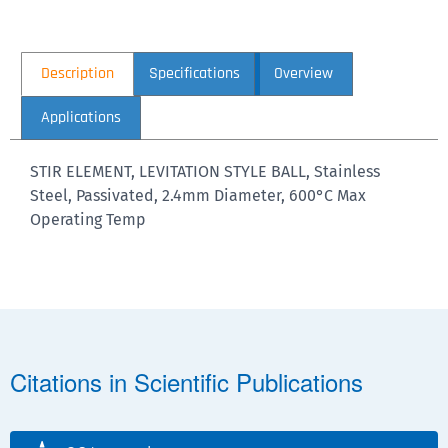
Description
Specifications
Overview
Applications
STIR ELEMENT, LEVITATION STYLE BALL, Stainless
Steel, Passivated, 2.4mm Diameter, 600°C Max
Operating Temp