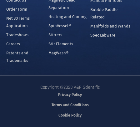
Separation
Order Form
Bubble Paddle
Heating and Cooling
Related
Net 30 Terms
Application
SpinVessel®
Manifolds and Wands
Tradeshows
Stirrers
Spec Labware
Careers
Stir Elements
Patents and
MagWash®
Trademarks
Copyright @2023 V&P Scientific
Privacy Policy
Terms and Conditions
Cookie Policy