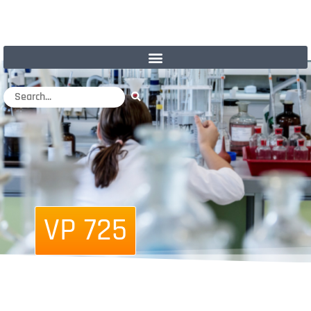
VP 725