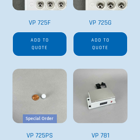
VP 725F
VP 725G
ADD TO
ADD TO
QUOTE
QUOTE
Special Order
VP 725PS
VP 781