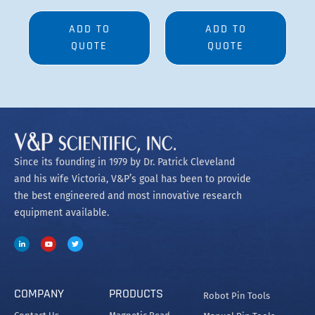
ADD TO
ADD TO
QUOTE
QUOTE
Since its founding in 1979 by Dr. Patrick Cleveland
and his wife Victoria, V&P’s goal has been to provide
the best engineered and most innovative research
equipment available.
COMPANY
PRODUCTS
Robot Pin Tools
Contact Us
Magnetic Bead
Manual Pin Tools