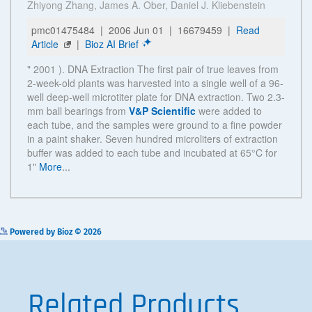
See more details on Bioz
Powered by Bioz © 2026
Related Products