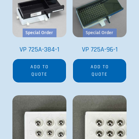
Special Order
Special Order
VP 725A-384-1
VP 725A-96-1
ADD TO
ADD TO
QUOTE
QUOTE