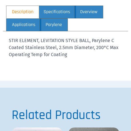
Description
Specifications
Overview
Applications
Parylene
STIR ELEMENT, LEVITATION STYLE BALL, Parylene C
Coated Stainless Steel, 2.5mm Diameter, 200°C Max
Operating Temp for Coating
Related Products