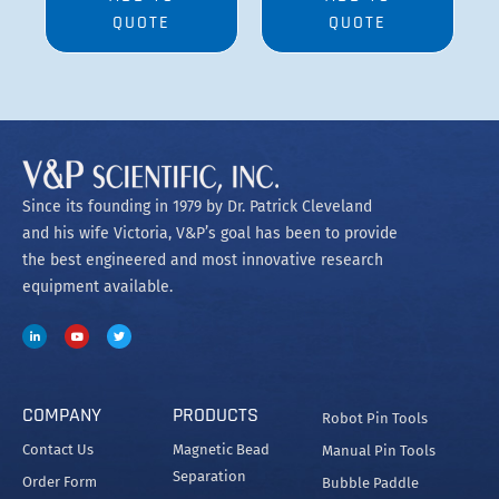
QUOTE
QUOTE
Since its founding in 1979 by Dr. Patrick Cleveland
and his wife Victoria, V&P’s goal has been to provide
the best engineered and most innovative research
equipment available.
COMPANY
PRODUCTS
Robot Pin Tools
Contact Us
Magnetic Bead
Manual Pin Tools
Separation
Order Form
Bubble Paddle