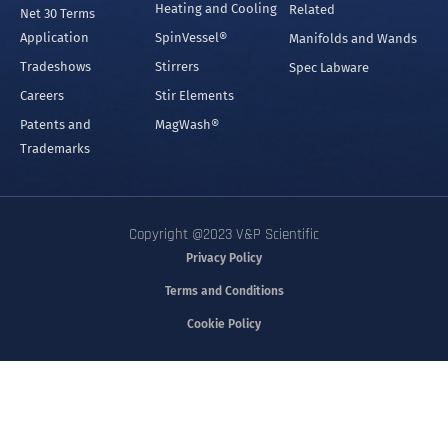
Heating and Cooling
Related
Net 30 Terms
Application
SpinVessel®
Manifolds and Wands
Tradeshows
Stirrers
Spec Labware
Careers
Stir Elements
Patents and
MagWash®
Trademarks
Copyright @2023 V&P Scientific
Privacy Policy
Terms and Conditions
Cookie Policy