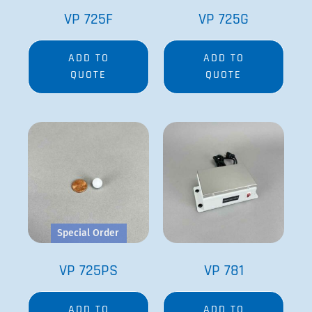
VP 725F
VP 725G
ADD TO
ADD TO
QUOTE
QUOTE
Special Order
VP 725PS
VP 781
ADD TO
ADD TO