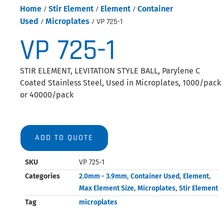
Home
/
Stir Element
/
Element
/
Container
Used
/
Microplates
/ VP 725-1
VP 725-1
STIR ELEMENT, LEVITATION STYLE BALL, Parylene C
Coated Stainless Steel, Used in Microplates, 1000/pack
or 40000/pack
ADD TO QUOTE
SKU
VP 725-1
Categories
2.0mm - 3.9mm
,
Container Used
,
Element
,
Max Element Size
,
Microplates
,
Stir Element
Tag
microplates