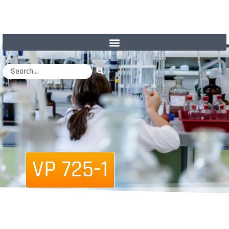
VP 725-1