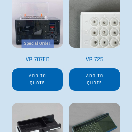
Special Order
VP 707ED
VP 725
ADD TO
ADD TO
QUOTE
QUOTE