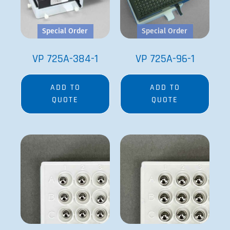
Special Order
Special Order
VP 725A-384-1
VP 725A-96-1
ADD TO
ADD TO
QUOTE
QUOTE