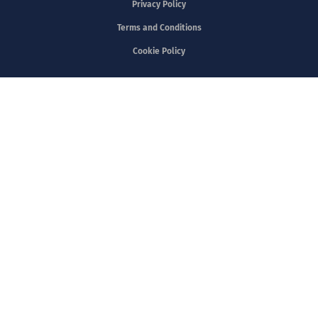
Privacy Policy
Terms and Conditions
Cookie Policy