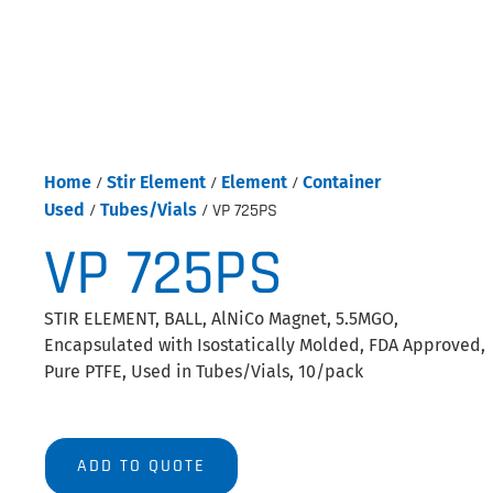
Home
/
Stir Element
/
Element
/
Container
Used
/
Tubes/Vials
/ VP 725PS
VP 725PS
STIR ELEMENT, BALL, AlNiCo Magnet, 5.5MGO,
Encapsulated with Isostatically Molded, FDA Approved,
Pure PTFE, Used in Tubes/Vials, 10/pack
ADD TO QUOTE