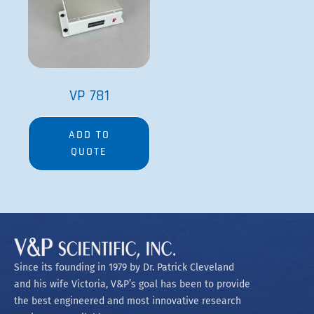
VP 781
ADD TO
QUOTE
Since its founding in 1979 by Dr. Patrick Cleveland
and his wife Victoria, V&P’s goal has been to provide
the best engineered and most innovative research