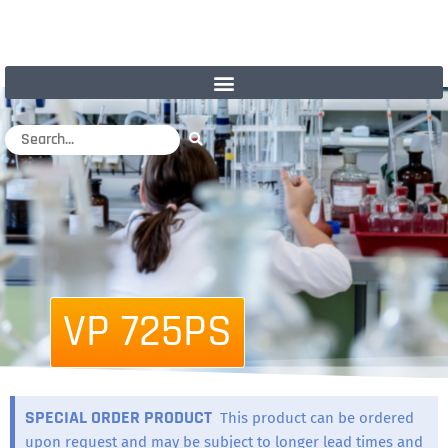
VP 725PS
SPECIAL ORDER PRODUCT
This product can be ordered
upon request and may be subject to longer lead times and