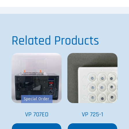
Related Products
Special Order
VP 707ED
VP 725-1