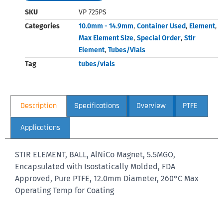
SKU
VP 725PS
Categories
10.0mm - 14.9mm
,
Container Used
,
Element
,
Max Element Size
,
Special Order
,
Stir
Element
,
Tubes/Vials
Tag
tubes/vials
Description
Specifications
Overview
PTFE
Applications
STIR ELEMENT, BALL, AlNiCo Magnet, 5.5MGO,
Encapsulated with Isostatically Molded, FDA
Approved, Pure PTFE, 12.0mm Diameter, 260°C Max
Operating Temp for Coating