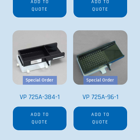
ADD TO
ADD TO
QUOTE
QUOTE
Special Order
Special Order
VP 725A-384-1
VP 725A-96-1
ADD TO
ADD TO
QUOTE
QUOTE