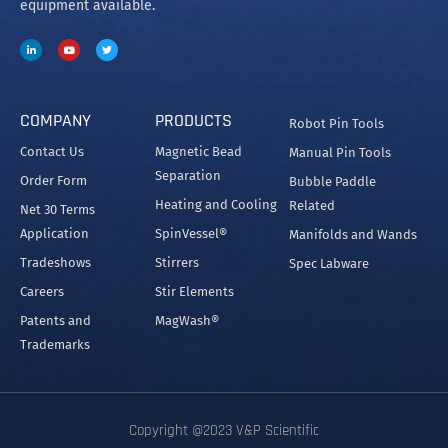
equipment available.
COMPANY
PRODUCTS
Robot Pin Tools
Contact Us
Magnetic Bead
Manual Pin Tools
Separation
Order Form
Bubble Paddle
Heating and Cooling
Related
Net 30 Terms
Application
SpinVessel®
Manifolds and Wands
Tradeshows
Stirrers
Spec Labware
Careers
Stir Elements
Patents and
MagWash®
Trademarks
Copyright @2023 V&P Scientific