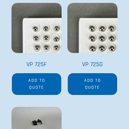
VP 725F
VP 725G
ADD TO
ADD TO
QUOTE
QUOTE