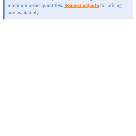
minimum order quantities.
Request a Quote
for pricing
and availability.