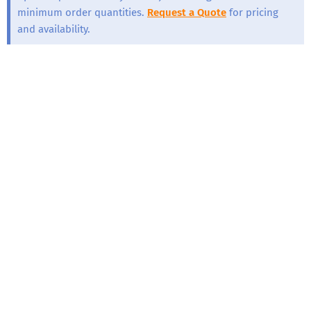
minimum order quantities.
Request a Quote
for pricing
and availability.