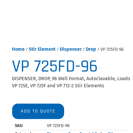
Home
/
Stir Element
/
Dispenser
/
Drop
/ VP 725FD-96
VP 725FD-96
DISPENSER, DROP, 96 Well Format, Autoclavable, Loads
VP 725E, VP 725F and VP 712-2 Stir Elements
ADD TO QUOTE
SKU
VP 725FD-96