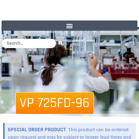
VP 725FD-96
SPECIAL ORDER PRODUCT
This product can be ordered
upon request and may be subject to longer lead times and