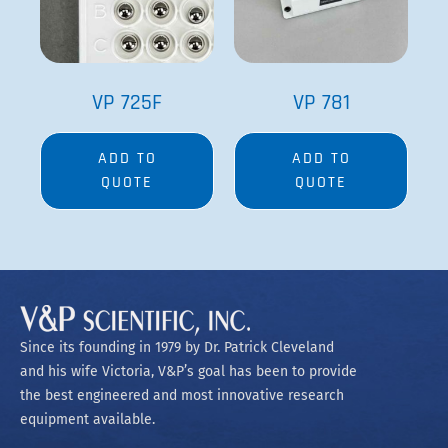
VP 725F
VP 781
ADD TO
ADD TO
QUOTE
QUOTE
Since its founding in 1979 by Dr. Patrick Cleveland
and his wife Victoria, V&P’s goal has been to provide
the best engineered and most innovative research
equipment available.