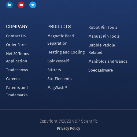
COMPANY
PRODUCTS
Robot Pin Tools
Contact Us
Magnetic Bead
Manual Pin Tools
Separation
Order Form
Bubble Paddle
Heating and Cooling
Related
Net 30 Terms
Application
SpinVessel®
Manifolds and Wands
Tradeshows
Stirrers
Spec Labware
Careers
Stir Elements
Patents and
MagWash®
Trademarks
Copyright @2023 V&P Scientific
Privacy Policy