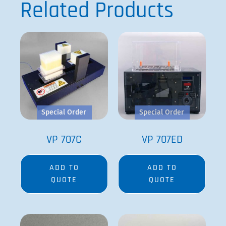
Related Products
Special Order
Special Order
VP 707C
VP 707ED
ADD TO
ADD TO
QUOTE
QUOTE