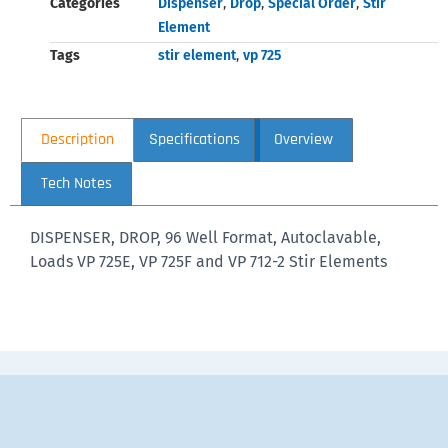
Categories
Dispenser
,
Drop
,
Special Order
,
Stir
Element
Tags
stir element
,
vp 725
Description
Specifications
Overview
Tech Notes
DISPENSER, DROP, 96 Well Format, Autoclavable,
Loads VP 725E, VP 725F and VP 712-2 Stir Elements