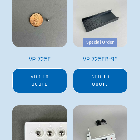
Special Order
VP 725E
VP 725EB-96
ADD TO
ADD TO
QUOTE
QUOTE