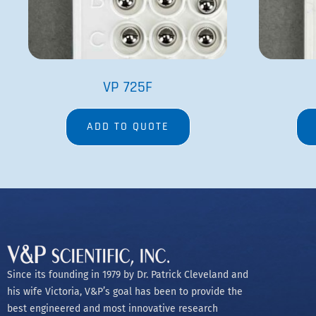
VP 725F
ADD TO QUOTE
Since its founding in 1979 by Dr. Patrick Cleveland and
his wife Victoria, V&P’s goal has been to provide the
best engineered and most innovative research