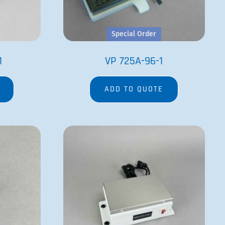
Special Order
1
VP 725A-96-1
ADD TO QUOTE