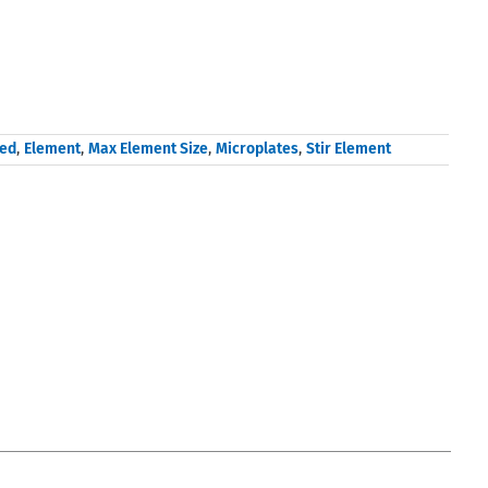
sed
,
Element
,
Max Element Size
,
Microplates
,
Stir Element