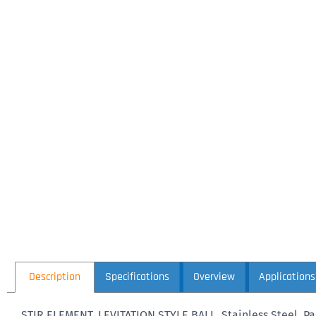
Description
Specifications
Overview
Applications
STIR ELEMENT, LEVITATION STYLE BALL, Stainless Steel, 