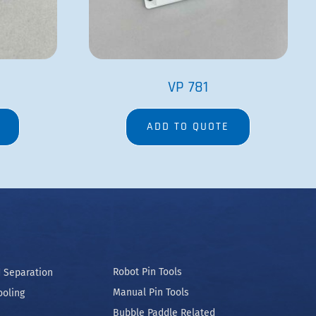
VP 781
ADD TO QUOTE
Robot Pin Tools
 Separation
Manual Pin Tools
ooling
Bubble Paddle Related