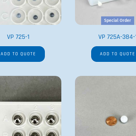
Special Order
VP 725-1
VP 725A-384-
ADD TO QUOTE
ADD TO QUOTE