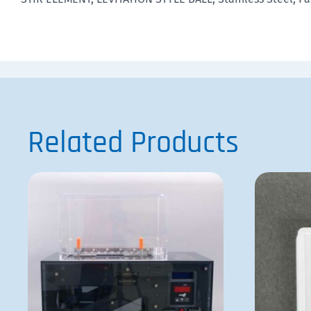
Related Products