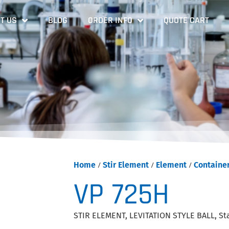
T US
BLOG
ORDER INFO
QUOTE CART
Home
/
Stir Element
/
Element
/
Containe
VP 725H
STIR ELEMENT, LEVITATION STYLE BALL, Sta