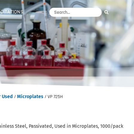
CITATIONS
r Used
/
Microplates
/ VP 725H
inless Steel, Passivated, Used in Microplates, 1000/pack