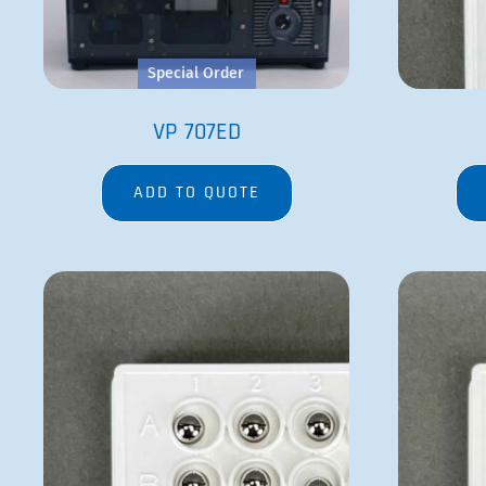
Special Order
VP 707ED
ADD TO QUOTE