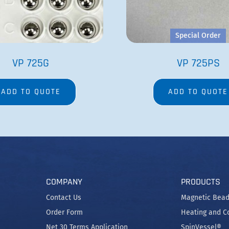
Special Order
VP 725G
VP 725PS
ADD TO QUOTE
ADD TO QUOTE
COMPANY
PRODUCTS
Contact Us
Magnetic Bead
Order Form
Heating and C
Net 30 Terms Application
SpinVessel®