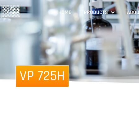
HOME
PRODUCTS
ABOU
VP 725H