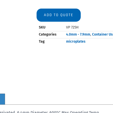
ADD TO QUOTE
SKU
VP 725H
Categories
4.0mm - 7.9mm
,
Container U
Tag
microplates
Passivated, 6.4mm Diameter, 600°C Max Operating Temp