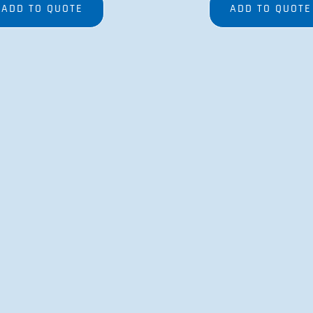
ADD TO QUOTE
ADD TO QUOTE