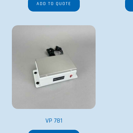
ADD TO QUOTE
VP 781