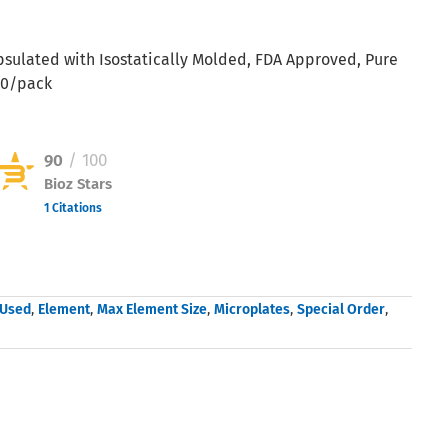
psulated with Isostatically Molded, FDA Approved, Pure
00/pack
90
/ 100
Bioz Stars
1 Citations
Powered by Bioz © 2026
 Used
,
Element
,
Max Element Size
,
Microplates
,
Special Order
,