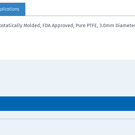
plications
Isostatically Molded, FDA Approved, Pure PTFE, 3.0mm Diamet