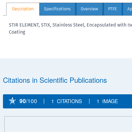
Description
Specifications
Overview
PTFE
Ap
STIR ELEMENT, STIX, Stainless Steel, Encapsulated with 
Coating