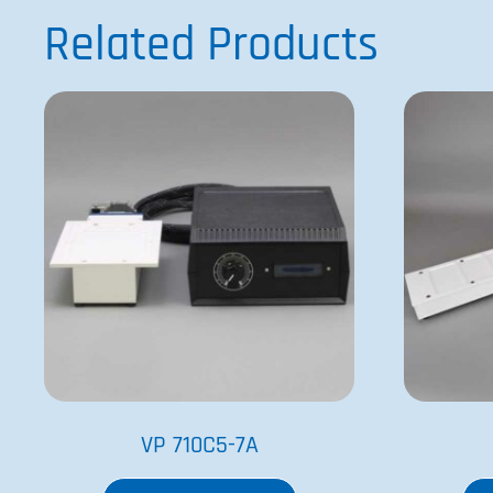
Related Products
VP 710C5-7A