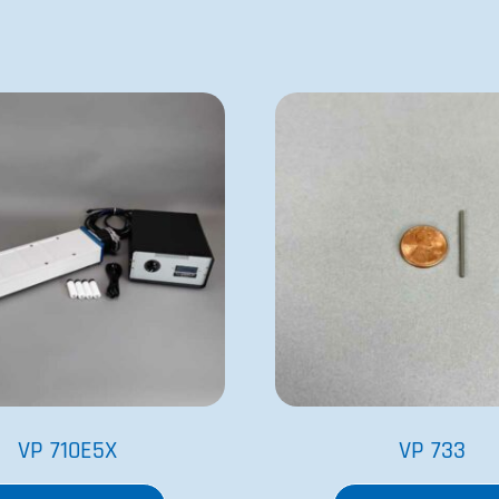
VP 710E5X
VP 733