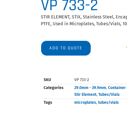
VP 733-2
STIR ELEMENT, STIX, Stainless Steel, Enca
PTFE, Used in Microplates, Tubes/Vials, 1
ADD TO QUOTE
SKU
VP 733-2
Categories
29.0mm - 39.9mm
,
Container
Stir Element
,
Tubes/Vials
Tags
microplates
,
tubes/vials