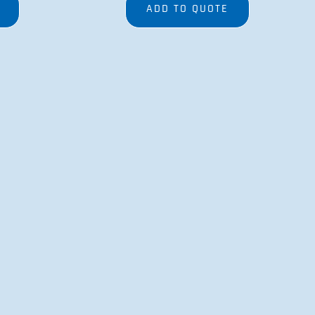
ADD TO QUOTE