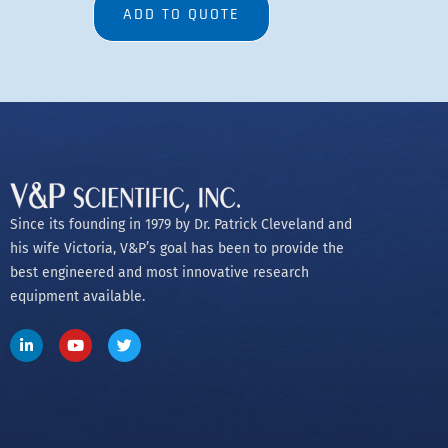
ADD TO QUOTE
Since its founding in 1979 by Dr. Patrick Cleveland and
his wife Victoria, V&P’s goal has been to provide the
best engineered and most innovative research
equipment available.