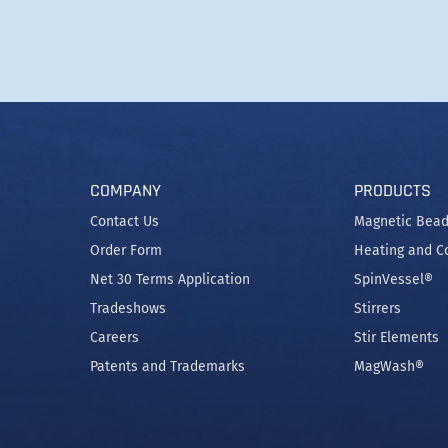
COMPANY
PRODUCTS
Contact Us
Magnetic Bead
Order Form
Heating and C
Net 30 Terms Application
SpinVessel®
Tradeshows
Stirrers
Careers
Stir Elements
Patents and Trademarks
MagWash®