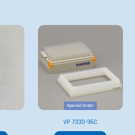
Special Order
VP 733D-96C