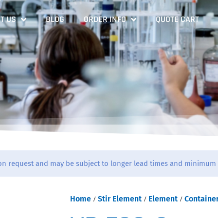
T US
BLOG
ORDER INFO
QUOTE CART
on request and may be subject to longer lead times and minimum 
Home
/
Stir Element
/
Element
/
Containe