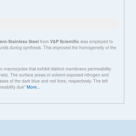
See more details on Bioz