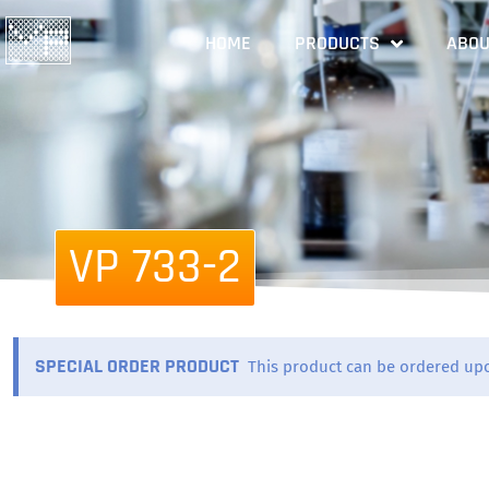
HOME
PRODUCTS
ABOU
VP 733-2
SPECIAL ORDER PRODUCT
This product can be ordered up