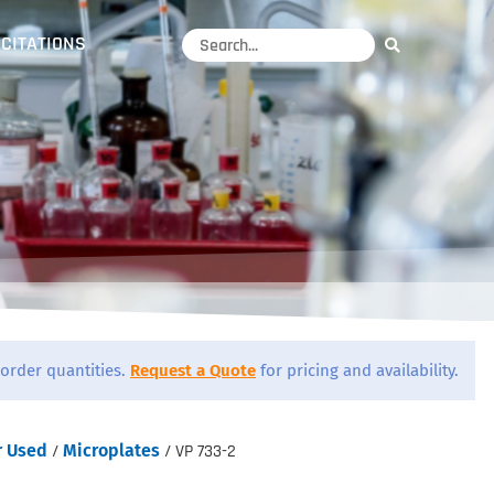
CITATIONS
order quantities.
Request a Quote
for pricing and availability.
r Used
/
Microplates
/ VP 733-2