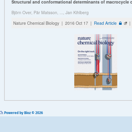
Powered by Bioz © 2026