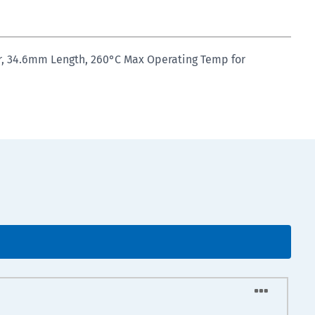
er, 34.6mm Length, 260°C Max Operating Temp for