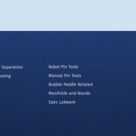
Robot Pin Tools
 Separation
Manual Pin Tools
ooling
Bubble Paddle Related
Manifolds and Wands
Spec Labware