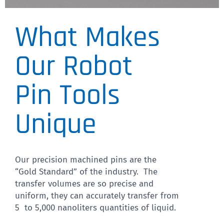
What Makes
Pin Diameter
We have a wide variety of
Our Robot
pin diameters
Pin Tools
CLICK HERE
Unique
Our precision machined pins are the
“Gold Standard” of the industry. The
transfer volumes are so precise and
uniform, they can accurately transfer from
5 to 5,000 nanoliters quantities of liquid.