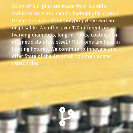
Some of our pins are made from durable
stainless steel and can be hydrophobic coated.
Others are made from polypropylene and are
disposable. We offer over 120 different pins
(varying diameters, lengths, slots, coatings, or
magnetic stainless steel.) Most pins are held in
floating fixtures. We continue to innovate and
offer State of the Art small volume transfer
capabilities