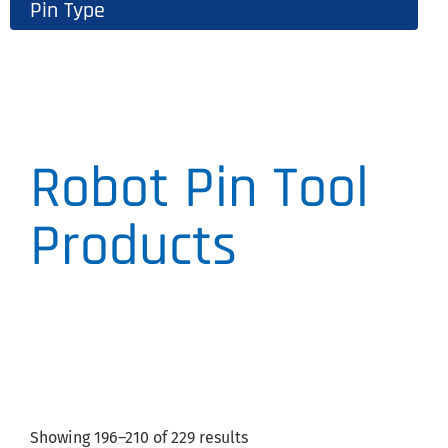
Pin Type
Robot Pin Tool
Products
Showing 196–210 of 229 results