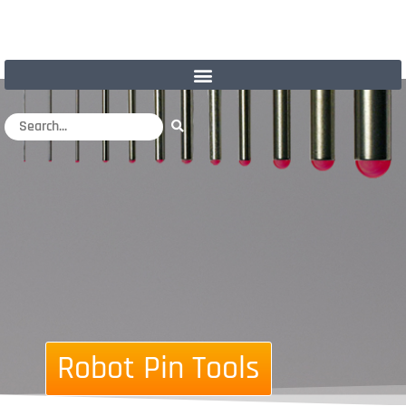
Robot Pin Tools