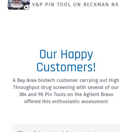
V&P PIN TOOL ON BECKMAN NX
Our Happy
Customers!
A Bay Area biotech customer carrying out High
Throughput drug screening with several of our
384 and 96 Pin Tools on the Agilent Bravo
offered this enthusiastic assessment