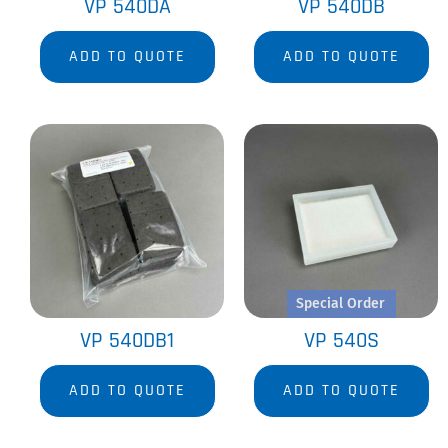
VP 540DA
VP 540DB
ADD TO QUOTE
ADD TO QUOTE
Special Order
VP 540DB1
VP 540S
ADD TO QUOTE
ADD TO QUOTE