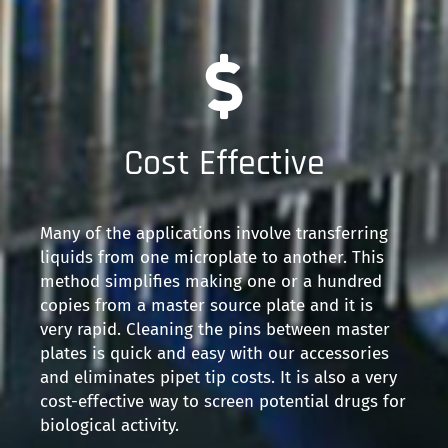
Cost Effective
Many of the applications involve transferring
liquids from one microplate to another. This
method simplifies making one or a hundred
copies from a master source plate and it is
very rapid. Cleaning the pins between master
plates is quick and easy with our accessories
and eliminates pipet tip costs. It is also a very
cost-effective way to screen potential drugs for
biological activity.