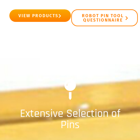
VIEW PRODUCTS
ROBOT PIN TOOL
QUESTIONNAIRE
Extensive Selection of
Pins