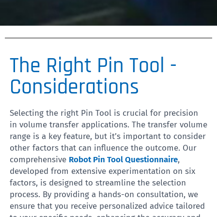
The Right Pin Tool -
Considerations
Selecting the right Pin Tool is crucial for precision
in volume transfer applications. The transfer volume
range is a key feature, but it’s important to consider
other factors that can influence the outcome. Our
comprehensive
Robot Pin Tool Questionnaire
,
developed from extensive experimentation on six
factors, is designed to streamline the selection
process. By providing a hands-on consultation, we
ensure that you receive personalized advice tailored