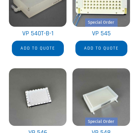
Special Order
VP 540T-B-1
VP 545
ADD TO QUOTE
ADD TO QUOTE
Special Order
VP 546
VP 548