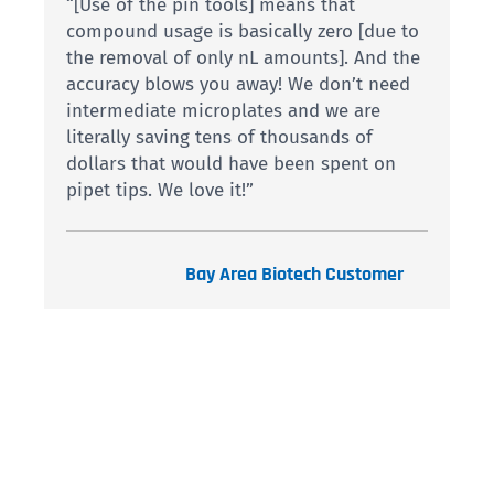
“[Use of the pin tools] means that
compound usage is basically zero [due to
the removal of only nL amounts]. And the
accuracy blows you away! We don’t need
intermediate microplates and we are
literally saving tens of thousands of
dollars that would have been spent on
pipet tips. We love it!”
Bay Area Biotech Customer