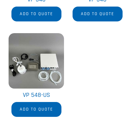
ADD TO QUOTE
ADD TO QUOTE
VP 548-US
ADD TO QUOTE