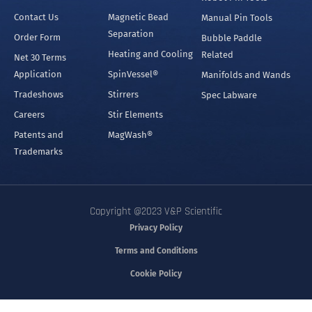
Contact Us
Magnetic Bead
Manual Pin Tools
Separation
Order Form
Bubble Paddle
Heating and Cooling
Related
Net 30 Terms
Application
SpinVessel®
Manifolds and Wands
Tradeshows
Stirrers
Spec Labware
Careers
Stir Elements
Patents and
MagWash®
Trademarks
Copyright @2023 V&P Scientific
Privacy Policy
Terms and Conditions
Cookie Policy