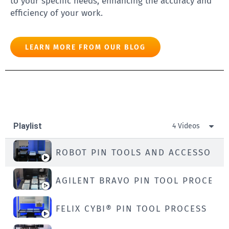
to your specific needs, enhancing the accuracy and
efficiency of your work.
LEARN MORE FROM OUR BLOG
Playlist
4 Videos
ROBOT PIN TOOLS AND ACCESSORIE
AGILENT BRAVO PIN TOOL PROCESS
FELIX CYBI® PIN TOOL PROCESS