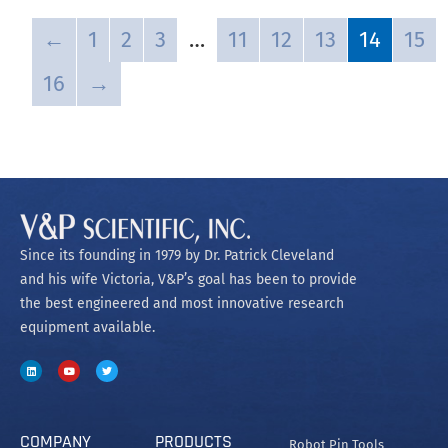
←
1
2
3
…
11
12
13
14
15
16
→
Since its founding in 1979 by Dr. Patrick Cleveland
and his wife Victoria, V&P’s goal has been to provide
the best engineered and most innovative research
equipment available.
COMPANY
PRODUCTS
Robot Pin Tools