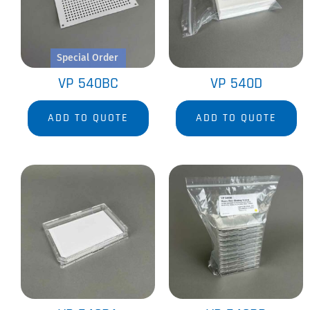
Special Order
VP 540BC
VP 540D
ADD TO QUOTE
ADD TO QUOTE