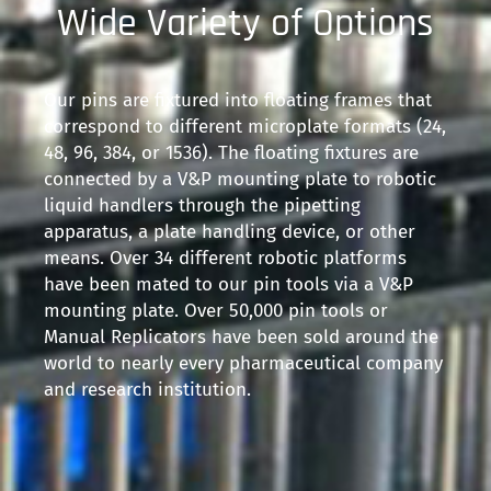
Wide Variety of Options
Our pins are fixtured into floating frames that
correspond to different microplate formats (24,
48, 96, 384, or 1536). The floating fixtures are
connected by a V&P mounting plate to robotic
liquid handlers through the pipetting
apparatus, a plate handling device, or other
means. Over 34 different robotic platforms
have been mated to our pin tools via a V&P
mounting plate. Over 50,000 pin tools or
Manual Replicators have been sold around the
world to nearly every pharmaceutical company
and research institution.​