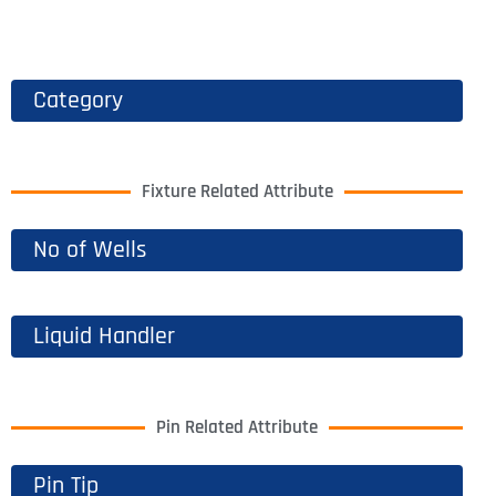
Category
Fixture Related Attribute
No of Wells
Liquid Handler
Pin Related Attribute
Pin Tip