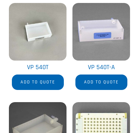
VP 540T
VP 540T-A
ADD TO QUOTE
ADD TO QUOTE