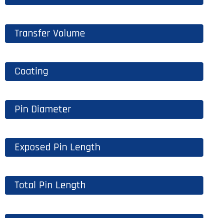
Transfer Volume
Coating
Pin Diameter
Exposed Pin Length
Total Pin Length