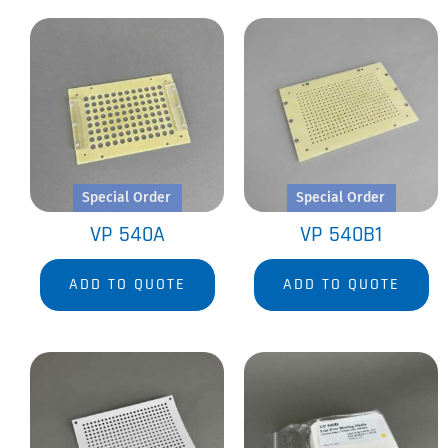
Special Order
Special Order
VP 540A
VP 540B1
ADD TO QUOTE
ADD TO QUOTE