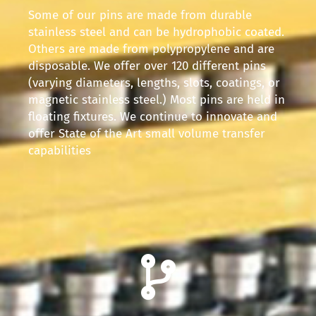
Some of our pins are made from durable
stainless steel and can be hydrophobic coated.
Others are made from polypropylene and are
disposable. We offer over 120 different pins
(varying diameters, lengths, slots, coatings, or
magnetic stainless steel.) Most pins are held in
floating fixtures. We continue to innovate and
offer State of the Art small volume transfer
capabilities