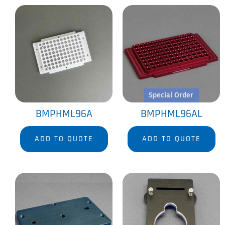
Special Order
BMPHML96A
BMPHML96AL
ADD TO QUOTE
ADD TO QUOTE