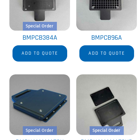
Special Order
BMPCB384A
BMPCB96A
ADD TO QUOTE
ADD TO QUOTE
Special Order
Special Order