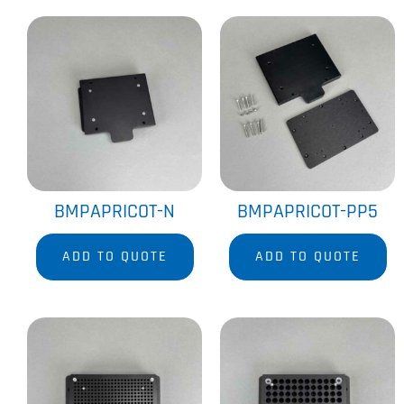
BMPAPRICOT-N
BMPAPRICOT-PP5
ADD TO QUOTE
ADD TO QUOTE