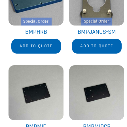
Special Order
Special Order
BMPHRB
BMPJANUS-SM
ADD TO QUOTE
ADD TO QUOTE
BMPMID
BMPMIDCB