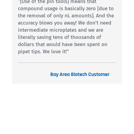
“[Use of the pin tools] means that
compound usage is basically zero [due to
the removal of only nL amounts]. And the
accuracy blows you away! We don’t need
intermediate microplates and we are
literally saving tens of thousands of
dollars that would have been spent on
pipet tips. We love it!”
Bay Area Biotech Customer