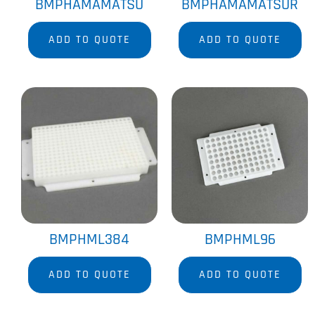
BMPHAMAMATSU
BMPHAMAMATSUR
ADD TO QUOTE
ADD TO QUOTE
BMPHML384
BMPHML96
ADD TO QUOTE
ADD TO QUOTE