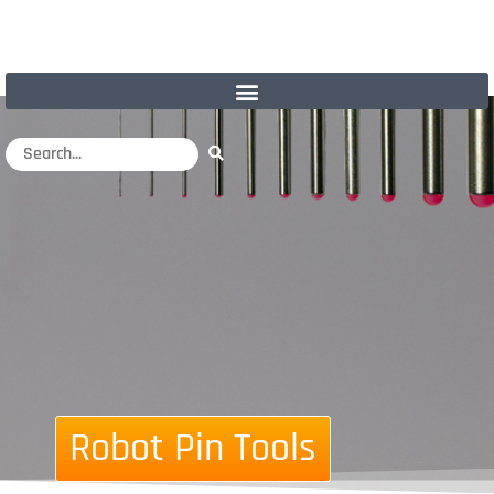
Robot Pin Tools