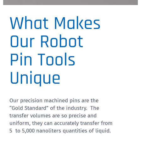
What Makes
Pin Diameter
We have a wide variety of
Our Robot
pin diameters
Pin Tools
CLICK HERE
Unique
Our precision machined pins are the
“Gold Standard” of the industry. The
transfer volumes are so precise and
uniform, they can accurately transfer from
5 to 5,000 nanoliters quantities of liquid.