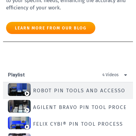
to your specific needs, enhancing the accuracy and
efficiency of your work.
LEARN MORE FROM OUR BLOG
Playlist
4 Videos
ROBOT PIN TOOLS AND ACCESSORIE
AGILENT BRAVO PIN TOOL PROCESS
FELIX CYBI® PIN TOOL PROCESS