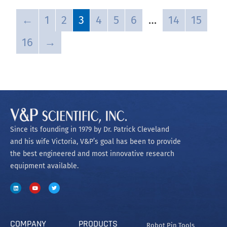
←
1
2
3
4
5
6
…
14
15
16
→
Since its founding in 1979 by Dr. Patrick Cleveland
and his wife Victoria, V&P’s goal has been to provide
the best engineered and most innovative research
equipment available.
COMPANY
PRODUCTS
Robot Pin Tools