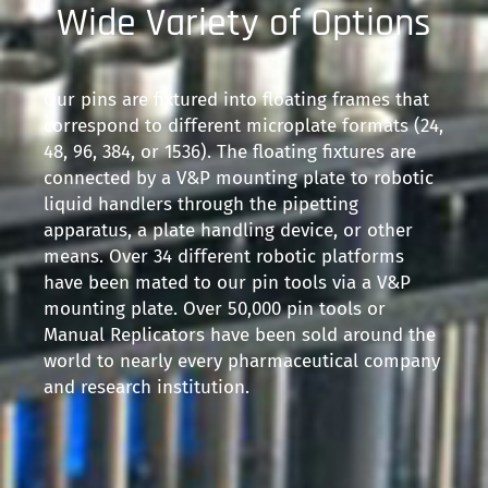
Wide Variety of Options
Our pins are fixtured into floating frames that
correspond to different microplate formats (24,
48, 96, 384, or 1536). The floating fixtures are
connected by a V&P mounting plate to robotic
liquid handlers through the pipetting
apparatus, a plate handling device, or other
means. Over 34 different robotic platforms
have been mated to our pin tools via a V&P
mounting plate. Over 50,000 pin tools or
Manual Replicators have been sold around the
world to nearly every pharmaceutical company
and research institution.​