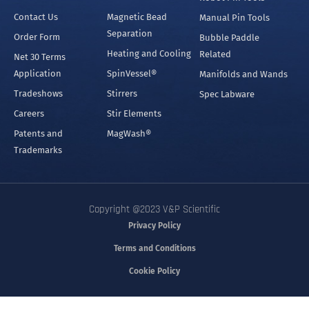
Contact Us
Magnetic Bead
Manual Pin Tools
Separation
Order Form
Bubble Paddle
Heating and Cooling
Related
Net 30 Terms
Application
SpinVessel®
Manifolds and Wands
Tradeshows
Stirrers
Spec Labware
Careers
Stir Elements
Patents and
MagWash®
Trademarks
Copyright @2023 V&P Scientific
Privacy Policy
Terms and Conditions
Cookie Policy