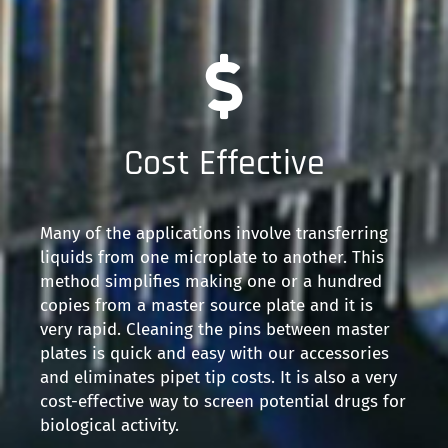
Cost Effective
Many of the applications involve transferring
liquids from one microplate to another. This
method simplifies making one or a hundred
copies from a master source plate and it is
very rapid. Cleaning the pins between master
plates is quick and easy with our accessories
and eliminates pipet tip costs. It is also a very
cost-effective way to screen potential drugs for
biological activity.