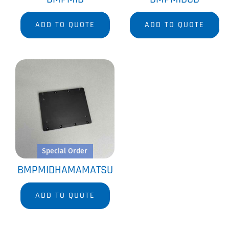
ADD TO QUOTE
ADD TO QUOTE
Special Order
BMPMIDHAMAMATSU
ADD TO QUOTE