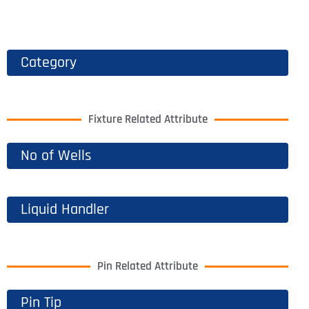
Category
Fixture Related Attribute
No of Wells
Liquid Handler
Pin Related Attribute
Pin Tip