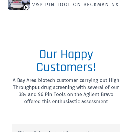
V&P PIN TOOL ON BECKMAN NX
Our Happy
Customers!
A Bay Area biotech customer carrying out High
Throughput drug screening with several of our
384 and 96 Pin Tools on the Agilent Bravo
offered this enthusiastic assessment