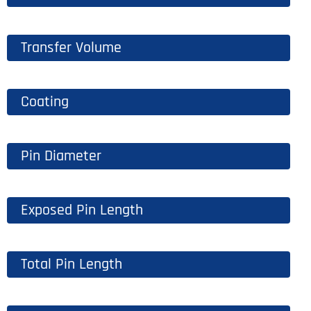
Transfer Volume
Coating
Pin Diameter
Exposed Pin Length
Total Pin Length