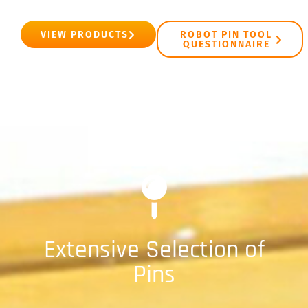
VIEW PRODUCTS
ROBOT PIN TOOL
QUESTIONNAIRE
Extensive Selection of
Pins