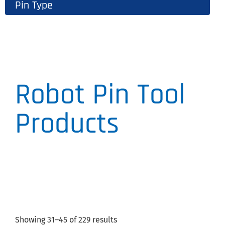
Pin Type
Robot Pin Tool
Products
Showing 31–45 of 229 results