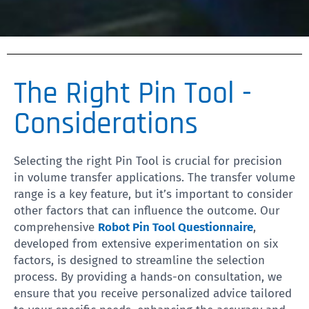
The Right Pin Tool -
Considerations
Selecting the right Pin Tool is crucial for precision
in volume transfer applications. The transfer volume
range is a key feature, but it’s important to consider
other factors that can influence the outcome. Our
comprehensive
Robot Pin Tool Questionnaire
,
developed from extensive experimentation on six
factors, is designed to streamline the selection
process. By providing a hands-on consultation, we
ensure that you receive personalized advice tailored