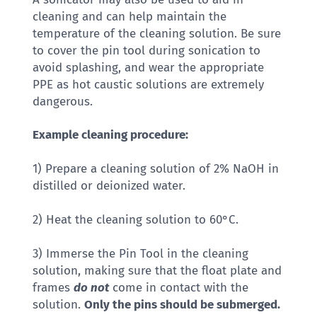
cleaning and can help maintain the
temperature of the cleaning solution. Be sure
to cover the pin tool during sonication to
avoid splashing, and wear the appropriate
PPE as hot caustic solutions are extremely
dangerous.
Example cleaning procedure:
1) Prepare a cleaning solution of 2% NaOH in
distilled or deionized water.
2) Heat the cleaning solution to 60°C.
3) Immerse the Pin Tool in the cleaning
solution, making sure that the float plate and
frames
do not
come in contact with the
solution.
Only the pins should be submerged.