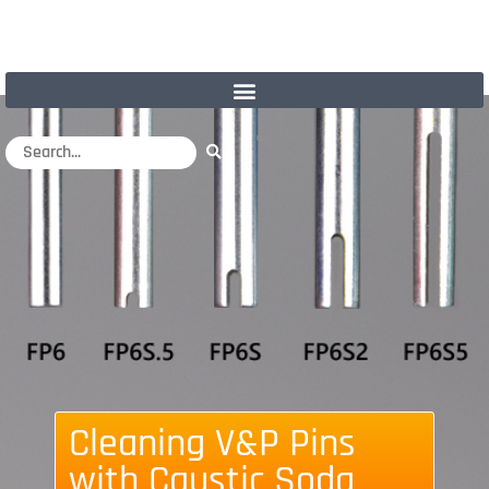
Cleaning V&P Pins
with Caustic Soda