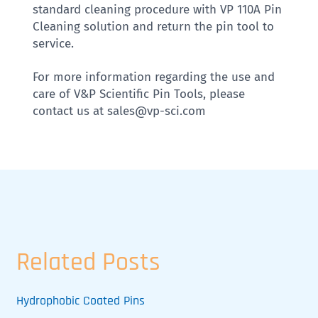
standard cleaning procedure with VP 110A Pin
Cleaning solution and return the pin tool to
service.
For more information regarding the use and
care of V&P Scientific Pin Tools, please
contact us at sales@vp-sci.com
Related Posts
Hydrophobic Coated Pins