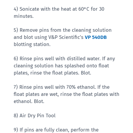
4) Sonicate with the heat at 60°C for 30
minutes.
5) Remove pins from the cleaning solution
and blot using V&P Scientific’s
VP 540DB
blotting station.
6) Rinse pins well with distilled water. If any
cleaning solution has splashed onto float
plates, rinse the float plates. Blot.
7) Rinse pins well with 70% ethanol. If the
float plates are wet, rinse the float plates with
ethanol. Blot.
8) Air Dry Pin Tool
9) If pins are fully clean, perform the