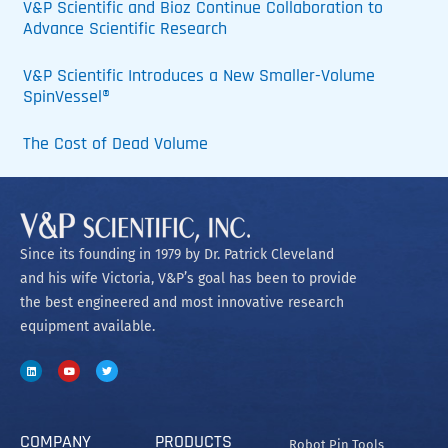
V&P Scientific and Bioz Continue Collaboration to
Advance Scientific Research
V&P Scientific Introduces a New Smaller-Volume
SpinVessel®
The Cost of Dead Volume
Since its founding in 1979 by Dr. Patrick Cleveland
and his wife Victoria, V&P’s goal has been to provide
the best engineered and most innovative research
equipment available.
COMPANY
PRODUCTS
Robot Pin Tools