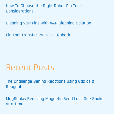
How To Choose the Right Robot Pin Tool –
Considerations
Cleaning V&P Pins with V&P Cleaning Solution
Pin Tool Transfer Process – Robotic
Recent Posts
The Challenge Behind Reactions Using Gas as a
Reagent
MagShake: Reducing Magnetic Bead Loss One Shake
at a Time