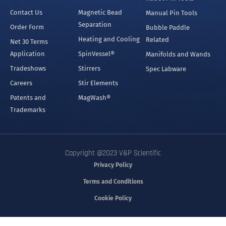
Contact Us
Magnetic Bead
Manual Pin Tools
Separation
Order Form
Bubble Paddle
Heating and Cooling
Related
Net 30 Terms
Application
SpinVessel®
Manifolds and Wands
Tradeshows
Stirrers
Spec Labware
Careers
Stir Elements
Patents and
MagWash®
Trademarks
Copyright @2023 V&P Scientific
Privacy Policy
Terms and Conditions
Cookie Policy