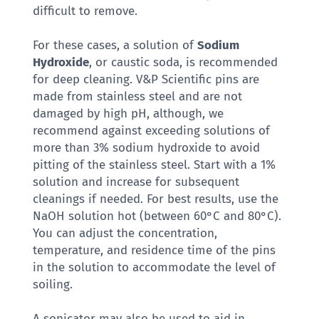
difficult to remove.
For these cases, a solution of
Sodium
Hydroxide
, or caustic soda, is recommended
for deep cleaning. V&P Scientific pins are
made from stainless steel and are not
damaged by high pH, although, we
recommend against exceeding solutions of
more than 3% sodium hydroxide to avoid
pitting of the stainless steel. Start with a 1%
solution and increase for subsequent
cleanings if needed. For best results, use the
NaOH solution hot (between 60°C and 80°C).
You can adjust the concentration,
temperature, and residence time of the pins
in the solution to accommodate the level of
soiling.
A sonicator may also be used to aid in