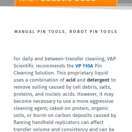
MANUAL PIN TOOLS
,
ROBOT PIN TOOLS
For daily and between-transfer cleaning, V&P
Scientific recommends the
VP 110A
Pin
Cleaning Solution. This proprietary liquid
uses a combination of
acid
and
detergent
to
remove soiling caused by cell debris, salts,
proteins, and nucleic acids. However, it may
become necessary to use a more aggressive
cleaning agent; caked-on protein, organic
soils, or burnt-on carbon deposits caused by
flaming handheld replicators can affect
transfer volume and consistency and can be